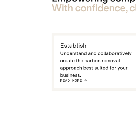
With confidence, cl
Establish
Understand and collaboratively
create the carbon removal
approach best suited for your
business.
READ MORE ->