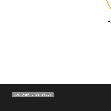
CUSTOMER CASE STUDY
"We're excited to work with
industry expertise.