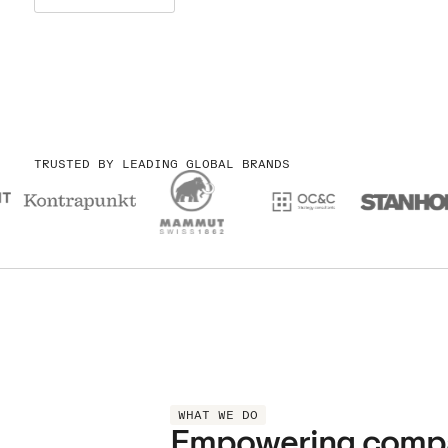
TRUSTED BY LEADING GLOBAL BRANDS
WHAT WE DO
Empowering compani