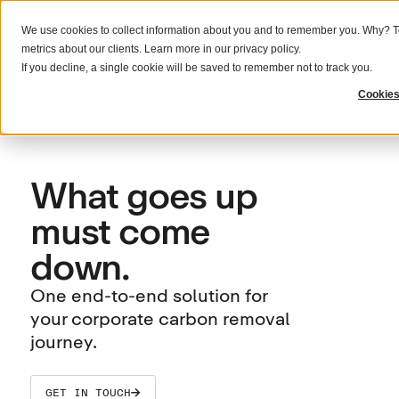
We use cookies to collect information about you and to remember you. Why? To
What we do
Solutions
Resources
metrics about our clients. Learn more in our
privacy policy
.
If you decline, a single cookie will be saved to remember not to track you.
Cookies
What goes up
must come
down.
One end-to-end solution for
your corporate carbon removal
journey.
GET IN TOUCH