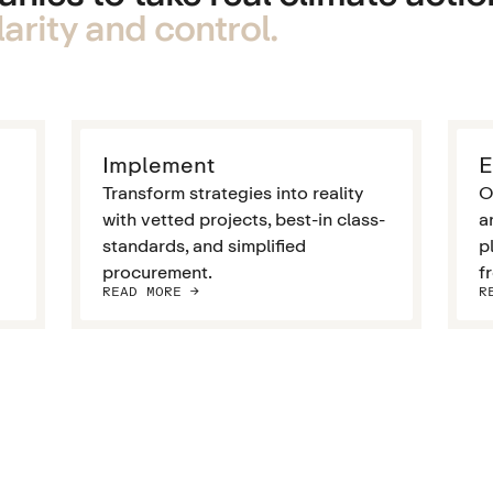
arity and control.
Implement
E
Transform strategies into reality
O
with vetted projects, best-in class-
a
standards, and simplified
p
procurement.
f
READ MORE ->
R