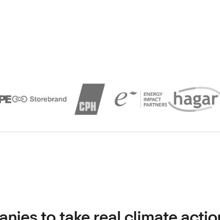
es to take real climate actio