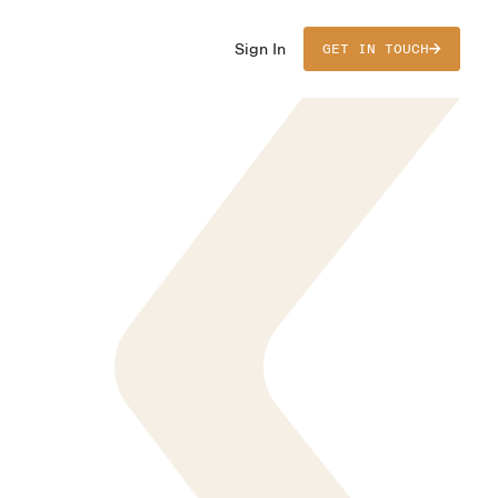
Sign In
GET IN TOUCH