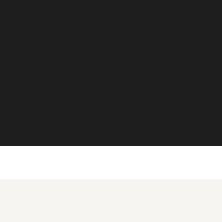
They help us understand a
ensure that the funds from 
invested in high-quality pro
Margrethe Assev
Chief Sustainability Officer, Storebrand