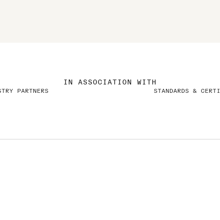
IN ASSOCIATION WITH
STRY PARTNERS
STANDARDS & CERT