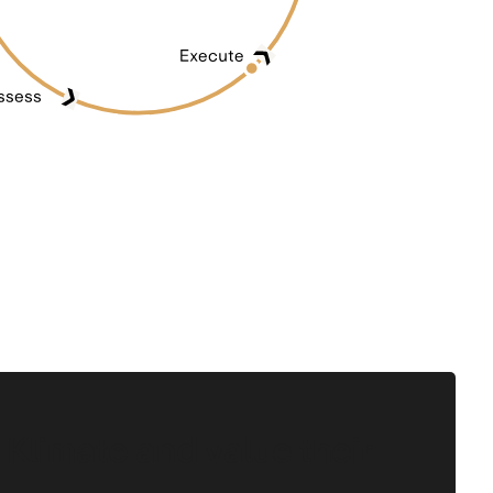
 Klimate and value their