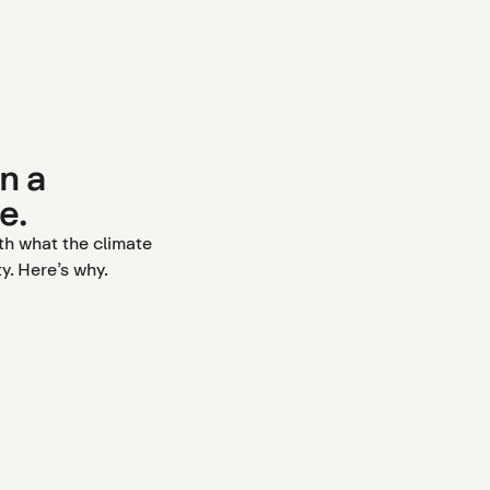
n a
e.
ith what the climate
y. Here’s why.