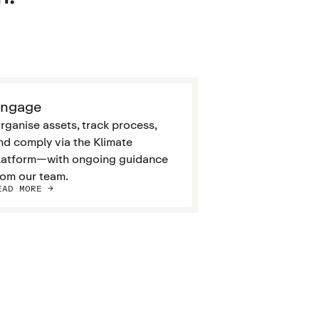
ngage
rganise assets, track process,
nd comply via the Klimate
latform—with ongoing guidance
rom our team.
EAD MORE ->