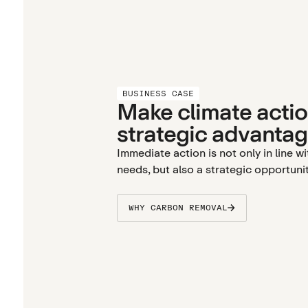
BUSINESS CASE
Make climate actio
strategic advantag
Immediate action is not only in line w
needs, but also a strategic opportunit
WHY CARBON REMOVAL