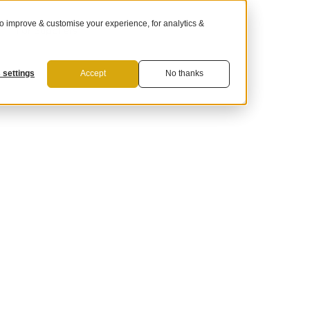
 improve & customise your experience, for analytics &
For Suppliers
 settings
Accept
No thanks