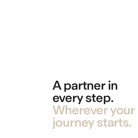
A partner in
every step.
Wherever your
journey starts.