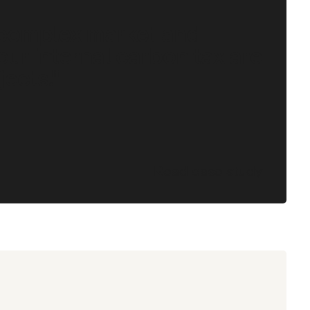
 complex market and
our internal carbon tax are
jects."
Read case study