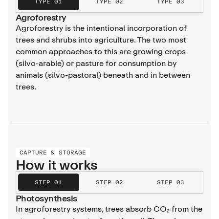
TYPE 01
TYPE 02
TYPE 03
Agroforestry
Agroforestry is the intentional incorporation of
trees and shrubs into agriculture. The two most
common approaches to this are growing crops
(silvo-arable) or pasture for consumption by
animals (silvo-pastoral) beneath and in between
trees.
CAPTURE & STORAGE
How it works
STEP 01
STEP 02
STEP 03
Photosynthesis
In agroforestry systems, trees absorb CO₂ from the