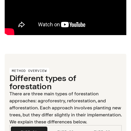
METHOD OVERVIEW
Different types of
forestation
There are three main types of forestation
approaches: agroforestry, reforestation, and
afforestation. Each approach involves planting new
trees, but they differ slightly in their implementation.
We explain these differences below.