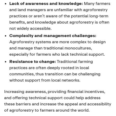
Lack of awareness and knowledge:
Many farmers
and land managers are unfamiliar with agroforestry
practices or aren’t aware of the potential long-term
benefits, and knowledge about agroforestry is often
not widely accessible.
Complexity and management challenges:
Agroforestry systems are more complex to design
and manage than traditional monocultures,
especially for farmers who lack technical support.
Resistance to change:
Traditional farming
practices are often deeply rooted in local
communities, thus transition can be challenging
without support from local networks.
Increasing awareness, providing financial incentives,
and offering technical support could help address
these barriers and increase the appeal and accessibility
of agroforestry to farmers around the world.