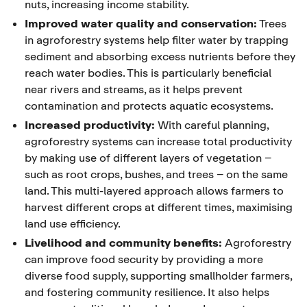
nuts, increasing income stability.
Improved water quality and conservation:
Trees
in agroforestry systems help filter water by trapping
sediment and absorbing excess nutrients before they
reach water bodies. This is particularly beneficial
near rivers and streams, as it helps prevent
contamination and protects aquatic ecosystems.
Increased productivity:
With careful planning,
agroforestry systems can increase total productivity
by making use of different layers of vegetation –
such as root crops, bushes, and trees – on the same
land. This multi-layered approach allows farmers to
harvest different crops at different times, maximising
land use efficiency.
Livelihood and community benefits:
Agroforestry
can improve food security by providing a more
diverse food supply, supporting smallholder farmers,
and fostering community resilience. It also helps