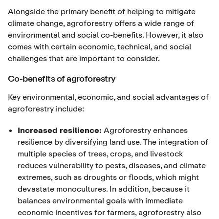
Alongside the primary benefit of helping to mitigate
climate change, agroforestry offers a wide range of
environmental and social co-benefits. However, it also
comes with certain economic, technical, and social
challenges that are important to consider.
Co-benefits of agroforestry
Key environmental, economic, and social advantages of
agroforestry include:
Increased resilience:
Agroforestry enhances
resilience by diversifying land use. The integration of
multiple species of trees, crops, and livestock
reduces vulnerability to pests, diseases, and climate
extremes, such as droughts or floods, which might
devastate monocultures. In addition, because it
balances environmental goals with immediate
economic incentives for farmers, agroforestry also