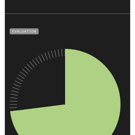
EVALUATION
Co-Benefits