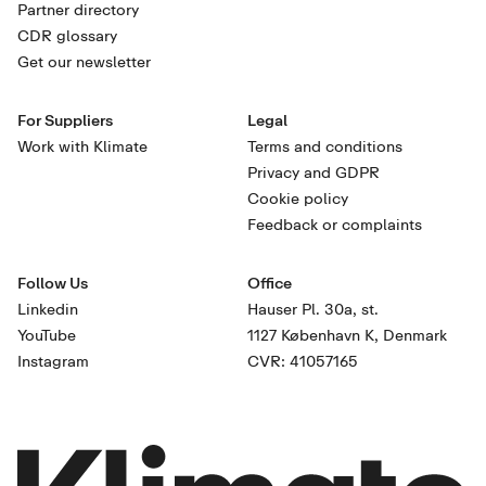
Partner directory
CDR glossary
Get our newsletter
For Suppliers
Legal
Work with Klimate
Terms and conditions
Privacy and GDPR
Cookie policy
Feedback or complaints
Follow Us
Office
Linkedin
Hauser Pl. 30a, st.
YouTube
1127 København K, Denmark
Instagram
CVR: 41057165