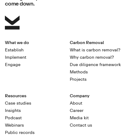
come down.
What we do
Carbon Removal
Establish
What is carbon removal?
Implement
Why carbon removal?
Engage
Due diligence framework
Methods
Projects
Resources
Company
Case studies
About
Insights
Career
Podcast
Media kit
Webinars
Contact us
Public records