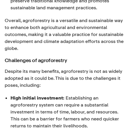
preserve traditional knowledge and promotes
sustainable land management practices.
Overall, agroforestry is a versatile and sustainable way
to enhance both agricultural and environmental
outcomes, making it a valuable practice for sustainable
development and climate adaptation efforts across the
globe.
Challenges of agroforestry
Despite its many benefits, agroforestry is not as widely
adopted as it could be. This is due to the challenges it
poses, including:
High initial investment:
Establishing an
agroforestry system can require a substantial
investment in terms of time, labour, and resources.
This can be a barrier for farmers who need quicker
returns to maintain their livelihoods.