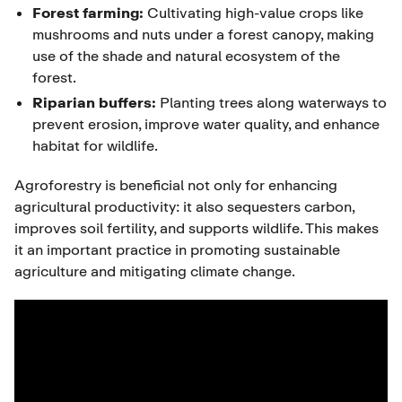
Forest farming:
Cultivating high-value crops like
mushrooms and nuts under a forest canopy, making
use of the shade and natural ecosystem of the
forest.
Riparian buffers:
Planting trees along waterways to
prevent erosion, improve water quality, and enhance
habitat for wildlife.
Agroforestry is beneficial not only for enhancing
agricultural productivity: it also sequesters carbon,
improves soil fertility, and supports wildlife. This makes
it an important practice in promoting sustainable
agriculture and mitigating climate change.