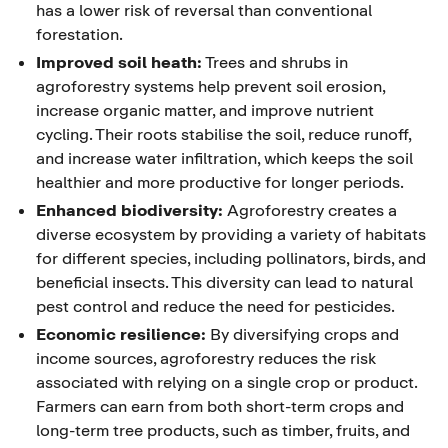
has a lower risk of reversal than conventional
forestation.
Improved soil heath:
Trees and shrubs in
agroforestry systems help prevent soil erosion,
increase organic matter, and improve nutrient
cycling. Their roots stabilise the soil, reduce runoff,
and increase water infiltration, which keeps the soil
healthier and more productive for longer periods.
Enhanced biodiversity:
Agroforestry creates a
diverse ecosystem by providing a variety of habitats
for different species, including pollinators, birds, and
beneficial insects. This diversity can lead to natural
pest control and reduce the need for pesticides.
Economic resilience:
By diversifying crops and
income sources, agroforestry reduces the risk
associated with relying on a single crop or product.
Farmers can earn from both short-term crops and
long-term tree products, such as timber, fruits, and