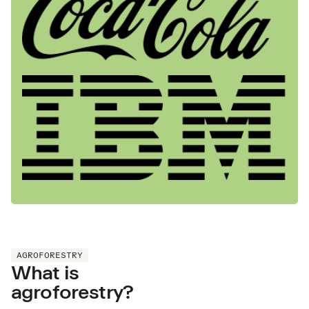
AGROFORESTRY
What is
agroforestry?