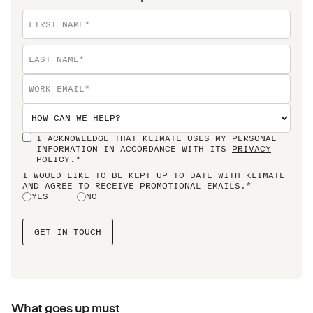
I ACKNOWLEDGE THAT KLIMATE USES MY PERSONAL
INFORMATION IN ACCORDANCE WITH ITS
PRIVACY
POLICY
.*
I WOULD LIKE TO BE KEPT UP TO DATE WITH KLIMATE
AND AGREE TO RECEIVE PROMOTIONAL EMAILS.*
YES
NO
What goes up must