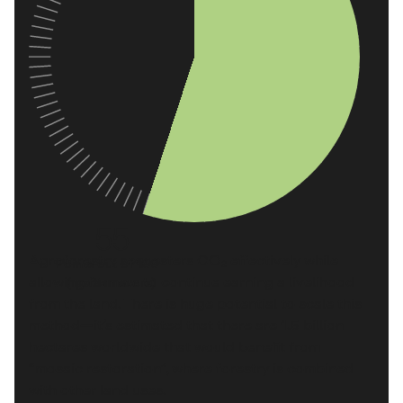
55
Agroforestry sequesters CO₂ effectively while
Points out of 100
allowing farmers to continue earning a livelihood
(median score)
from the land. There is huge potential to scale this
method—it’s estimated that there are
1.5 billion
hectares worldwide
that would benefit from
“mosaic restoration”, where forestry is combined
with other land uses.