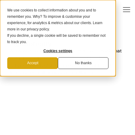
We use cookies to collect information about you and to
remember you. Why? To improve & customise your
experience, for analytics & metrics about our clients. Learn
more in our
privacy policy
.
If you decline, a single cookie will be saved to remember not
CARBON REMOVAL METHOD
Agroforestry
to track you.
Agroforestry is a land management approach that
Cookies settings
combines agriculture and forestry practices to
Accept
No thanks
enhance biodiversity, improve soil health, and
increase overall ecosystem resiliance.