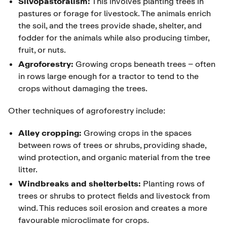
Silvopastoralism:
This involves planting trees in
pastures or forage for livestock. The animals enrich
the soil, and the trees provide shade, shelter, and
fodder for the animals while also producing timber,
fruit, or nuts.
Agroforestry:
Growing crops beneath trees – often
in rows large enough for a tractor to tend to the
crops without damaging the trees.
Other techniques of agroforestry include:
Alley cropping:
Growing crops in the spaces
between rows of trees or shrubs, providing shade,
wind protection, and organic material from the tree
litter.
Windbreaks and shelterbelts:
Planting rows of
trees or shrubs to protect fields and livestock from
wind. This reduces soil erosion and creates a more
favourable microclimate for crops.