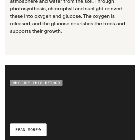
atmosphere and water from the soil. Through
photosynthesis, chlorophyll and sunlight convert
these into oxygen and glucose. The oxygen is
released, and the glucose nourishes the trees and
supports their growth.
WHY USE THIS METHOD
Combining
agriculture and
forestry for
sustainability
READ MORE