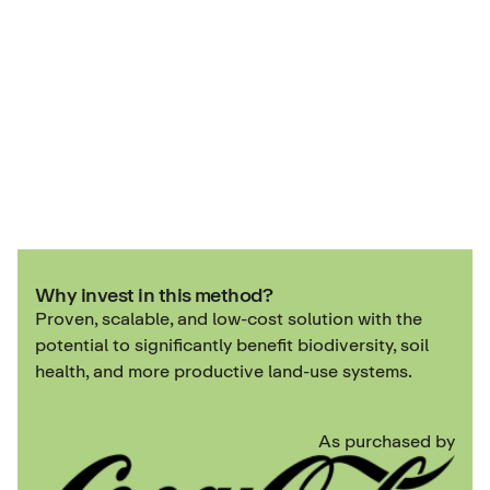
Why invest in this method?
Proven, scalable, and low-cost solution with the
potential to significantly benefit biodiversity, soil
health, and more productive land-use systems.
As purchased by