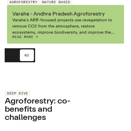
AGROFORESTRY
NATURE BASED
Varaha - Andhra Pradesh Agroforestry
Varaha’s ARR-focused projects use revegetation to
remove CO2 from the atmosphere, restore
ecosystems, improve biodiversity, and improve the
READ MORE ->
livelihoods of communities in Southern India. Their
ARR-focused Measurement-Reporting-Verification
systems help them track, measure, and verify the
01
02
carbon impacts.
DEEP DIVE
Agroforestry: co-
benefits and
challenges