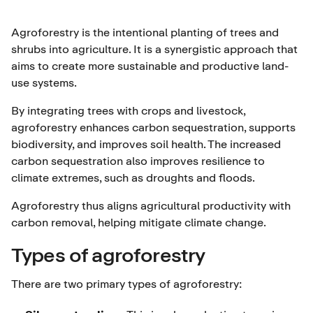
Agroforestry is the intentional planting of trees and
shrubs into agriculture. It is a synergistic approach that
aims to create more sustainable and productive land-
use systems.
By integrating trees with crops and livestock,
agroforestry enhances carbon sequestration, supports
biodiversity, and improves soil health. The increased
carbon sequestration also improves resilience to
climate extremes, such as droughts and floods.
Agroforestry thus aligns agricultural productivity with
carbon removal, helping mitigate climate change.
Types of agroforestry
There are two primary types of agroforestry: