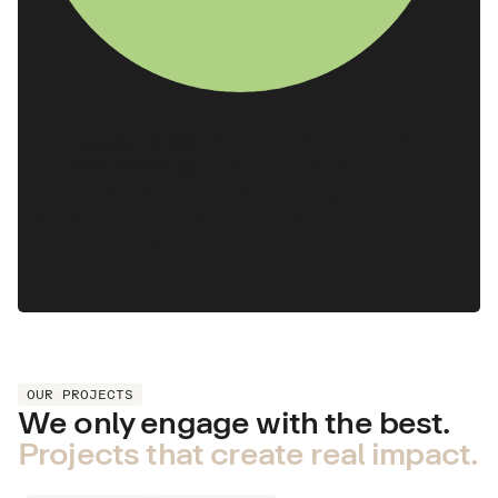
73
Agroforestry supports biodiversity, improves soil
Points out of 100
health, increases agricultural productivity, and
(median score)
enhances resilience to climate change, offering
significant co-benefits to both the environment and
local communities.
OUR PROJECTS
We only engage with the best.
Projects that create real impact.