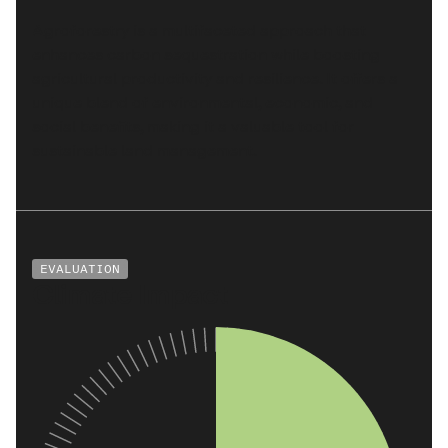
Agroforestry is a multifaceted approach that
enhances carbon sequestration while boosting
agricultural productivity and resilience. It offers a
unique blend of environmental, economic, and
social benefits, making it a valuable tool for
sustainable land management.
EVALUATION
Climate Impact