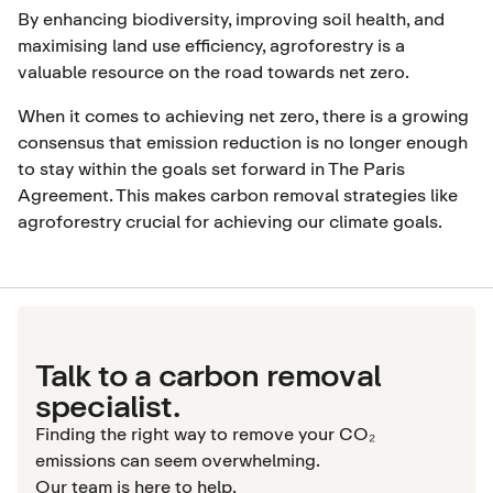
By enhancing biodiversity, improving soil health, and
maximising land use efficiency, agroforestry is a
valuable resource on the road towards net zero.
When it comes to achieving net zero, there is a growing
consensus that emission reduction is no longer enough
to stay within the goals set forward in
The Paris
Agreement
. This makes carbon removal strategies like
agroforestry crucial for achieving our climate goals.
Talk to a carbon removal
specialist.
Finding the right way to remove your CO₂
emissions can seem overwhelming.
Our team is here to help.