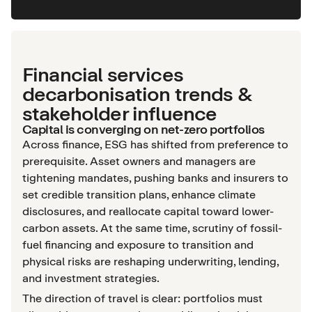
Financial services
decarbonisation trends &
stakeholder influence
Capital is converging on net-zero portfolios
Across finance, ESG has shifted from preference to
prerequisite. Asset owners and managers are
tightening mandates, pushing banks and insurers to
set credible transition plans, enhance climate
disclosures, and reallocate capital toward lower-
carbon assets. At the same time, scrutiny of fossil-
fuel financing and exposure to transition and
physical risks are reshaping underwriting, lending,
and investment strategies.
The direction of travel is clear: portfolios must