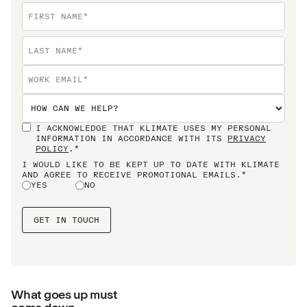
I ACKNOWLEDGE THAT KLIMATE USES MY PERSONAL
INFORMATION IN ACCORDANCE WITH ITS
PRIVACY
POLICY
.*
I WOULD LIKE TO BE KEPT UP TO DATE WITH KLIMATE
AND AGREE TO RECEIVE PROMOTIONAL EMAILS.*
YES
NO
What goes up must
come down.