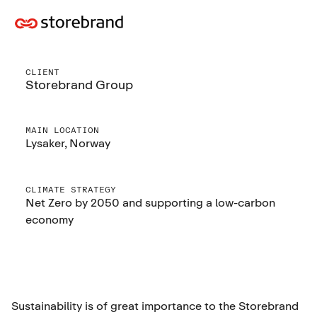
CLIENT
Storebrand Group
MAIN LOCATION
Lysaker, Norway
CLIMATE STRATEGY
Net Zero by 2050 and supporting a low-carbon
economy
Sustainability is of great importance to the Storebrand