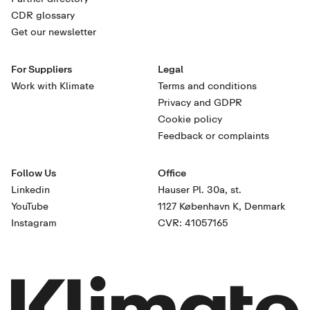
CDR glossary
Get our newsletter
For Suppliers
Legal
Work with Klimate
Terms and conditions
Privacy and GDPR
Cookie policy
Feedback or complaints
Follow Us
Office
Linkedin
Hauser Pl. 30a, st.
YouTube
1127 København K, Denmark
Instagram
CVR: 41057165