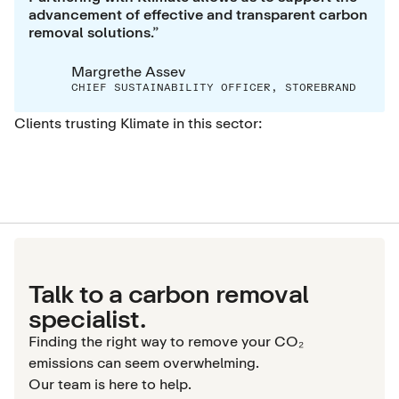
advancement of effective and transparent carbon
removal solutions.”
Margrethe Assev
CHIEF SUSTAINABILITY OFFICER, STOREBRAND
Clients trusting Klimate in this sector:
Talk to a carbon removal
specialist.
Finding the right way to remove your CO₂
emissions can seem overwhelming.
Our team is here to help.