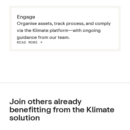
Engage
Organise assets, track process, and comply
via the Klimate platform—with ongoing
guidance from our team.
READ MORE ->
Join others already
benefitting from the Klimate
solution