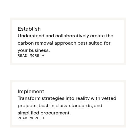
Establish
Understand and collaboratively create the
carbon removal approach best suited for
your business.
READ MORE ->
Implement
Transform strategies into reality with vetted
projects, best-in class-standards, and
simplified procurement.
READ MORE ->