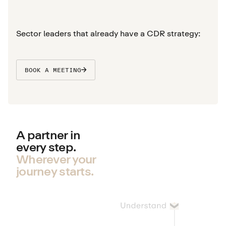
Sector leaders that already have a CDR strategy:
BOOK A MEETING
A partner in
every step.
Wherever your
journey starts.