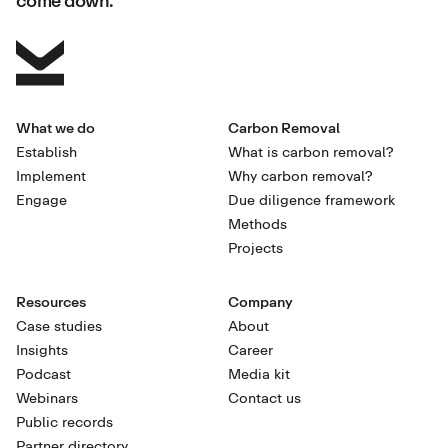
What we do
Carbon Removal
Establish
What is carbon removal?
Implement
Why carbon removal?
Engage
Due diligence framework
Methods
Projects
Resources
Company
Case studies
About
Insights
Career
Podcast
Media kit
Webinars
Contact us
Public records
Partner directory