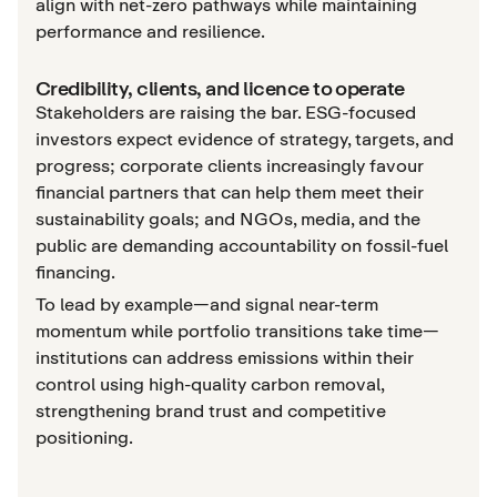
align with net-zero pathways while maintaining
performance and resilience.
Credibility, clients, and licence to operate
Stakeholders are raising the bar. ESG-focused
investors expect evidence of strategy, targets, and
progress; corporate clients increasingly favour
financial partners that can help them meet their
sustainability goals; and NGOs, media, and the
public are demanding accountability on fossil-fuel
financing.
To lead by example—and signal near-term
momentum while portfolio transitions take time—
institutions can address emissions within their
control using high-quality carbon removal,
strengthening brand trust and competitive
positioning.