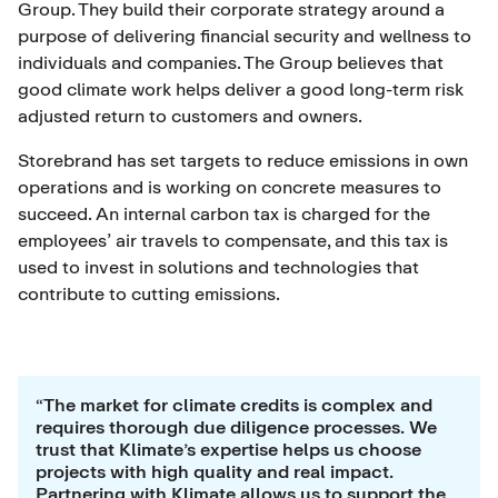
Group. They build their corporate strategy around a
purpose of delivering financial security and wellness to
individuals and companies. The Group believes that
good climate work helps deliver a good long-term risk
adjusted return to customers and owners.
Storebrand has set targets to reduce emissions in own
operations and is working on concrete measures to
succeed. An internal carbon tax is charged for the
employees’ air travels to compensate, and this tax is
used to invest in solutions and technologies that
contribute to cutting emissions.
“The market for climate credits is complex and
requires thorough due diligence processes. We
trust that Klimate’s expertise helps us choose
projects with high quality and real impact.
Partnering with Klimate allows us to support the