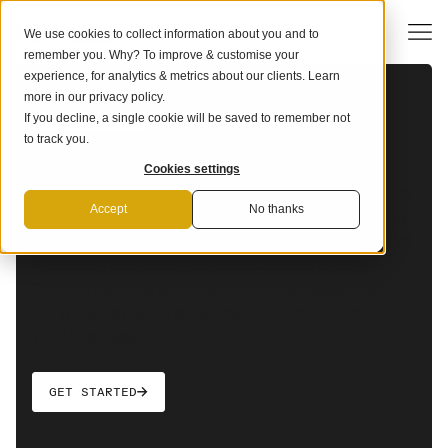
We use cookies to collect information about you and to
remember you. Why? To improve & customise your
experience, for analytics & metrics about our clients. Learn
more in our
privacy policy
.
If you decline, a single cookie will be saved to remember not
OUR SOLUTION
The end-to-end carbon removal
to track you.
solution for financial services
Cookies settings
Financial services providers lead the way in internal
Accept
No thanks
carbon pricing adoption at over 54% of the sector
as corporate clients increasingly seek services that
will help–not hinder–their sustainability goals.
Carbon removal is a science-backed asset that will
bring verifiable, tangible impact to the climate and
your business.
GET STARTED