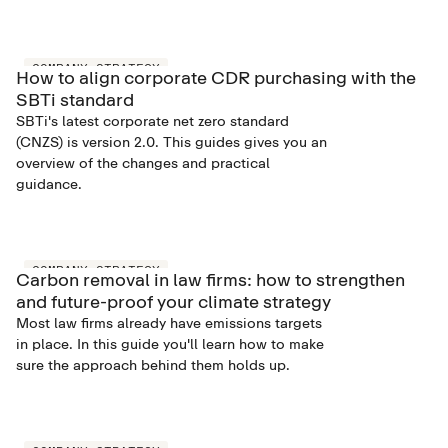
COMPANY STRATEGY
How to align corporate CDR purchasing with the
SBTi standard
SBTi's latest corporate net zero standard
(CNZS) is version 2.0. This guides gives you an
overview of the changes and practical
guidance.
COMPANY STRATEGY
Carbon removal in law firms: how to strengthen
and future-proof your climate strategy
Most law firms already have emissions targets
in place. In this guide you'll learn how to make
sure the approach behind them holds up.