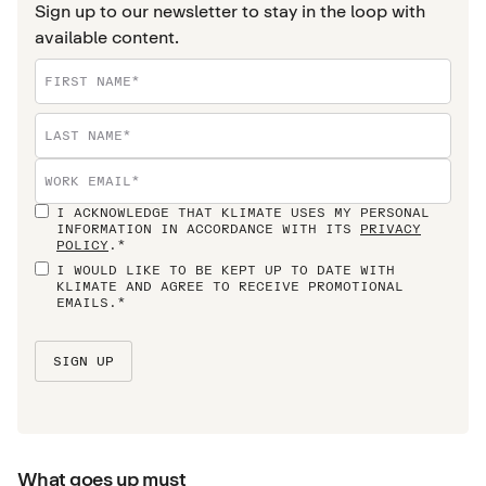
Sign up to our newsletter to stay in the loop with
available content.
I ACKNOWLEDGE THAT KLIMATE USES MY PERSONAL
INFORMATION IN ACCORDANCE WITH ITS
PRIVACY
POLICY
.*
I WOULD LIKE TO BE KEPT UP TO DATE WITH
KLIMATE AND AGREE TO RECEIVE PROMOTIONAL
EMAILS.*
What goes up must