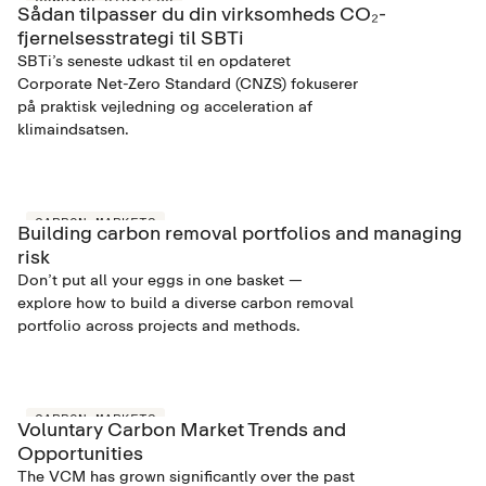
COMPANY STRATEGY
Sådan tilpasser du din virksomheds CO₂-
fjernelsesstrategi til SBTi
SBTi’s seneste udkast til en opdateret
Corporate Net-Zero Standard (CNZS) fokuserer
på praktisk vejledning og acceleration af
klimaindsatsen.
CARBON MARKETS
Building carbon removal portfolios and managing
risk
Don’t put all your eggs in one basket —
explore how to build a diverse carbon removal
portfolio across projects and methods.
CARBON MARKETS
Voluntary Carbon Market Trends and
Opportunities
The VCM has grown significantly over the past