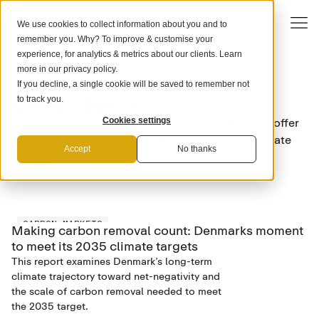
We use cookies to collect information about you and to
remember you. Why? To improve & customise your
experience, for analytics & metrics about our clients. Learn
more in our
privacy policy
.
If you decline, a single cookie will be saved to remember not
DOWNLOADS
Get the latest
to track you.
A collection of tools, guides, and papers that can offer
Cookies settings
valuable insights to your carbon removal and climate
Accept
No thanks
strategy.
CARBON MARKETS
Making carbon removal count: Denmarks moment
to meet its 2035 climate targets
This report examines Denmark’s long-term
climate trajectory toward net-negativity and
the scale of carbon removal needed to meet
the 2035 target.