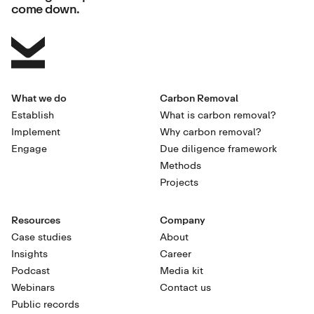
come down.
What we do
Carbon Removal
Establish
What is carbon removal?
Implement
Why carbon removal?
Engage
Due diligence framework
Methods
Projects
Resources
Company
Case studies
About
Insights
Career
Podcast
Media kit
Webinars
Contact us
Public records