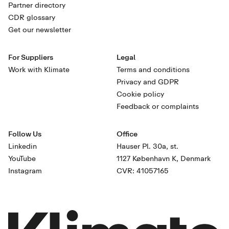
Partner directory
CDR glossary
Get our newsletter
For Suppliers
Legal
Work with Klimate
Terms and conditions
Privacy and GDPR
Cookie policy
Feedback or complaints
Follow Us
Office
Linkedin
Hauser Pl. 30a, st.
YouTube
1127 København K, Denmark
Instagram
CVR: 41057165