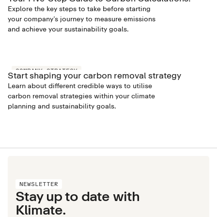
Explore the key steps to take before starting
your company’s journey to measure emissions
and achieve your sustainability goals.
COMPANY STRATEGY
Start shaping your carbon removal strategy
Learn about different credible ways to utilise
carbon removal strategies within your climate
planning and sustainability goals.
NEWSLETTER
Stay up to date with
Klimate.