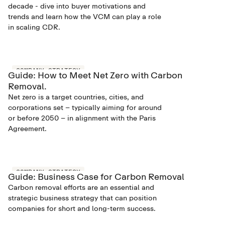
decade - dive into buyer motivations and
trends and learn how the VCM can play a role
in scaling CDR.
COMPANY STRATEGY
Guide: How to Meet Net Zero with Carbon
Removal.
Net zero is a target countries, cities, and
corporations set – typically aiming for around
or before 2050 – in alignment with the Paris
Agreement.
COMPANY STRATEGY
Guide: Business Case for Carbon Removal
Carbon removal efforts are an essential and
strategic business strategy that can position
companies for short and long-term success.