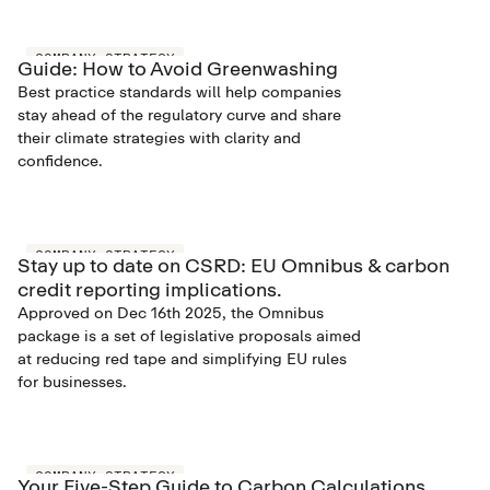
COMPANY STRATEGY
Guide: How to Avoid Greenwashing
Best practice standards will help companies
stay ahead of the regulatory curve and share
their climate strategies with clarity and
confidence.
COMPANY STRATEGY
Stay up to date on CSRD: EU Omnibus & carbon
credit reporting implications.
Approved on Dec 16th 2025, the Omnibus
package is a set of legislative proposals aimed
at reducing red tape and simplifying EU rules
for businesses.
COMPANY STRATEGY
Your Five-Step Guide to Carbon Calculations.