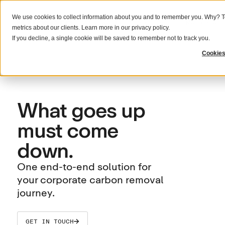
We use cookies to collect information about you and to remember you. Why? To
What we do
Solutions
Resources
metrics about our clients. Learn more in our
privacy policy
.
If you decline, a single cookie will be saved to remember not to track you.
Cookies
What goes up
must come
down.
One end-to-end solution for
your corporate carbon removal
journey.
GET IN TOUCH