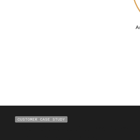
CUSTOMER CASE STUDY
"We're excited to work with
industry expertise.