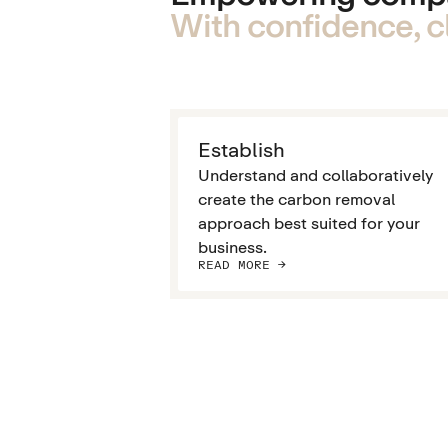
With confidence, cl
Establish
Understand and collaboratively
create the carbon removal
approach best suited for your
business.
READ MORE ->