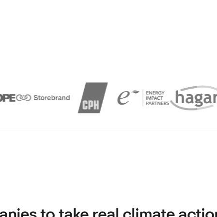
es to take real climate actio