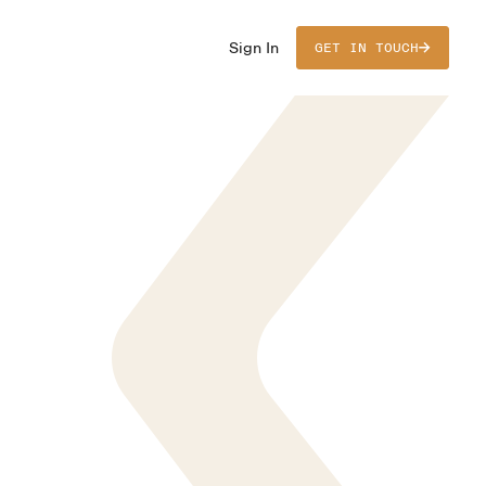
Sign In
GET IN TOUCH