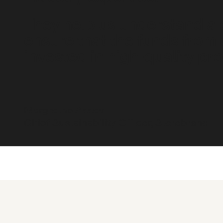
They help us understand a
ensure that the funds from 
invested in high-quality pro
Margrethe Assev
Chief Sustainability Officer, Storebrand