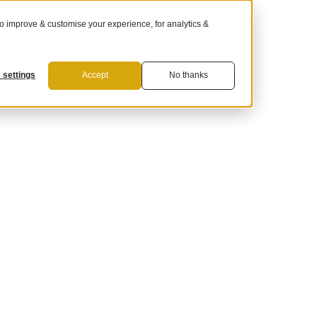
 improve & customise your experience, for analytics &
For Suppliers
 settings
Accept
No thanks