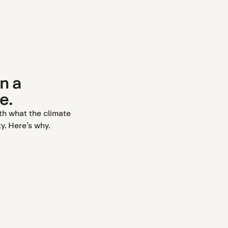
n a
e.
ith what the climate
y. Here’s why.