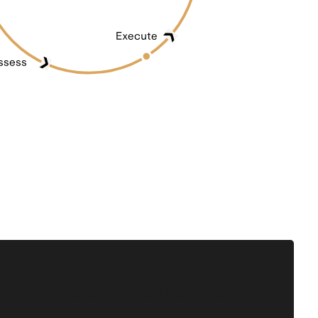
 Klimate and value their