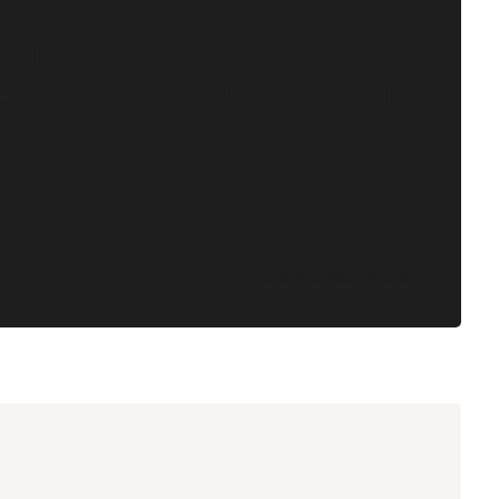
 complex market and
our internal carbon tax are
jects."
Read case study