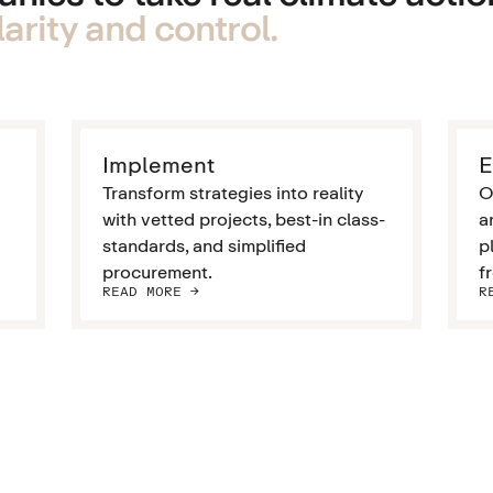
arity and control.
Implement
E
Transform strategies into reality
O
with vetted projects, best-in class-
a
standards, and simplified
p
procurement.
f
READ MORE ->
R