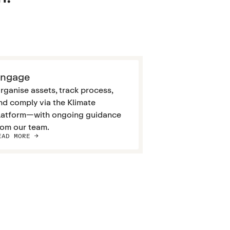
ngage
rganise assets, track process,
nd comply via the Klimate
latform—with ongoing guidance
rom our team.
EAD MORE ->