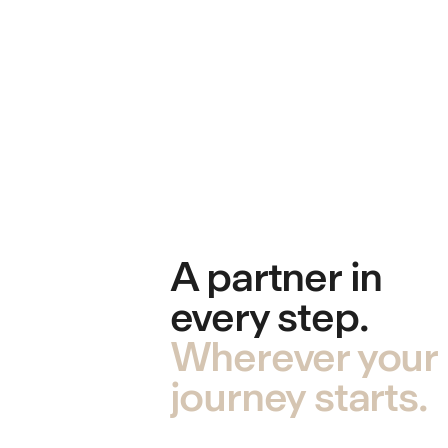
A partner in
every step.
Wherever your
journey starts.