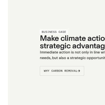
BUSINESS CASE
Make climate actio
strategic advantag
Immediate action is not only in line w
needs, but also a strategic opportunit
WHY CARBON REMOVAL