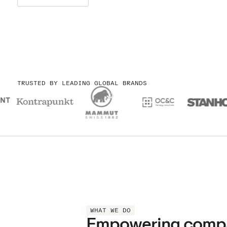
TRUSTED BY LEADING GLOBAL BRANDS
WHAT WE DO
Empowering compani