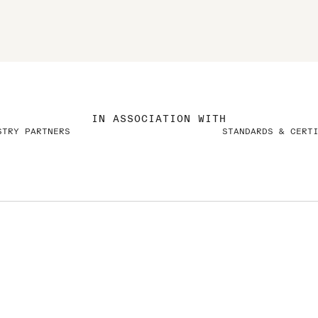
IN ASSOCIATION WITH
STRY PARTNERS
STANDARDS & CERT