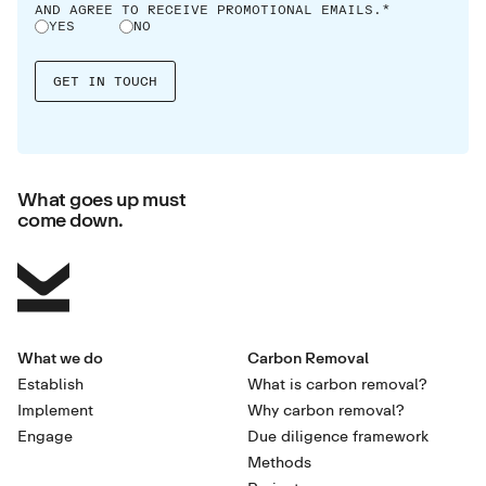
AND AGREE TO RECEIVE PROMOTIONAL EMAILS.*
YES
NO
What goes up must
come down.
What we do
Carbon Removal
Establish
What is carbon removal?
Implement
Why carbon removal?
Engage
Due diligence framework
Methods