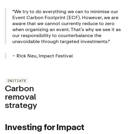
"We try to do everything we can to minimise our
Event Carbon Footprint (ECF). However, we are
aware that we cannot currently reduce to zero
when organizing an event. That’s why we see it as
our responsibility to counterbalance the
unavoidable through targeted investments."
– Rick Neu, Impact Festival
INITIATE
Carbon
removal
strategy
Investing for Impact