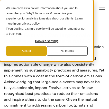
We use cookies to collect information about you and to
remember you. Why? To improve & customise your
experience, for analytics & metrics about our clients. Learn
more in our
privacy policy
.
If you decline, a single cookie will be saved to remember not
FINTECH & ESG
Impact Festival: Can large-scale
to track you.
events ever truly be sustainable?
Cookies settings
Sustainability is at the core of Impact Festival’s mission.
Accept
No thanks
The event aims to create a space that fosters
collaboration, showcases innovative solutions, and
inspires actionable change while also consistently
implementing sustainability practices and measures. Yet,
this comes with a cost in the form of carbon emissions.
Acknowledging that large-scale events may never be
fully sustainable, Impact Festival strives to follow
recognised best practices to reduce their emissions
and inspire others to do the same. Given the mutual
commitment to addressing carbon footprints and