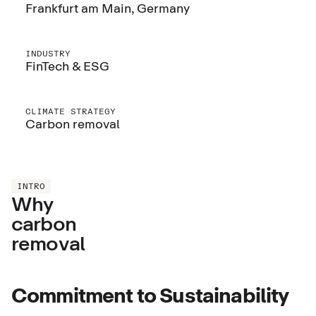
Frankfurt am Main, Germany
INDUSTRY
FinTech & ESG
CLIMATE STRATEGY
Carbon removal
INTRO
Why
carbon
removal
Commitment to Sustainability