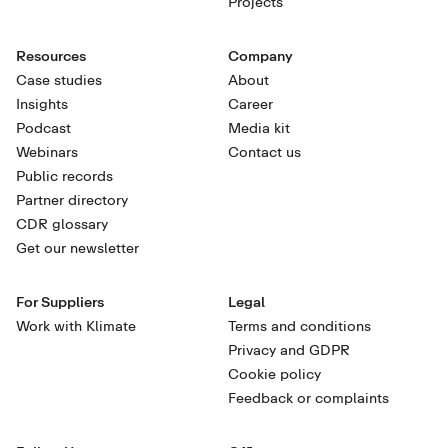
Projects
Resources
Company
Case studies
About
Insights
Career
Podcast
Media kit
Webinars
Contact us
Public records
Partner directory
CDR glossary
Get our newsletter
For Suppliers
Legal
Work with Klimate
Terms and conditions
Privacy and GDPR
Cookie policy
Feedback or complaints