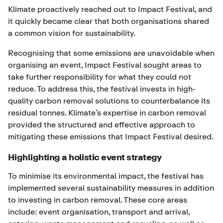
Klimate proactively reached out to Impact Festival, and
it quickly became clear that both organisations shared
a common vision for sustainability.
Recognising that some emissions are unavoidable when
organising an event, Impact Festival sought areas to
take further responsibility for what they could not
reduce. To address this, the festival invests in high-
quality carbon removal solutions to counterbalance its
residual tonnes. Klimate’s expertise in carbon removal
provided the structured and effective approach to
mitigating these emissions that Impact Festival desired.
Highlighting a holistic event strategy
To minimise its environmental impact, the festival has
implemented several sustainability measures in addition
to investing in carbon removal. These core areas
include: event organisation, transport and arrival,