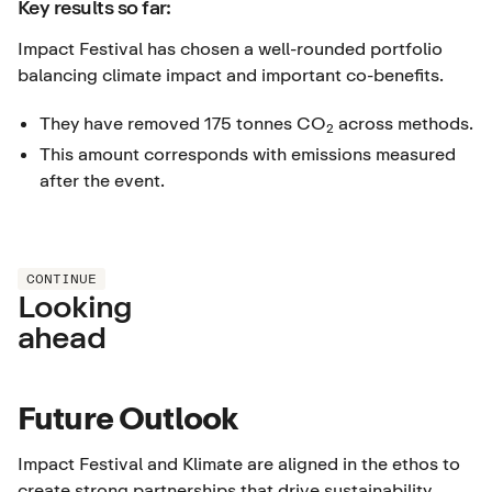
Key results so far:
Impact Festival has chosen a well-rounded portfolio
balancing climate impact and important co-benefits.
They have removed 175 tonnes CO
across methods.
2
This amount corresponds with emissions measured
after the event.
CONTINUE
Looking
ahead
Future Outlook
Impact Festival and Klimate are aligned in the ethos to
create strong partnerships that drive sustainability