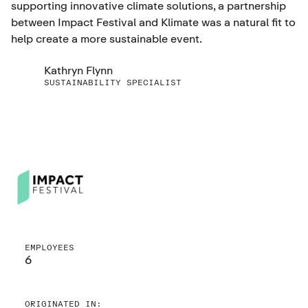
supporting innovative climate solutions, a partnership
between Impact Festival and Klimate was a natural fit to
help create a more sustainable event.
Kathryn Flynn
SUSTAINABILITY SPECIALIST
EMPLOYEES
6
ORIGINATED IN: