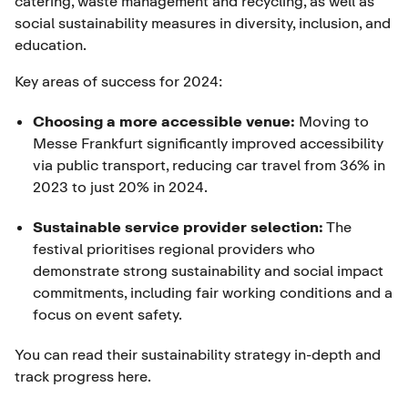
catering, waste management and recycling, as well as
social sustainability measures in diversity, inclusion, and
education.
Key areas of success for 2024:
Choosing a more accessible venue:
Moving to
Messe Frankfurt significantly improved accessibility
via public transport, reducing car travel from 36% in
2023 to just 20% in 2024.
Sustainable service provider selection:
The
festival prioritises regional providers who
demonstrate strong sustainability and social impact
commitments, including fair working conditions and a
focus on event safety.
You can read their sustainability strategy in-depth and
track progress
here
.