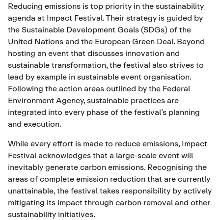
Reducing emissions is top priority in the sustainability
agenda at Impact Festival. Their strategy is guided by
the Sustainable Development Goals (SDGs) of the
United Nations and the European Green Deal. Beyond
hosting an event that discusses innovation and
sustainable transformation, the festival also strives to
lead by example in sustainable event organisation.
Following the action areas outlined by the Federal
Environment Agency, sustainable practices are
integrated into every phase of the festival’s planning
and execution.
While every effort is made to reduce emissions, Impact
Festival acknowledges that a large-scale event will
inevitably generate carbon emissions. Recognising the
areas of complete emission reduction that are currently
unattainable, the festival takes responsibility by actively
mitigating its impact through carbon removal and other
sustainability initiatives.