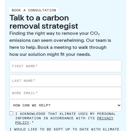
BOOK A CONSULTATION
Talk to a carbon
removal strategist
Finding the right way to remove your CO₂
emissions can seem overwhelming. Our team is
here to help. Book a meeting to walk through
how our solution might fit your needs.
I ACKNOWLEDGE THAT KLIMATE USES MY PERSONAL
INFORMATION IN ACCORDANCE WITH ITS
PRIVACY
POLICY
.*
I WOULD LIKE TO BE KEPT UP TO DATE WITH KLIMATE