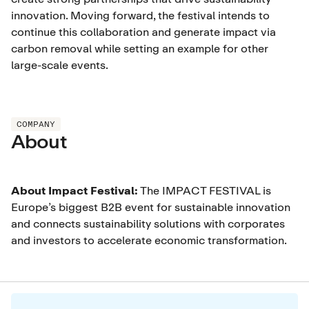
innovation. Moving forward, the festival intends to
continue this collaboration and generate impact via
carbon removal while setting an example for other
large-scale events.
COMPANY
About
About Impact Festival:
The IMPACT FESTIVAL is
Europe’s biggest B2B event for sustainable innovation
and connects sustainability solutions with corporates
and investors to accelerate economic transformation.