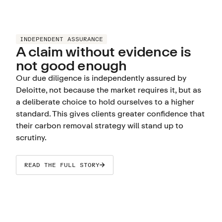
INDEPENDENT ASSURANCE
A claim without evidence is
not good enough
Our due diligence is independently assured by
Deloitte, not because the market requires it, but as
a deliberate choice to hold ourselves to a higher
standard. This gives clients greater confidence that
their carbon removal strategy will stand up to
scrutiny.
READ THE FULL STORY