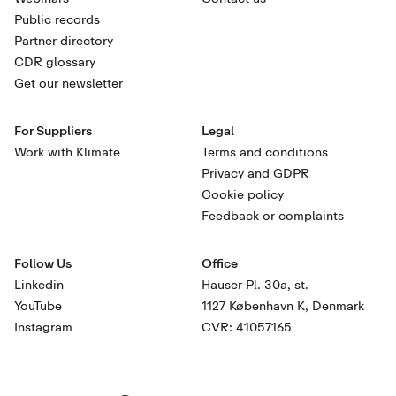
Public records
Partner directory
CDR glossary
Get our newsletter
For Suppliers
Legal
Work with Klimate
Terms and conditions
Privacy and GDPR
Cookie policy
Feedback or complaints
Follow Us
Office
Linkedin
Hauser Pl. 30a, st.
YouTube
1127 København K, Denmark
Instagram
CVR: 41057165