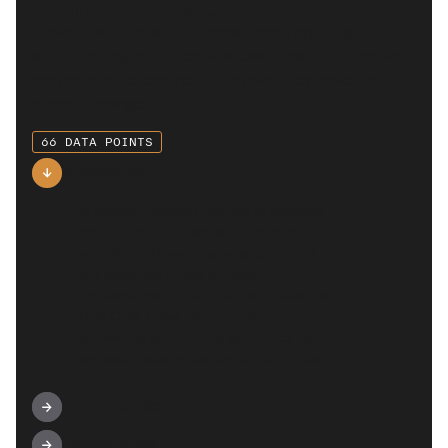
Climate impact
Klimate evaluates the permanence, rapidity,
additionality, and effectiveness of carbon removal
projects to determine the impact they have on
climate change.
66 DATA POINTS
Additionality
A carbon removal project is deemed
additional if it creates an impact that
would not have otherwise occurred in
the absence of the project
implementation. Additionality ensures
that CDR takes place on top of
emissions reductions, so that current
emission scenarios cannot continue.
Effectiveness
Permanence
This category looks into the project’s