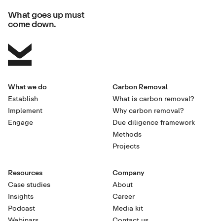
What goes up must
come down.
What we do
Carbon Removal
Establish
What is carbon removal?
Implement
Why carbon removal?
Engage
Due diligence framework
Methods
Projects
Resources
Company
Case studies
About
Insights
Career
Podcast
Media kit
Webinars
Contact us