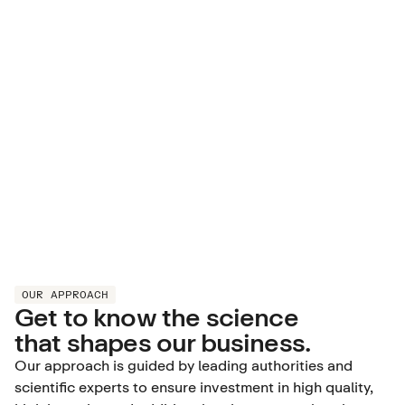
OUR APPROACH
Get to know the science
that shapes our business.
Our approach is guided by leading authorities and
scientific experts to ensure investment in high quality,