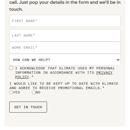
call. Just pop your details in the form and we'll be in
touch.
I ACKNOWLEDGE THAT KLIMATE USES MY PERSONAL
INFORMATION IN ACCORDANCE WITH ITS
PRIVACY
POLICY
.*
I WOULD LIKE TO BE KEPT UP TO DATE WITH KLIMATE
AND AGREE TO RECEIVE PROMOTIONAL EMAILS.*
YES
NO