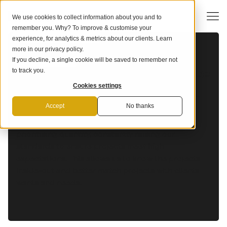
We use cookies to collect information about you and to
remember you. Why? To improve & customise your
SUPPLIER: NICAFOREST
experience, for analytics & metrics about our clients. Learn
more in our
privacy policy
.
If you decline, a single cookie will be saved to remember not
OUR FRAMEWORK
Our industry-leading due diligence
to track you.
framework ensures you to stay
Cookies settings
ahead of the curve and align with
science.
Accept
No thanks
We work with only the best projects rather than
prioritising quantity, constantly raising our
standards to ensure projects meet high
expectations. This allows us to know the projects
inside-out and better match projects with clients
wants and needs.‍