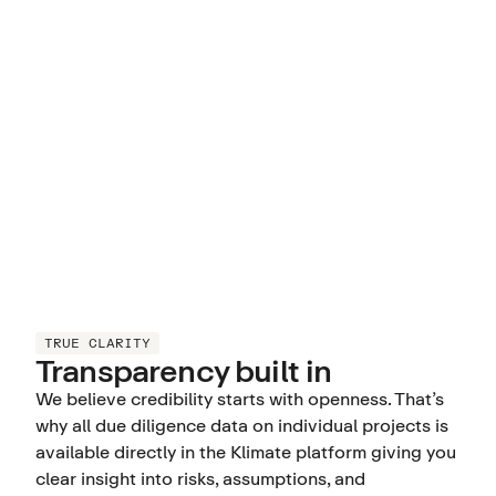
TRUE CLARITY
Transparency built in
We believe credibility starts with openness. That’s
why all due diligence data on individual projects is
available directly in the Klimate platform giving you
clear insight into risks, assumptions, and