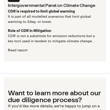
Intergovernmental Panel on Climate Change
CDR is required to limit global warming
It is part of all modelled scenarios that limit global
warming to 2deg. or lower.
Role of CDR in Mitigation
CDR is not a substitute for emission reductions but a
key tool used in tandem to mitigate climate change.
Read report
Want to learn more about our
due diligence process?
If you'd like more details, we're happy to jump on a