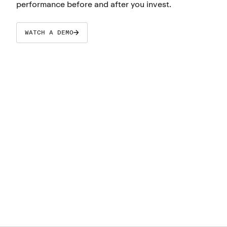
performance before and after you invest.
WATCH A DEMO