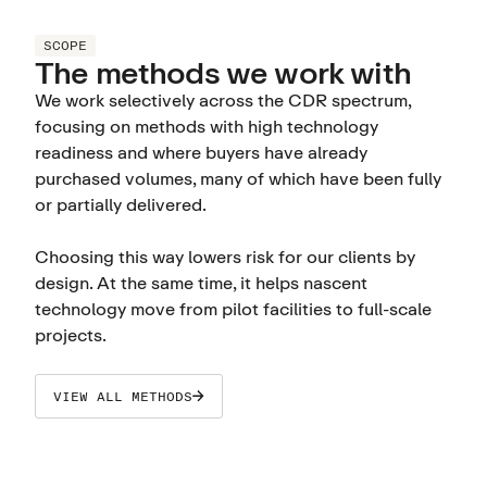
SCOPE
The methods we work with
We work selectively across the CDR spectrum,
focusing on methods with high technology
readiness and where buyers have already
purchased volumes, many of which have been fully
or partially delivered.
Choosing this way lowers risk for our clients by
design. At the same time, it helps nascent
technology move from pilot facilities to full-scale
projects.
VIEW ALL METHODS