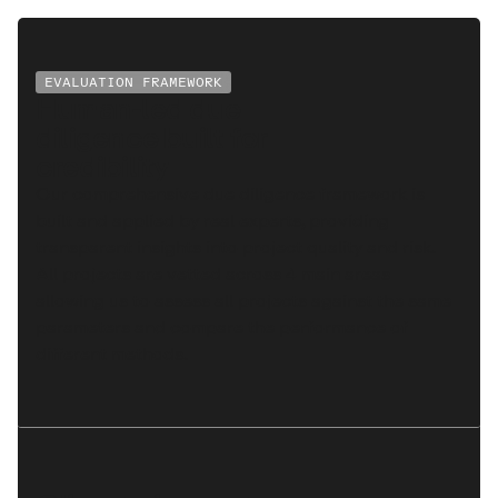
EVALUATION FRAMEWORK
Human-led due
diligence built for
credibility
Our comprehensive due diligence framework is
built and applied by real experts, providing
transparent insights into project quality and risk.
All projects are vetted across 4 main areas
allowing us to assess all projects against the same
parameters and compare the performance of
different methods.