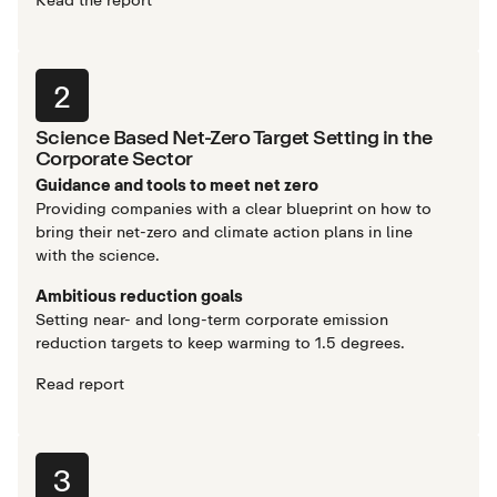
2
Science Based Net-Zero Target Setting in the
Corporate Sector
Guidance and tools to meet net zero
Providing companies with a clear blueprint on how to
bring their net-zero and climate action plans in line
with the science.
Ambitious reduction goals
Setting near- and long-term corporate emission
reduction targets to keep warming to 1.5 degrees.
Read report
3