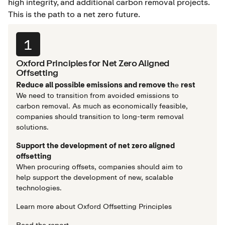
high integrity, and additional carbon removal projects.
This is the path to a net zero future.
1
Oxford Principles for Net Zero Aligned
Offsetting
Reduce all possible emissions and remove th
e
rest
We need to transition from avoided emissions to
carbon removal. As much as economically feasible,
companies should transition to long-term removal
solutions.
Support the development of net zero aligned
offsetting
When procuring offsets, companies should aim to
help support the development of new, scalable
technologies.
Learn more about Oxford Offsetting Principles
Read the report