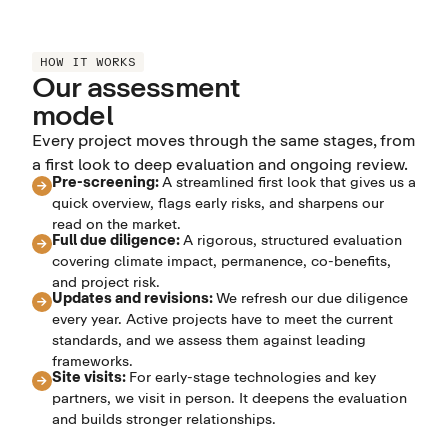
HOW IT WORKS
Our assessment
model
Every project moves through the same stages, from
a first look to deep evaluation and ongoing review.
Pre-screening:
A streamlined first look that gives us a
quick overview, flags early risks, and sharpens our
read on the market.
Full due diligence:
A rigorous, structured evaluation
covering climate impact, permanence, co-benefits,
and project risk.
Updates and revisions:
We refresh our due diligence
every year. Active projects have to meet the current
standards, and we assess them against leading
frameworks.
Site visits:
For early-stage technologies and key
partners, we visit in person. It deepens the evaluation
and builds stronger relationships.