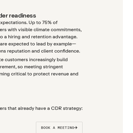
nder readiness
expectations. Up to 75% of
rs with visible climate commitments,
to a hiring and retention advantage.
s are expected to lead by example—
ens reputation and client confidence.
e customers increasingly build
urement, so meeting stringent
ming critical to protect revenue and
ers that already have a CDR strategy:
BOOK A MEETING