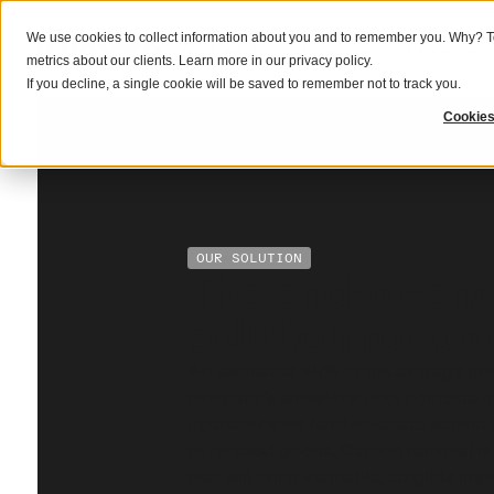
We use cookies to collect information about you and to remember you. Why? To
What we do
Solutions
Resources
metrics about our clients. Learn more in our
privacy policy
.
If you decline, a single cookie will be saved to remember not to track you.
Cookies
OUR SOLUTION
The end-to-en
solution for pr
An estimated 95% of the average pro
company’s emissions occur outside of
operations via hard-to-abate activities
purchased goods. Carbon removal is
that will bring verifiable, tangible im