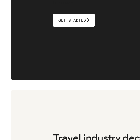
business.
GET STARTED
Travel industry de