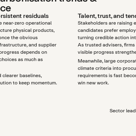
nce
rsistent residuals
Talent, trust, and te
e near-zero operational
Stakeholders are raising 
cture physical products,
candidates prefer employe
 once the obvious
turning credible action in
nfrastructure, and supplier
As trusted advisers, firm
 progress depends on
visible progress strength
 choices as much as
Meanwhile, large corporat
climate criteria into proc
d clearer baselines,
requirements is fast beco
ecution to keep momentum.
win new work.
Sector lead