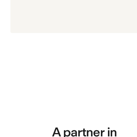
A partner in