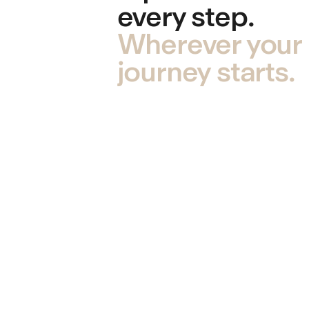
every step.
Wherever your
journey starts.