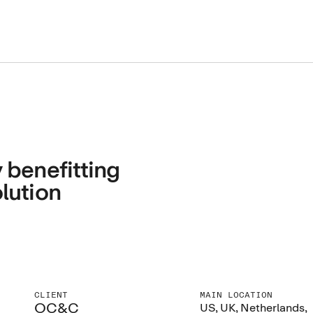
 benefitting
lution
CLIENT
MAIN LOCATION
OC&C
US, UK, Netherlands,