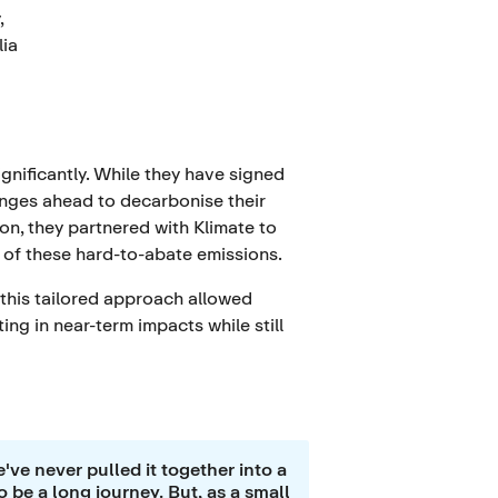
,
lia
gnificantly. While they have signed
lenges ahead to decarbonise their
ion, they partnered with Klimate to
e of these hard-to-abate emissions.
 this tailored approach allowed
ng in near-term impacts while still
've never pulled it together into a
o be a long journey. But, as a small