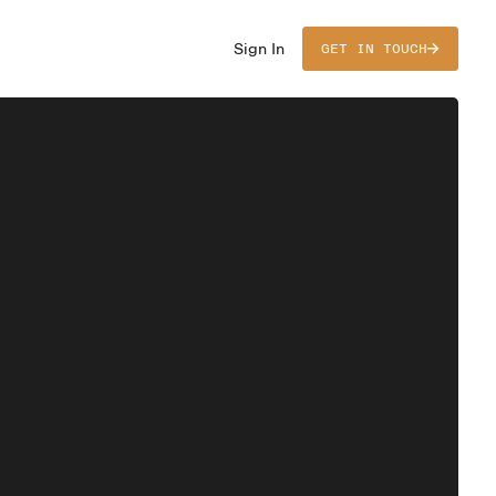
Sign In
GET IN TOUCH