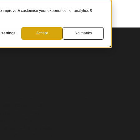
 improve & customise your experience, for analytics &
For Suppliers
 settings
Accept
No thanks
d carbon removal
ofessional services
fessional services
 their day-to-day
 like air travel or
 a science-backed asset
pact to the climate and your