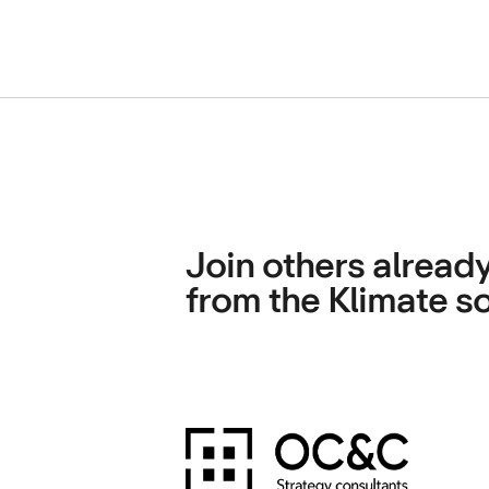
Join others already
from the Klimate so