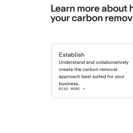
Learn more about h
your carbon remova
Establish
Understand and collaboratively
create the carbon removal
approach best suited for your
business.
READ MORE ->