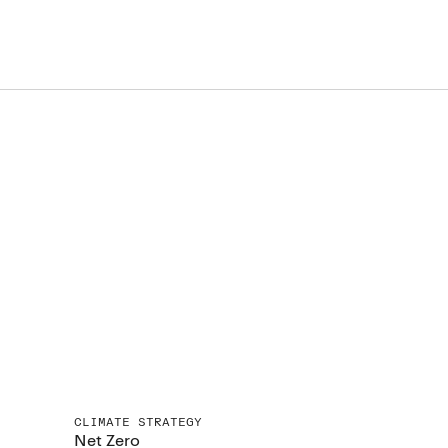
CLIMATE STRATEGY
Net Zero