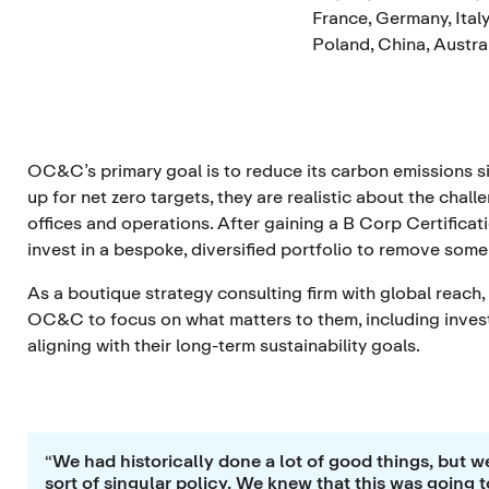
France, Germany, Italy
Poland, China, Austra
OC&C’s primary goal is to reduce its carbon emissions si
up for net zero targets, they are realistic about the chal
offices and operations. After gaining a B Corp Certificat
invest in a bespoke, diversified portfolio to remove som
As a boutique strategy consulting firm with global reach,
OC&C to focus on what matters to them, including investi
aligning with their long-term sustainability goals.
“We had historically done a lot of good things, but we
sort of singular policy. We knew that this was going t