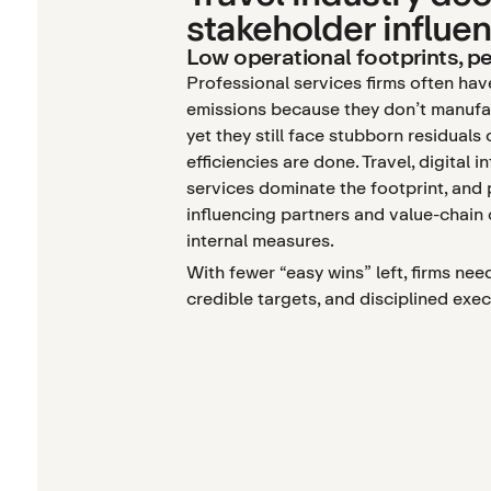
stakeholder influe
Low operational footprints, pe
Professional services firms often hav
emissions because they don’t manufa
yet they still face stubborn residuals
efficiencies are done. Travel, digital i
services dominate the footprint, and
influencing partners and value-chain
internal measures.
With fewer “easy wins” left, firms nee
credible targets, and disciplined ex