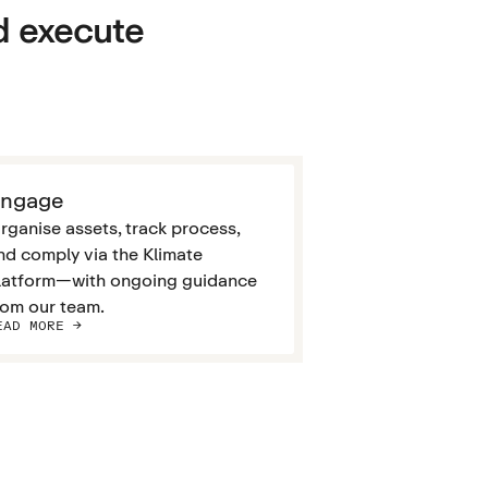
d execute
ngage
rganise assets, track process,
nd comply via the Klimate
latform—with ongoing guidance
rom our team.
EAD MORE ->