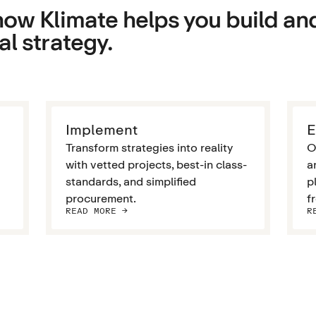
ow Klimate helps you build an
l strategy.
Implement
E
Transform strategies into reality
O
with vetted projects, best-in class-
a
standards, and simplified
p
procurement.
f
READ MORE ->
R