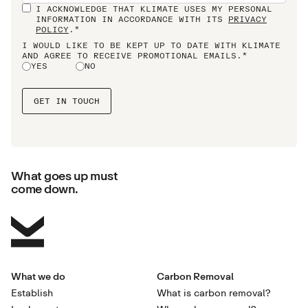
I ACKNOWLEDGE THAT KLIMATE USES MY PERSONAL
INFORMATION IN ACCORDANCE WITH ITS
PRIVACY
POLICY
.*
I WOULD LIKE TO BE KEPT UP TO DATE WITH KLIMATE
AND AGREE TO RECEIVE PROMOTIONAL EMAILS.*
YES
NO
What goes up must
come down.
What we do
Carbon Removal
Establish
What is carbon removal?