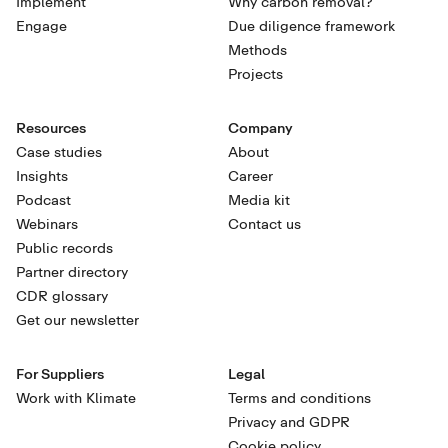
Implement
Why carbon removal?
Engage
Due diligence framework
Methods
Projects
Resources
Company
Case studies
About
Insights
Career
Podcast
Media kit
Webinars
Contact us
Public records
Partner directory
CDR glossary
Get our newsletter
For Suppliers
Legal
Work with Klimate
Terms and conditions
Privacy and GDPR
Cookie policy