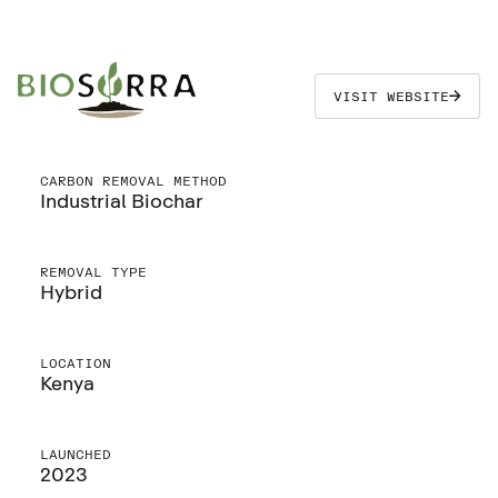
VISIT WEBSITE
CARBON REMOVAL METHOD
Industrial Biochar
REMOVAL TYPE
Hybrid
LOCATION
Kenya
LAUNCHED
2023