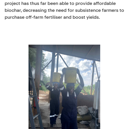
project has thus far been able to provide affordable
biochar, decreasing the need for subsistence farmers to
purchase off-farm fertiliser and boost yields.