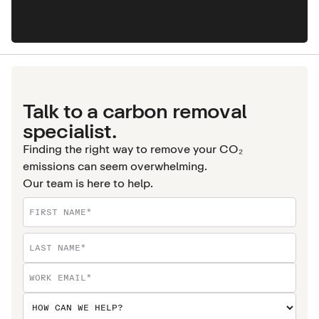
Talk to a carbon removal
specialist.
Finding the right way to remove your CO₂
emissions can seem overwhelming.
Our team is here to help.