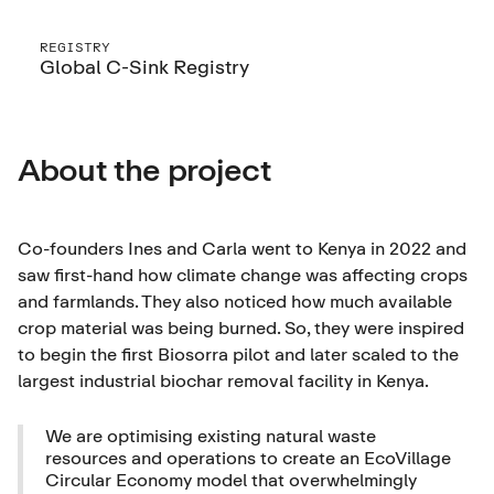
REGISTRY
Global C-Sink Registry
About the project
Co-founders Ines and Carla went to Kenya in 2022 and
saw first-hand how climate change was affecting crops
and farmlands. They also noticed how much available
crop material was being burned. So, they were inspired
to begin the first Biosorra pilot and later scaled to the
largest industrial biochar removal facility in Kenya.
We are optimising existing natural waste
resources and operations to create an EcoVillage
Circular Economy model that overwhelmingly