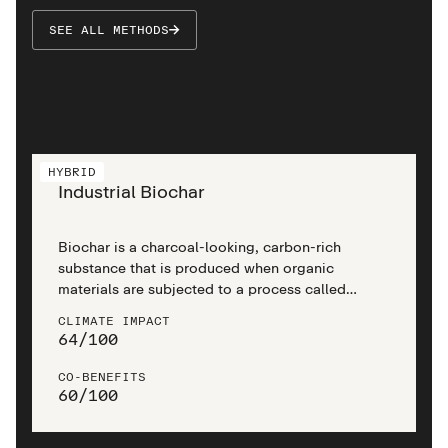
SEE ALL METHODS
HYBRID
Industrial Biochar
Biochar is a charcoal-looking, carbon-rich
substance that is produced when organic
materials are subjected to a process called
pyrolysis. Industrial biochar utilises modern
CLIMATE IMPACT
engineering to efficiently produce high-quality
64
/
100
biochar in large quantities, offering a scalable
and impactful approach to climate change
CO-BENEFITS
mitigation.
60
/
100