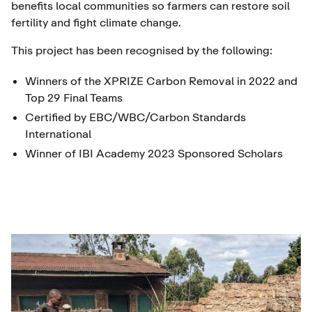
benefits local communities so farmers can restore soil
fertility and fight climate change.
This project has been recognised by the following:
Winners of the XPRIZE Carbon Removal in 2022 and
Top 29 Final Teams
Certified by EBC/WBC/Carbon Standards
International
Winner of IBI Academy 2023 Sponsored Scholars