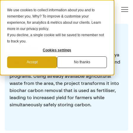
We use cookies to collect information about you and to
remember you. Why? To improve & customise your
experience, for analytics & metrics about our clients. Learn
more in our
privacy policy
.
If you decline, a single cookie will be saved to remember not
CARBON REMOVAL PROJECT
to track you.
Biosorra
Cookies settings
Biosorra Project Hippo in Murang'a county, Kenya
is producing certified biochar carbon removal and
Accept
No thanks
providing regenerative agriculture education
programs. Using already available agricultural
waste from the area, the project transforms it into
biochar carbon removal that is used as fertiliser,
leading to increased yield for farmers while
simultaneously safely storing carbon.