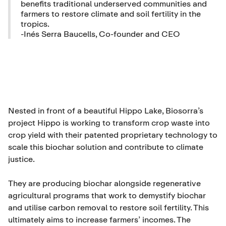
benefits traditional underserved communities and
farmers to restore climate and soil fertility in the
tropics.
-Inés Serra Baucells, Co-founder and CEO
Nested in front of a beautiful Hippo Lake, Biosorra’s
project Hippo is working to transform crop waste into
crop yield with their patented proprietary technology to
scale this biochar solution and contribute to climate
justice.
They are producing biochar alongside regenerative
agricultural programs that work to demystify biochar
and utilise carbon removal to restore soil fertility. This
ultimately aims to increase farmers’ incomes. The