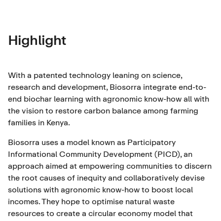
Highlight
With a patented technology leaning on science,
research and development, Biosorra integrate end-to-
end biochar learning with agronomic know-how all with
the vision to restore carbon balance among farming
families in Kenya.
Biosorra uses a model known as Participatory
Informational Community Development (PICD), an
approach aimed at empowering communities to discern
the root causes of inequity and collaboratively devise
solutions with agronomic know-how to boost local
incomes. They hope to optimise natural waste
resources to create a circular economy model that