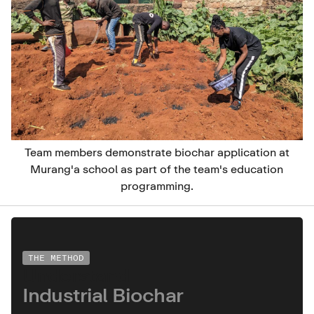
Team members demonstrate biochar application at
Murang'a school as part of the team's education
programming.
THE METHOD
Understand
Industrial Biochar