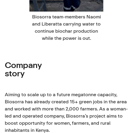
Biosorra team-members Naomi
and Liberatta carrying water to
continue biochar production
while the power is out.
Company
story
Aiming to scale up to a future megatonne capacity,
Biosorra has already created 15+ green jobs in the area
and worked with more than 2,000 farmers. As a woman-
led and operated company, Biosorra’s project aims to
boost opportunity for women, farmers, and rural
inhabitants in Kenya.