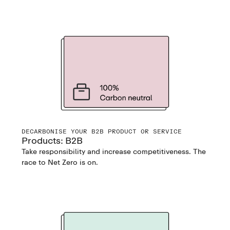
DECARBONISE YOUR B2B PRODUCT OR SERVICE
Products: B2B
Take responsibility and increase competitiveness. The
race to Net Zero is on.