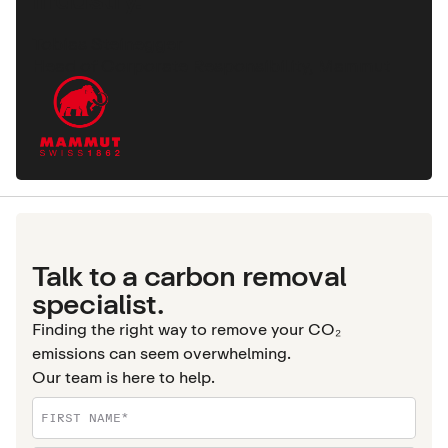
Tobias Steinegger
Head of Corporate Responsibility, Mammut
Talk to a carbon removal
specialist.
Finding the right way to remove your CO₂
emissions can seem overwhelming.
Our team is here to help.