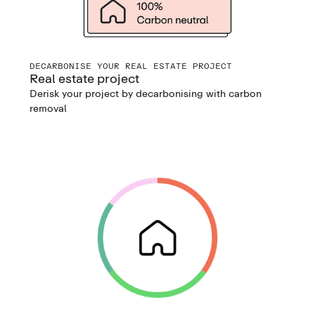
DECARBONISE YOUR REAL ESTATE PROJECT
Real estate project
Derisk your project by decarbonising with carbon
removal