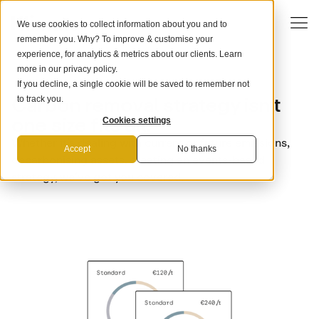
We use cookies to collect information about you and to
remember you. Why? To improve & customise your
experience, for analytics & metrics about our clients. Learn
more in our
privacy policy
.
If you decline, a single cookie will be saved to remember not
USE CASES
Carbon removal strategy isn’t
to track you.
one size fits all.
Cookies settings
Whether it’s dealing with current or future emissions,
Accept
No thanks
decarbonising assets, creating an events-based
strategy, we’ve got you covered.