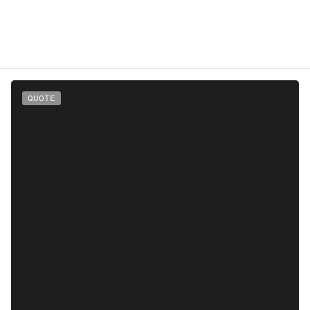
QUOTE
"This partnership has allowed
us to explore different
methodologies, projects, and
exposed us to expertise in
the industry. With a portfolio,
we are able to invest in more
durable solutions over time,
in balance with nature-based
solutions, and also remain in a
pioneering role in the
industry."