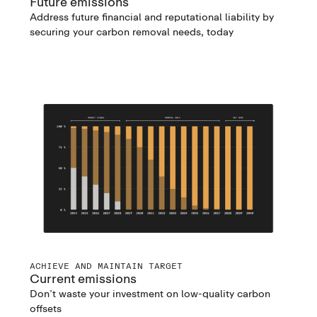
Future emissions
Address future financial and reputational liability by
securing your carbon removal needs, today
ACHIEVE AND MAINTAIN TARGET
Current emissions
Don’t waste your investment on low-quality carbon
offsets