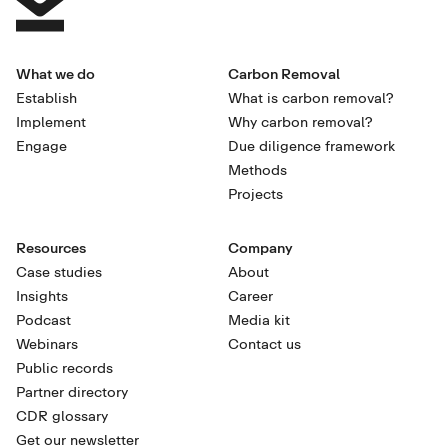
What we do
Carbon Removal
Establish
What is carbon removal?
Implement
Why carbon removal?
Engage
Due diligence framework
Methods
Projects
Resources
Company
Case studies
About
Insights
Career
Podcast
Media kit
Webinars
Contact us
Public records
Partner directory
CDR glossary
Get our newsletter