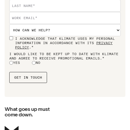
I ACKNOWLEDGE THAT KLIMATE USES MY PERSONAL
INFORMATION IN ACCORDANCE WITH ITS
PRIVACY
POLICY
.*
I WOULD LIKE TO BE KEPT UP TO DATE WITH KLIMATE
AND AGREE TO RECEIVE PROMOTIONAL EMAILS.*
YES
NO
What goes up must
come down.