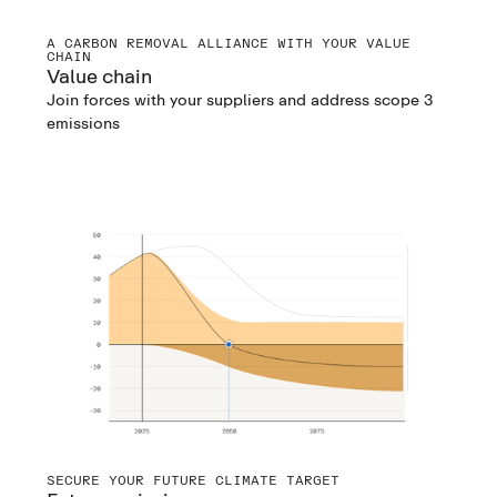
A CARBON REMOVAL ALLIANCE WITH YOUR VALUE
CHAIN
Value chain
Join forces with your suppliers and address scope 3
emissions
SECURE YOUR FUTURE CLIMATE TARGET