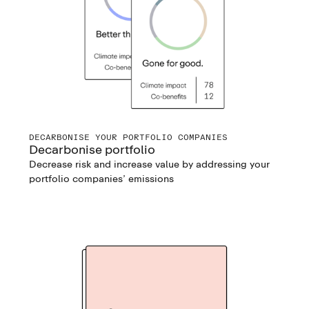
DECARBONISE YOUR PORTFOLIO COMPANIES
Decarbonise portfolio
Decrease risk and increase value by addressing your
portfolio companies’ emissions