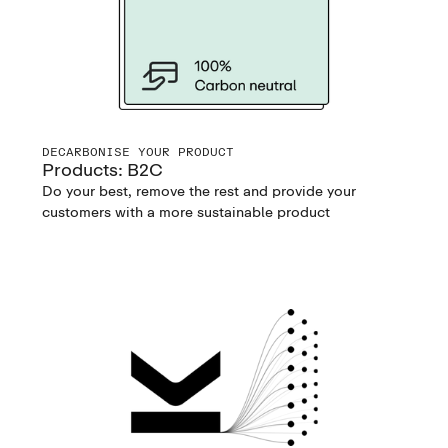
DECARBONISE YOUR PRODUCT
Products: B2C
Do your best, remove the rest and provide your
customers with a more sustainable product