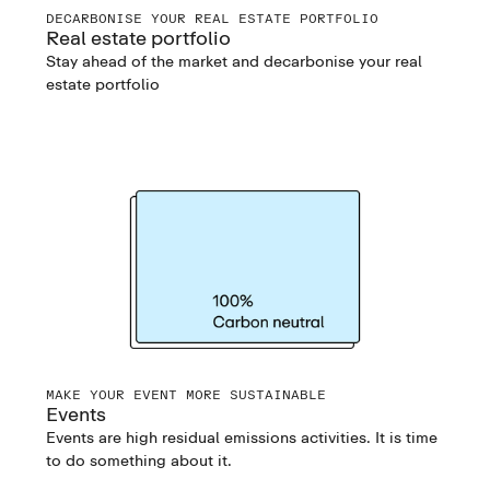
DECARBONISE YOUR REAL ESTATE PORTFOLIO
Real estate portfolio
Stay ahead of the market and decarbonise your real
estate portfolio
MAKE YOUR EVENT MORE SUSTAINABLE
Events
Events are high residual emissions activities. It is time
to do something about it.