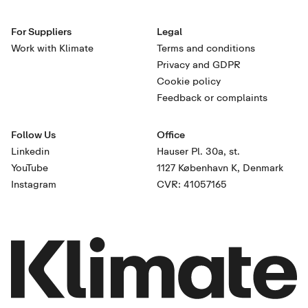
For Suppliers
Legal
Work with Klimate
Terms and conditions
Privacy and GDPR
Cookie policy
Feedback or complaints
Follow Us
Office
Linkedin
Hauser Pl. 30a, st.
YouTube
1127 København K, Denmark
Instagram
CVR: 41057165