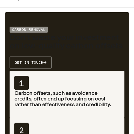
CARBON REMOVAL
Don’t waste your investment
on low-quality carbon offsets
GET IN TOUCH
1
Carbon offsets, such as avoidance
credits, often end up focusing on cost
rather than effectiveness and credibility.
2