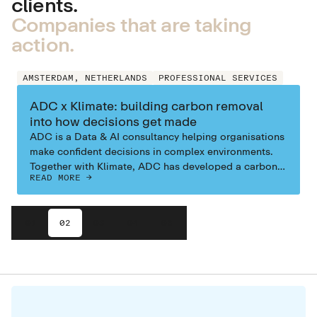
clients.
Companies that are taking
action.
AMSTERDAM, NETHERLANDS
PROFESSIONAL SERVICES
ADC x Klimate: building carbon removal
into how decisions get made
ADC is a Data & AI consultancy helping organisations
make confident decisions in complex environments.
Together with Klimate, ADC has developed a carbon
READ MORE ->
removal strategy that integrates climate action into
everyday business operations. In their own words,
their goal is to help leaders have increased
01
02
03
04
05
confidence in the actions they take especially when
stakes are high and the world is perceived as
uncertain. Spanning their offices in Copenhagen,
Stockholm, Amsterdam, and Utrecht, ADC applies that
same mindset internally: their field comes at an
environmental cost—and it’s not enough to just
maximise positive outcomes for clients without