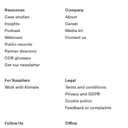
Resources
Company
Case studies
About
Insights
Career
Podcast
Media kit
Webinars
Contact us
Public records
Partner directory
CDR glossary
Get our newsletter
For Suppliers
Legal
Work with Klimate
Terms and conditions
Privacy and GDPR
Cookie policy
Feedback or complaints
Follow Us
Office