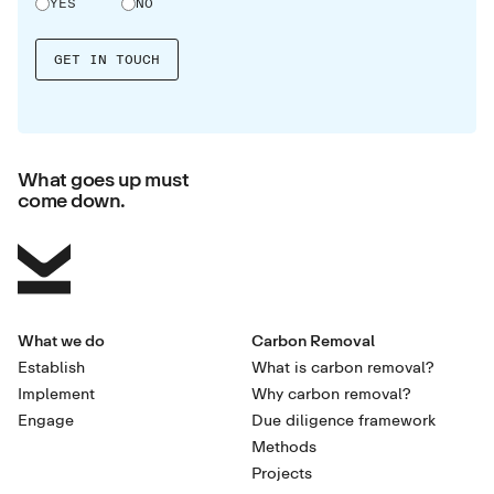
YES
NO
What goes up must
come down.
What we do
Carbon Removal
Establish
What is carbon removal?
Implement
Why carbon removal?
Engage
Due diligence framework
Methods
Projects