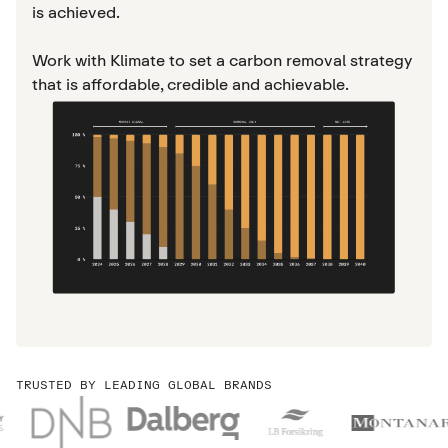
is achieved.
Work with Klimate to set a carbon removal strategy
that is affordable, credible and achievable.
TRUSTED BY LEADING GLOBAL BRANDS