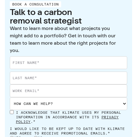
BOOK A CONSULTATION
addressing their own impact too.
Talk to a carbon
removal strategist
Want to learn more about what projects you
might add to a portfolio? Get in touch with our
team to learn more about the right projects for
you.
I ACKNOWLEDGE THAT KLIMATE USES MY PERSONAL
INFORMATION IN ACCORDANCE WITH ITS
PRIVACY
POLICY
.*
I WOULD LIKE TO BE KEPT UP TO DATE WITH KLIMATE
AND AGREE TO RECEIVE PROMOTIONAL EMAILS.*