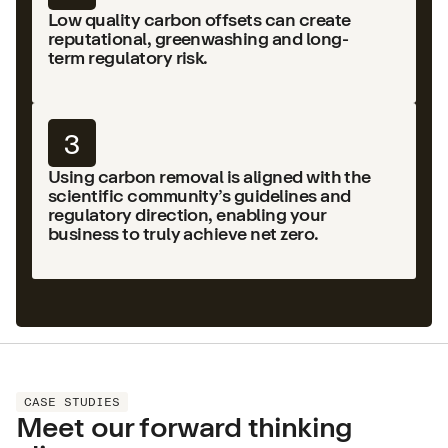
Low quality carbon offsets can create
reputational, greenwashing and long-
term regulatory risk.
3
Using carbon removal is aligned with the
scientific community’s guidelines and
regulatory direction, enabling your
business to truly achieve net zero.
CASE STUDIES
Meet our forward thinking