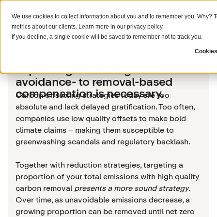
We use cookies to collect information about you and to remember you. Why? To
metrics about our clients. Learn more in our
privacy policy
.
If you decline, a single cookie will be saved to remember not to track you.
Cookies
CURRENT EMISSIONS
Experts agree moving from
avoidance- to removal-based
compensation is necessary.
Carbon offsetting strategies today are too
absolute and lack delayed gratification. Too often,
companies use low quality offsets to make bold
climate claims – making them susceptible to
greenwashing scandals and regulatory backlash.
Together with reduction strategies, targeting a
proportion of your total emissions with high quality
carbon removal
presents a more sound strategy
.
Over time, as unavoidable emissions decrease, a
growing proportion can be removed until net zero