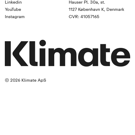
Linkedin
Hauser Pl. 30a, st.
YouTube
1127 København K, Denmark
Instagram
CVR: 41057165
© 2026 Klimate ApS