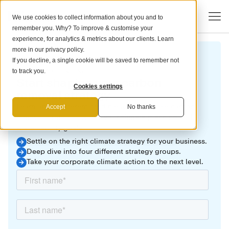
We use cookies to collect information about you and to
remember you. Why? To improve & customise your
experience, for analytics & metrics about our clients. Learn
more in our
privacy policy
.
If you decline, a single cookie will be saved to remember not
DOWNLOAD FOR FREE
to track you.
Start shaping your carbon
Cookies settings
removal strategy
Learn about different credible ways to utilise carbon
Accept
No thanks
removal strategies within your climate planning and
sustainability goals.
Settle on the right climate strategy for your business.
Deep dive into four different strategy groups.
Take your corporate climate action to the next level.