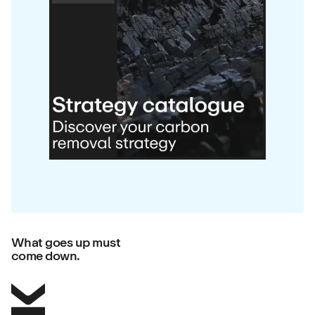
What goes up must
come down.