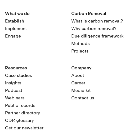
What we do
Carbon Removal
Establish
What is carbon removal?
Implement
Why carbon removal?
Engage
Due diligence framework
Methods
Projects
Resources
Company
Case studies
About
Insights
Career
Podcast
Media kit
Webinars
Contact us
Public records
Partner directory
CDR glossary
Get our newsletter