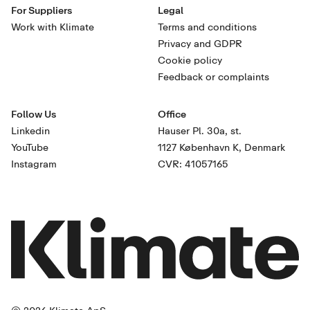
For Suppliers
Legal
Work with Klimate
Terms and conditions
Privacy and GDPR
Cookie policy
Feedback or complaints
Follow Us
Office
Linkedin
Hauser Pl. 30a, st.
YouTube
1127 København K, Denmark
Instagram
CVR: 41057165