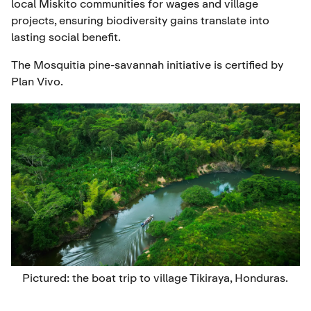
local Miskito communities for wages and village
projects, ensuring biodiversity gains translate into
lasting social benefit.
The Mosquitia pine-savannah initiative is certified by
Plan Vivo.
Pictured: the boat trip to village Tikiraya, Honduras.