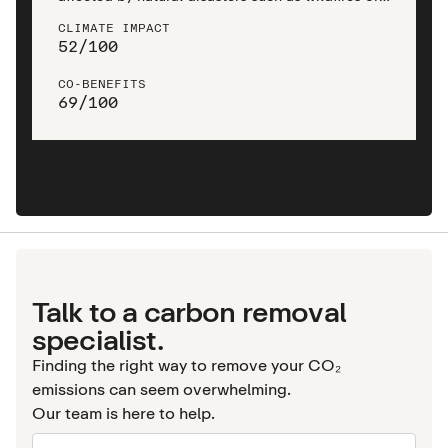
droughts, as well as man-made disturbances like
CLIMATE IMPACT
logging, mining, and agricultural clearing.
52
/
100
CO-BENEFITS
69
/
100
Talk to a carbon removal
specialist.
Finding the right way to remove your CO₂
emissions can seem overwhelming.
Our team is here to help.