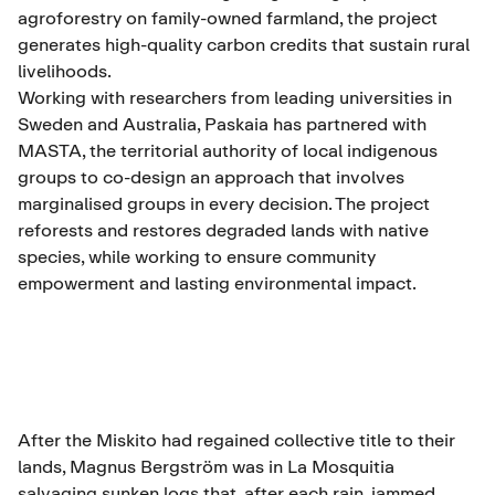
agroforestry on family-owned farmland, the project
generates high-quality carbon credits that sustain rural
livelihoods.
Working with researchers from leading universities in
Sweden and Australia, Paskaia has partnered with
MASTA, the territorial authority of local indigenous
groups to co-design an approach that involves
marginalised groups in every decision. The project
reforests and restores degraded lands with native
species, while working to ensure community
empowerment and lasting environmental impact.
After the Miskito had regained collective title to their
lands, Magnus Bergström was in La Mosquitia
salvaging sunken logs that, after each rain, jammed