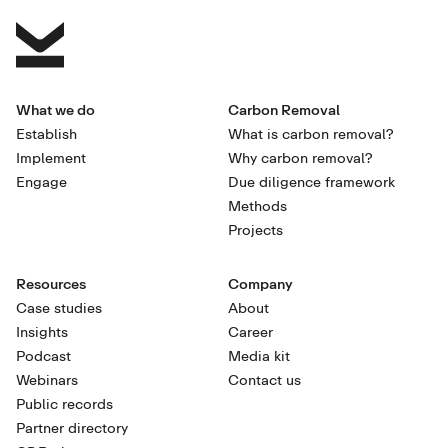
What we do
Carbon Removal
Establish
What is carbon removal?
Implement
Why carbon removal?
Engage
Due diligence framework
Methods
Projects
Resources
Company
Case studies
About
Insights
Career
Podcast
Media kit
Webinars
Contact us
Public records
Partner directory