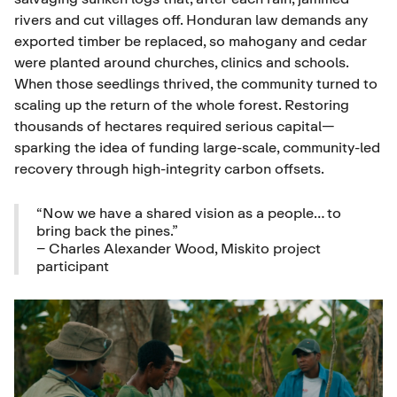
rivers and cut villages off. Honduran law demands any
exported timber be replaced, so mahogany and cedar
were planted around churches, clinics and schools.
When those seedlings thrived, the community turned to
scaling up the return of the whole forest. Restoring
thousands of hectares required serious capital—
sparking the idea of funding large-scale, community-led
recovery through high-integrity carbon offsets.
“Now we have a shared vision as a people… to
bring back the pines.”
– Charles Alexander Wood, Miskito project
participant