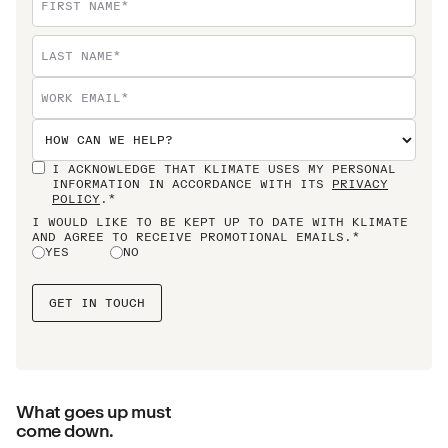
I ACKNOWLEDGE THAT KLIMATE USES MY PERSONAL
INFORMATION IN ACCORDANCE WITH ITS
PRIVACY
POLICY
.*
I WOULD LIKE TO BE KEPT UP TO DATE WITH KLIMATE
AND AGREE TO RECEIVE PROMOTIONAL EMAILS.*
YES
NO
What goes up must
come down.