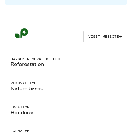
VISIT WEBSITE
CARBON REMOVAL METHOD
Reforestation
REMOVAL TYPE
Nature based
LOCATION
Honduras
LAUNCHED