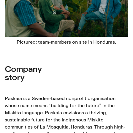
Pictured: team-members on site in Honduras.
Company
story
Paskaia is a Sweden-based nonprofit organisation
whose name means “building for the future” in the
Miskito language. Paskaia envisions a thriving,
sustainable future for the indigenous Miskito
communities of La Mosquitia, Honduras. Through high-