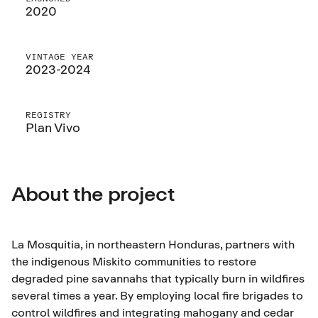
2020
VINTAGE YEAR
2023-2024
REGISTRY
Plan Vivo
About the project
La Mosquitia, in northeastern Honduras, partners with
the indigenous Miskito communities to restore
degraded pine savannahs that typically burn in wildfires
several times a year. By employing local fire brigades to
control wildfires and integrating mahogany and cedar