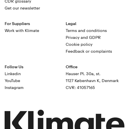
CDR glossary
Get our newsletter
For Suppliers
Legal
Work with Klimate
Terms and conditions
Privacy and GDPR
Cookie policy
Feedback or complaints
Follow Us
Office
Linkedin
Hauser Pl. 30a, st.
YouTube
1127 København K, Denmark
Instagram
CVR: 41057165