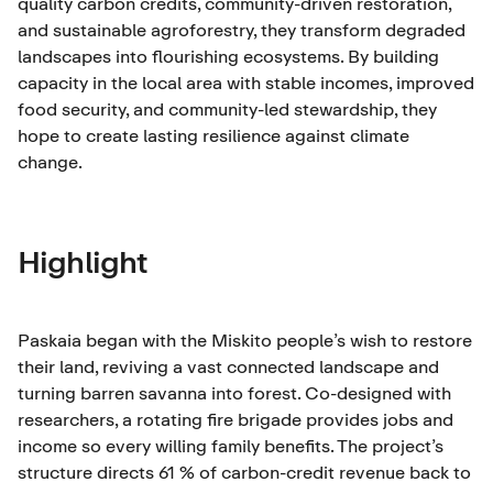
quality carbon credits, community-driven restoration,
and sustainable agroforestry, they transform degraded
landscapes into flourishing ecosystems. By building
capacity in the local area with stable incomes, improved
food security, and community-led stewardship, they
hope to create lasting resilience against climate
change.
Highlight
Paskaia began with the Miskito people’s wish to restore
their land, reviving a vast connected landscape and
turning barren savanna into forest. Co-designed with
researchers, a rotating fire brigade provides jobs and
income so every willing family benefits. The project’s
structure directs 61 % of carbon-credit revenue back to