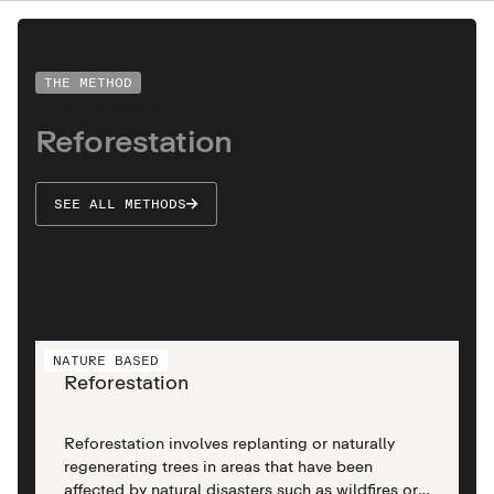
THE METHOD
Understand
Reforestation
SEE ALL METHODS
NATURE BASED
Reforestation
Reforestation involves replanting or naturally
regenerating trees in areas that have been
affected by natural disasters such as wildfires or