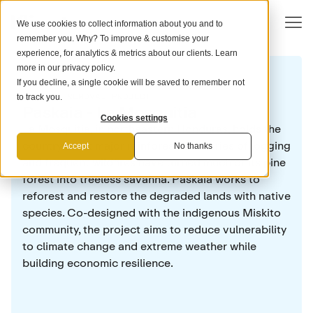
We use cookies to collect information about you and to
remember you. Why? To improve & customise your
experience, for analytics & metrics about our clients. Learn
more in our
privacy policy
.
If you decline, a single cookie will be saved to remember not
CARBON REMOVAL PROJECT
to track you.
Paskaia - La Mosquitia
Cookies settings
La Mosquitia, in northeastern Honduras, holds the
country's last major rainforest. Centuries of logging
Accept
No thanks
and frequent wildfires have turned much of its pine
forest into treeless savanna. Paskaia works to
reforest and restore the degraded lands with native
species. Co-designed with the indigenous Miskito
community, the project aims to reduce vulnerability
to climate change and extreme weather while
building economic resilience.