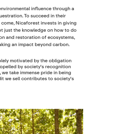
environmental influence through a
estration. To succeed in their
 come, Nicaforest invests in giving
ot just the knowledge on how to do
tion and restoration of ecosystems,
aking an impact beyond carbon.
olely motivated by the obligation
propelled by society's recognition
t, we take immense pride in being
t we sell contributes to society's