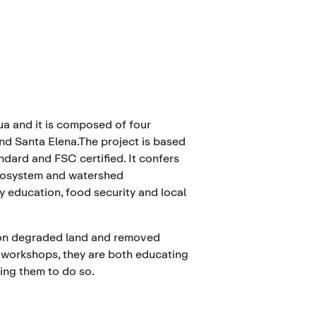
ua and it is composed of four
and Santa Elena.The project is based
dard and FSC certified. It confers
ecosystem and watershed
 education, food security and local
s on degraded land and removed
 workshops, they are both educating
ing them to do so.