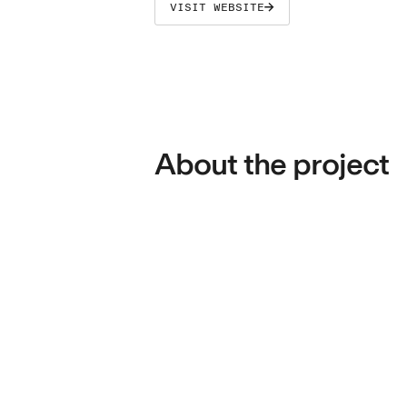
VISIT WEBSITE
About the project