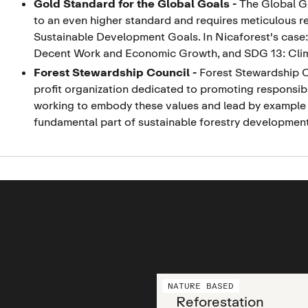
Gold Standard for the Global Goals
-
The Global Go
to an even higher standard and requires meticulous r
Sustainable Development Goals. In Nicaforest's case
Decent Work and Economic Growth, and SDG 13: Cli
Forest Stewardship Council
-
Forest Stewardship Co
profit organization dedicated to promoting responsibl
working to embody these values and lead by example 
fundamental part of sustainable forestry development
NATURE BASED
Reforestation