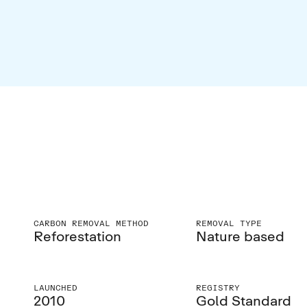
CARBON REMOVAL METHOD
REMOVAL TYPE
Reforestation
Nature based
LAUNCHED
REGISTRY
2010
Gold Standard