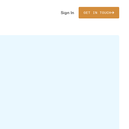
Sign In
GET IN TOUCH