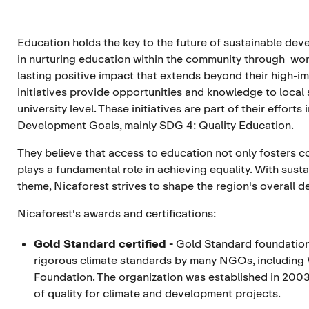
Education holds the key to the future of sustainable dev
in nurturing education within the community through wor
lasting positive impact that extends beyond their high-im
initiatives provide opportunities and knowledge to local
university level. These initiatives are part of their effor
Development Goals, mainly SDG 4: Quality Education.
They believe that access to education not only fosters c
plays a fundamental role in achieving equality. With su
theme, Nicaforest strives to shape the region's overall 
Nicaforest's awards and certifications:
Gold Standard certified
-
Gold Standard foundatio
rigorous climate standards by many NGOs, including
Foundation. The organization was established in 2003
of quality for climate and development projects.