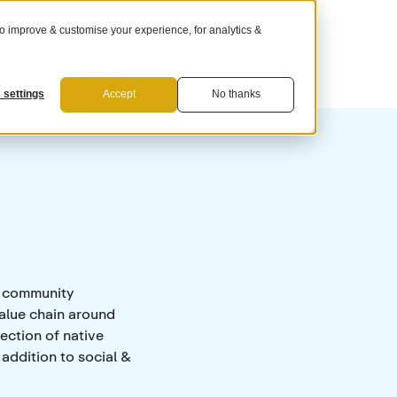
 improve & customise your experience, for analytics &
For Suppliers
 settings
Accept
No thanks
g community
alue chain around
ection of native
 addition to social &