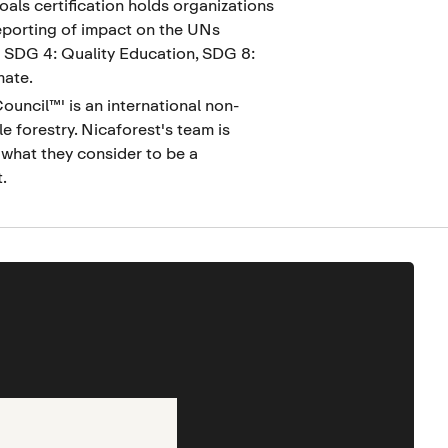
als certification holds organizations
eporting of impact on the UNs
: SDG 4: Quality Education, SDG 8:
mate.
uncil™' is an international non-
e forestry. Nicaforest's team is
what they consider to be a
.