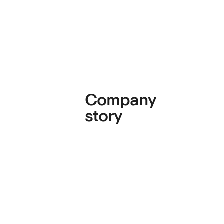
Company
story