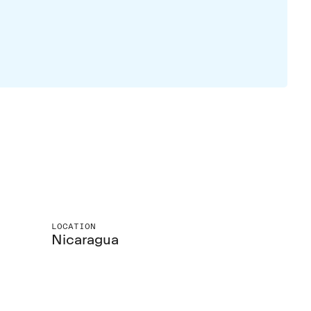
LOCATION
Nicaragua