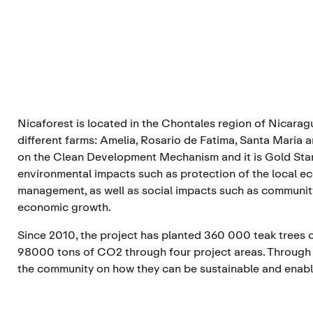
Nicaforest is located in the Chontales region of Nicarag
different farms: Amelia, Rosario de Fatima, Santa Maria 
on the Clean Development Mechanism and it is Gold Stan
environmental impacts such as protection of the local 
management, as well as social impacts such as community
economic growth.
Since 2010, the project has planted 360 000 teak tree
98000 tons of CO2 through four project areas. Through
the community on how they can be sustainable and enabl