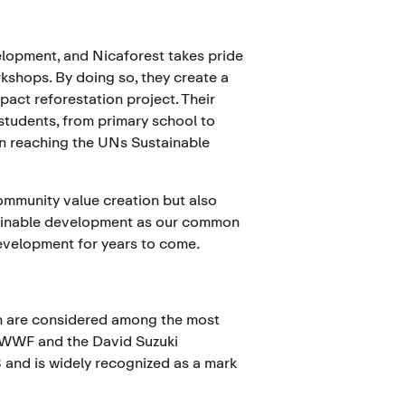
elopment, and Nicaforest takes pride
kshops. By doing so, they create a
pact reforestation project. Their
 students, from primary school to
ts in reaching the UNs Sustainable
ommunity value creation but also
stainable development as our common
development for years to come
.
n are considered among the most
 WWF and the David Suzuki
 and is widely recognized as a mark