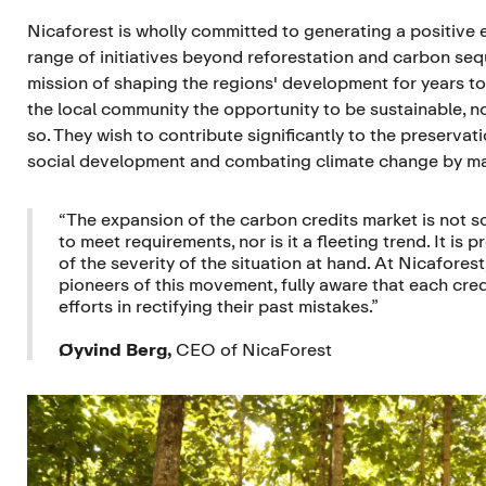
Nicaforest is wholly committed to generating a positive 
range of initiatives beyond reforestation and carbon sequ
mission of shaping the regions' development for years to
the local community the opportunity to be sustainable, n
so. They wish to contribute significantly to the preserva
social development and combating climate change by m
“The expansion of the carbon credits market is not s
to meet requirements, nor is it a fleeting trend. It is 
of the severity of the situation at hand. At Nicafores
pioneers of this movement, fully aware that each credi
efforts in rectifying their past mistakes.”
Øyvind Berg,
CEO of NicaForest