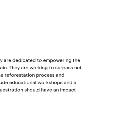
ey are dedicated to empowering the
ain. They are working to surpass net
he reforestation process and
lude educational workshops and a
questration should have an impact