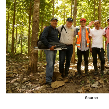
Source