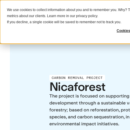
We use cookies to collect information about you and to remember you. Why? To
What we do
Solutions
Resources
metrics about our clients. Learn more in our
privacy policy
.
If you decline, a single cookie will be saved to remember not to track you.
Cookies
CARBON REMOVAL PROJECT
Nicaforest
The project is focused on supportin
development through a sustainable v
forestry; based on reforestation, prot
species, and carbon sequestration, in
environmental impact initiatives.