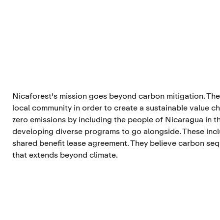
Nicaforest's mission goes beyond carbon mitigation. Th
local community in order to create a sustainable value ch
zero emissions by including the people of Nicaragua in t
developing diverse programs to go alongside. These inc
shared benefit lease agreement. They believe carbon se
that extends beyond climate.