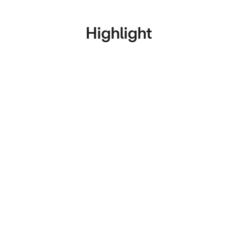
Highlight