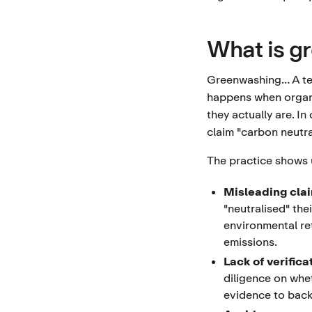
What is g
Greenwashing… A ter
happens when organi
they actually are. I
claim "carbon neutra
The practice shows 
Misleading cla
"neutralised" the
environmental ret
emissions.
Lack of verifica
diligence on whe
evidence to back a