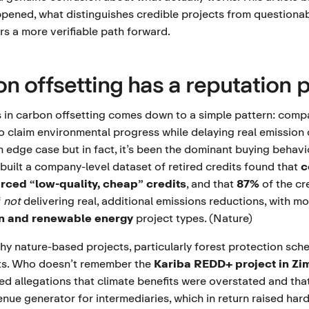
appened, what distinguishes credible projects from questiona
s a more verifiable path forward.
n offsetting has a reputation 
is in carbon offsetting comes down to a simple pattern: comp
to claim environmental progress while delaying real emission
an edge case but in fact, it’s been the dominant buying behav
built a company-level dataset of retired credits found that
c
rced “low-quality, cheap” credits
, and that
87%
of the cr
f
not
delivering real, additional emissions reductions, with 
on and renewable energy
project types. (
Nature
)
hy nature-based projects, particularly forest protection sch
ts. Who doesn’t remember the
Kariba REDD+ project in Z
d allegations that climate benefits were overstated and that
nue generator for intermediaries, which in return raised har