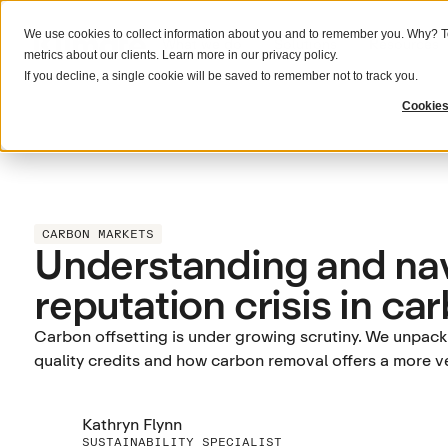
We use cookies to collect information about you and to remember you. Why? To
What we do
Solutions
Resources
metrics about our clients. Learn more in our
privacy policy
.
If you decline, a single cookie will be saved to remember not to track you.
Cookies
CARBON MARKETS
Understanding and nav
reputation crisis in ca
Carbon offsetting is under growing scrutiny. We unpack w
quality credits and how carbon removal offers a more ve
Kathryn Flynn
SUSTAINABILITY SPECIALIST