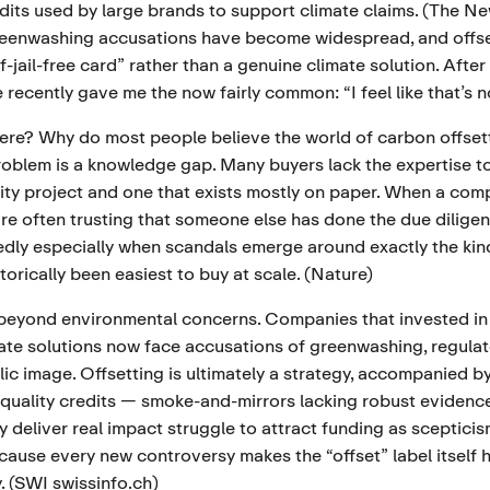
edits used by large brands to support climate claims. (
The Ne
reenwashing accusations have become widespread, and offset
-jail-free card” rather than a genuine climate solution. After
e recently gave me the now fairly common: “I feel like that’s 
ere? Why do most people believe the world of carbon offsett
oblem is a knowledge gap. Many buyers lack the expertise to 
ity project and one that exists mostly on paper. When a co
're often trusting that someone else has done the due diligen
dly especially when scandals emerge around exactly the kin
torically been easiest to buy at scale. (
Nature
)
 beyond environmental concerns. Companies that invested in
ate solutions now face accusations of greenwashing, regulat
ic image. Offsetting is ultimately a strategy, accompanied by
 quality credits — smoke-and-mirrors lacking robust evidenc
ly deliver real impact struggle to attract funding as sceptic
cause every new controversy makes the “offset” label itself 
 (
SWI swissinfo.ch
)