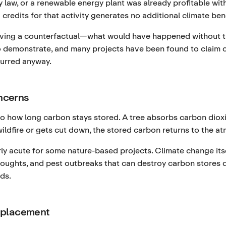
 law, or a renewable energy plant was already profitable wi
 credits for that activity generates no additional climate bene
oving a counterfactual—what would have happened without the
 to demonstrate, and many projects have been found to claim cr
urred anyway.
ncerns
 how long carbon stays stored. A tree absorbs carbon dioxid
 wildfire or gets cut down, the stored carbon returns to the a
larly acute for some nature-based projects. Climate change its
 droughts, and pest outbreaks that can destroy carbon stores
ds.
splacement