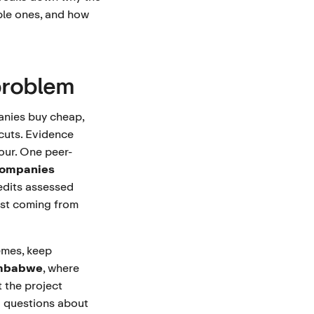
ble ones, and how
problem
anies buy cheap,
 cuts. Evidence
iour. One peer-
ompanies
edits assessed
most coming from
emes, keep
imbabwe
, where
 the project
d questions about