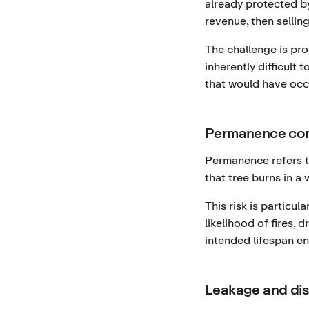
already protected by
revenue, then selling
The challenge is pr
inherently difficult
that would have occ
Permanence co
Permanence refers to
that tree burns in a
This risk is particu
likelihood of fires,
intended lifespan en
Leakage and di