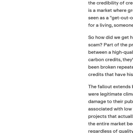
the credibility of cr
is a market where g
seen as a “get-out-of
for a living, someon
So how did we get h
scam? Part of the pr
between a high-qual
carbon credits, they
been broken repeate
credits that have his
The fallout extends
were legitimate clim
damage to their publ
associated with low
projects that actual
the entire market be
regardless of quality.