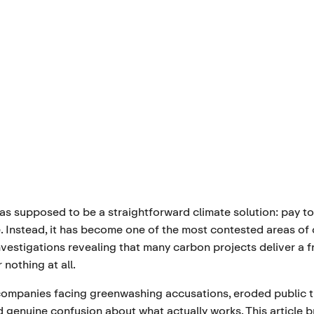
as supposed to be a straightforward climate solution: pay to
. Instead, it has become one of the most contested areas of
investigations revealing that many carbon projects deliver a f
 nothing at all.
 companies facing greenwashing accusations, eroded public t
d genuine confusion about what actually works. This article 