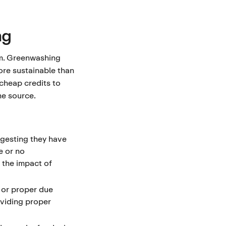
ng
em. Greenwashing
re sustainable than
 cheap credits to
he source.
gesting they have
e or no
 the impact of
 or proper due
oviding proper