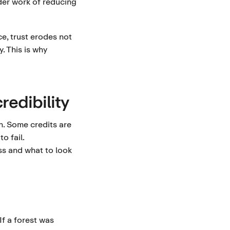
der work of reducing
e, trust erodes not
. This is why
redibility
on. Some credits are
o fail.
s and what to look
f a forest was