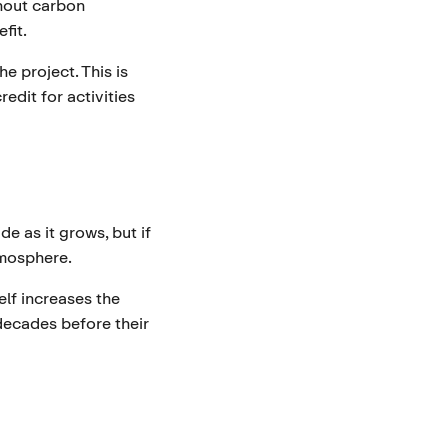
thout carbon
fit.
 project. This is
edit for activities
e as it grows, but if
tmosphere.
elf increases the
 decades before their