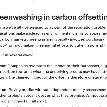
reenwashing in carbon offsetti
m we’ve all gotten used to as part of the reputation probl
sations make misleading environmental claims to appear mo
n carbon markets, greenwashing typically involves purchasing
lity" without making meaningful efforts to cut emissions at t
up in several ways:
ims:
Companies overstate the impact of their purchases, sug
ir carbon footprint when the underlying credits may have littl
urn. The claimed impact of the offset is therefore unequal to
tion:
Buying credits without independent quality assessment
ther projects actually deliver what they promise. Without pr
 claim, they fall fall short.