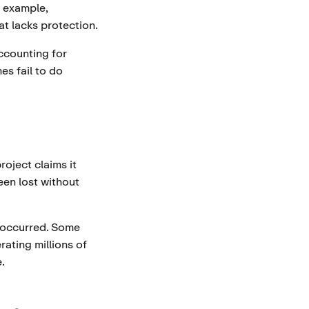
 example,
at lacks protection.
Accounting for
s fail to do
roject claims it
en lost without
y occurred. Some
ating millions of
.