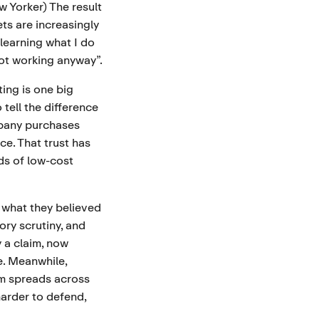
w Yorker
) The result
s are increasingly
 learning what I do
not working anyway”.
ing is one big
tell the difference
mpany purchases
ce. That trust has
ds of low-cost
 what they believed
ory scrutiny, and
 a claim, now
e. Meanwhile,
ism spreads across
harder to defend,