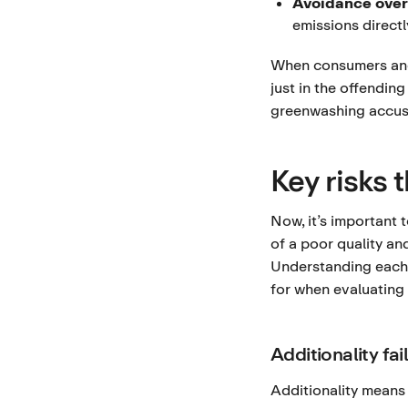
Avoidance over
emissions directl
When consumers and 
just in the offendin
greenwashing accusa
Key risks 
Now, it’s important 
of a poor quality an
Understanding each 
for when evaluating 
Additionality fai
Additionality means