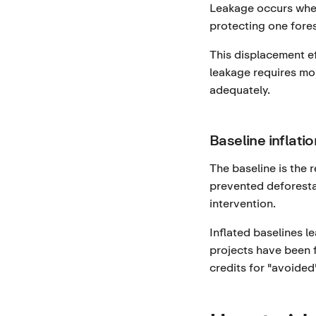
Leakage occurs when
protecting one fores
This displacement ef
leakage requires mo
adequately.
Baseline inflatio
The baseline is the 
prevented deforesta
intervention.
Inflated baselines l
projects have been f
credits for "avoided