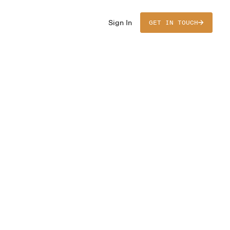
Sign In
GET IN TOUCH