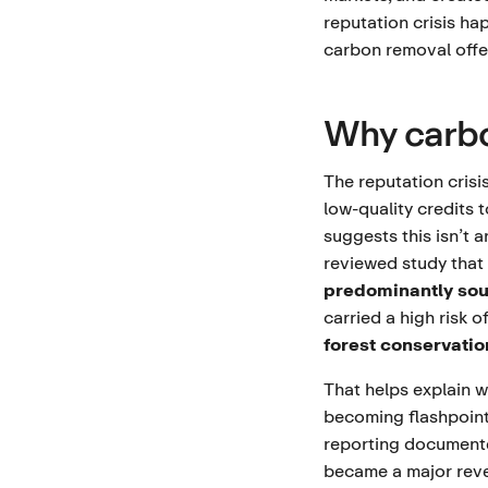
reputation crisis h
carbon removal offer
Why carbo
The reputation cris
low-quality credits 
suggests this isn’t 
reviewed study that 
predominantly sou
carried a high risk o
forest conservati
That helps explain w
becoming flashpoin
reporting documente
became a major reve