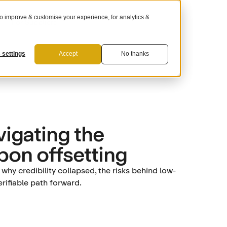
 improve & customise your experience, for analytics &
For Suppliers
 settings
Accept
No thanks
igating the
rbon offsetting
hy credibility collapsed, the risks behind low-
rifiable path forward.