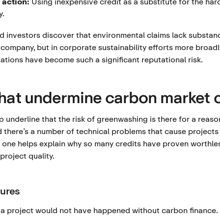
 action:
Using inexpensive credit as a substitute for the har
y.
investors discover that environmental claims lack substanc
g company, but in corporate sustainability efforts more broadly
tions have become such a significant reputational risk.
that undermine carbon market c
to underline that the risk of greenwashing is there for a reas
d there’s a number of technical problems that cause projects t
one helps explain why so many credits have proven worthles
project quality.
lures
 a project would not have happened without carbon finance. I