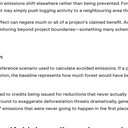
 emissions shift elsewhere rather than being prevented. For
t may simply push logging activity to a neighbouring area th
fect can negate much or all of a project's claimed benefit. 
nitoring beyond project boundaries—something many scheme
n
reference scenario used to calculate avoided emissions. If a p
tion, the baseline represents how much forest would have be
ead to credits being issued for reductions that never actuall
ound to exaggerate deforestation threats dramatically, gener
" emissions that were never going to happen in the first place