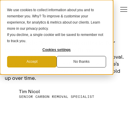
We use cookies to collect information about you and to
remember you. Why? To improve & customise your
experience, for analytics & metrics about our clients. Learn
more in our
privacy policy
.
If you decline, a single cookie will be saved to remember not
COMPANY STRATEGY
How to define decision criteria for
to track you.
carbon removal in law firms
Cookies settings
Most law firms have started with carbon removal.
Accept
No thanks
The next step is making better decisions. Here’s
how to define clear, defensible criteria that hold
up over time.
Tim Nicol
SENIOR CARBON REMOVAL SPECIALIST