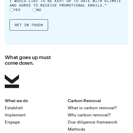
I WOULD LIKE TO BE KEPT UP TO DATE WITH KLIMATE
AND AGREE TO RECEIVE PROMOTIONAL EMAILS.*
YES
NO
What goes up must
come down.
What we do
Carbon Removal
Establish
What is carbon removal?
Implement
Why carbon removal?
Engage
Due diligence framework
Methods