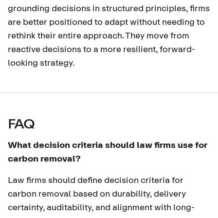
grounding decisions in structured principles, firms
are better positioned to adapt without needing to
rethink their entire approach. They move from
reactive decisions to a more resilient, forward-
looking strategy.
FAQ
What decision criteria should law firms use for
carbon removal?
Law firms should define decision criteria for
carbon removal based on durability, delivery
certainty, auditability, and alignment with long-