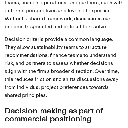
teams, finance, operations, and partners, each with
different perspectives and levels of expertise.
Without a shared framework, discussions can
become fragmented and difficult to resolve.
Decision criteria provide a common language.
They allow sustainability teams to structure
recommendations, finance teams to understand
risk, and partners to assess whether decisions
align with the firm’s broader direction. Over time,
this reduces friction and shifts discussions away
from individual project preferences towards
shared principles.
Decision-making as part of
commercial positioning