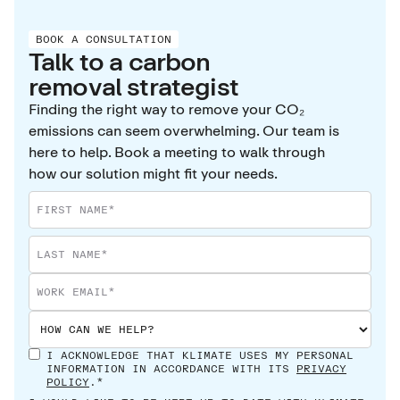
BOOK A CONSULTATION
Talk to a carbon
removal strategist
Finding the right way to remove your CO₂
emissions can seem overwhelming. Our team is
here to help. Book a meeting to walk through
how our solution might fit your needs.
I ACKNOWLEDGE THAT KLIMATE USES MY PERSONAL
INFORMATION IN ACCORDANCE WITH ITS
PRIVACY
POLICY
.*