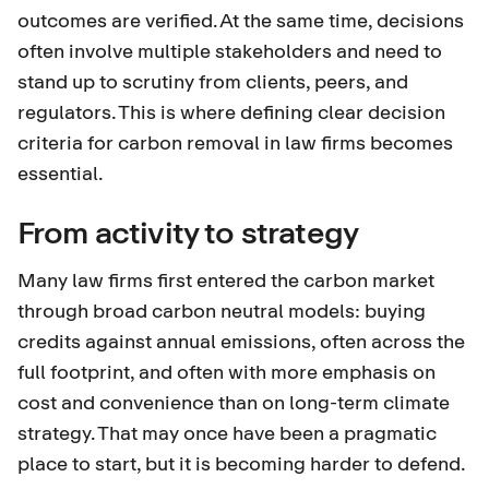
outcomes are verified. At the same time, decisions
often involve multiple stakeholders and need to
stand up to scrutiny from clients, peers, and
regulators. This is where defining clear decision
criteria for carbon removal in law firms becomes
essential.
From activity to strategy
Many law firms first entered the carbon market
through broad carbon neutral models: buying
credits against annual emissions, often across the
full footprint, and often with more emphasis on
cost and convenience than on long-term climate
strategy. That may once have been a pragmatic
place to start, but it is becoming harder to defend.