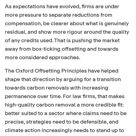
As expectations have evolved, firms are under
more pressure to separate reductions from
compensation, be clearer about what is genuinely
residual, and show more rigour around the quality
of any credits used. That is pushing the market
away from box-ticking offsetting and towards
more considered approaches.
The
Oxford Offsetting Principles
have helped
shape that direction by arguing for a transition
towards carbon removals with increasing
permanence over time. For law firms, that makes
high-quality carbon removal a more credible fit:
better suited to a sector where claims need to be
precise, strategies need to be defensible, and
climate action increasingly needs to stand up to