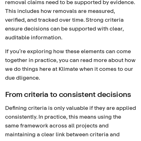
removal claims need to be supported by evidence.
This includes how removals are measured,
verified, and tracked over time. Strong criteria
ensure decisions can be supported with clear,
auditable information.
If you’re exploring how these elements can come
together in practice,
you can read more about how
we do things here at Klimate when it comes to our
due dligence.
From criteria to consistent decisions
Defining criteria is only valuable if they are applied
consistently. In practice, this means using the
same framework across all projects and
maintaining a clear link between criteria and