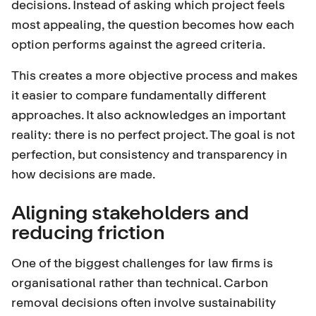
decisions. Instead of asking which project feels
most appealing, the question becomes how each
option performs against the agreed criteria.
This creates a more objective process and makes
it easier to compare fundamentally different
approaches. It also acknowledges an important
reality: there is no perfect project. The goal is not
perfection, but consistency and transparency in
how decisions are made.
Aligning stakeholders and
reducing friction
One of the biggest challenges for law firms is
organisational rather than technical. Carbon
removal decisions often involve sustainability