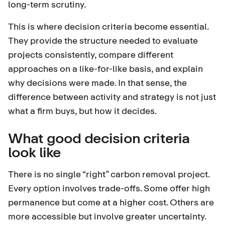
long-term scrutiny.
This is where decision criteria become essential.
They provide the structure needed to evaluate
projects consistently, compare different
approaches on a like-for-like basis, and explain
why decisions were made. In that sense, the
difference between activity and strategy is not just
what a firm buys, but how it decides.
What good decision criteria
look like
There is no single “right” carbon removal project.
Every option involves trade-offs. Some offer high
permanence but come at a higher cost. Others are
more accessible but involve greater uncertainty.