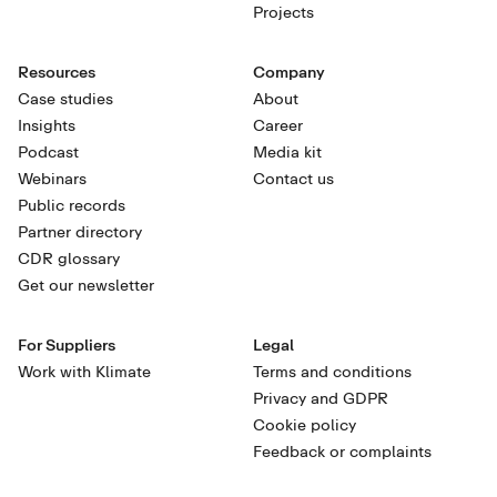
Projects
Resources
Company
Case studies
About
Insights
Career
Podcast
Media kit
Webinars
Contact us
Public records
Partner directory
CDR glossary
Get our newsletter
For Suppliers
Legal
Work with Klimate
Terms and conditions
Privacy and GDPR
Cookie policy
Feedback or complaints