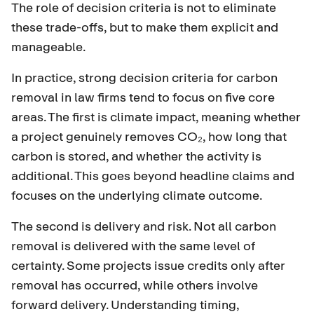
The role of decision criteria is not to eliminate
these trade-offs, but to make them explicit and
manageable.
In practice, strong decision criteria for carbon
removal in law firms tend to focus on five core
areas. The first is climate impact, meaning whether
a project genuinely removes CO₂, how long that
carbon is stored, and whether the activity is
additional. This goes beyond headline claims and
focuses on the underlying climate outcome.
The second is delivery and risk. Not all carbon
removal is delivered with the same level of
certainty. Some projects issue credits only after
removal has occurred, while others involve
forward delivery. Understanding timing,