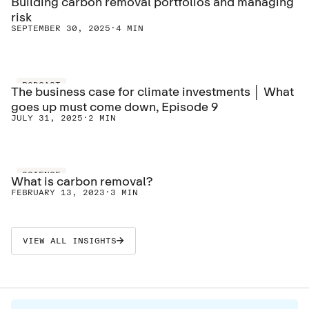
Building carbon removal portfolios and managing
risk
SEPTEMBER 30, 2025
·
4 MIN
PODCAST
The business case for climate investments │ What
goes up must come down, Episode 9
JULY 31, 2025
·
2 MIN
SCIENCE
What is carbon removal?
FEBRUARY 13, 2023
·
3 MIN
VIEW ALL INSIGHTS