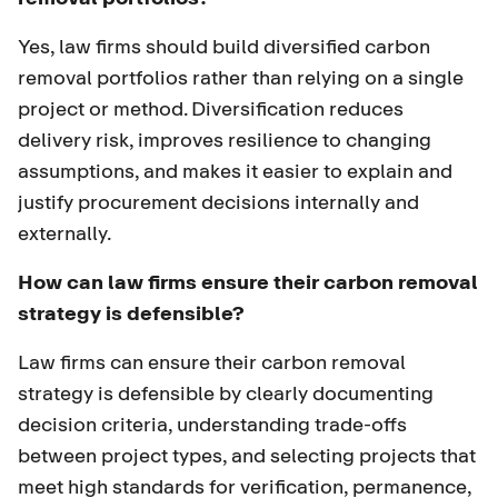
Yes, law firms should build diversified carbon
removal portfolios rather than relying on a single
project or method. Diversification reduces
delivery risk, improves resilience to changing
assumptions, and makes it easier to explain and
justify procurement decisions internally and
externally.
How can law firms ensure their carbon removal
strategy is defensible?
Law firms can ensure their carbon removal
strategy is defensible by clearly documenting
decision criteria, understanding trade-offs
between project types, and selecting projects that
meet high standards for verification, permanence,