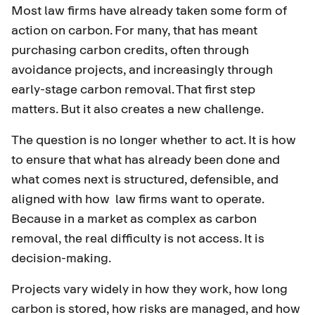
Most law firms have already taken some form of
action on carbon. For many, that has meant
purchasing carbon credits, often through
avoidance projects, and increasingly through
early-stage carbon removal. That first step
matters. But it also creates a new challenge.
The question is no longer whether to act. It is how
to ensure that what has already been done and
what comes next is structured, defensible, and
aligned with how law firms want to operate.
Because in a market as complex as carbon
removal, the real difficulty is not access. It is
decision-making.
Projects vary widely in how they work, how long
carbon is stored, how risks are managed, and how