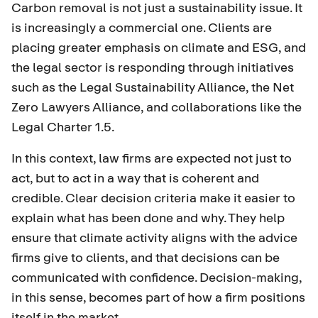
Carbon removal is not just a sustainability issue. It
is increasingly a commercial one. Clients are
placing greater emphasis on climate and ESG, and
the legal sector is responding through initiatives
such as the
Legal Sustainability Alliance
, the
Net
Zero Lawyers Alliance
, and collaborations like the
Legal Charter 1.5.
In this context, law firms are expected not just to
act, but to act in a way that is coherent and
credible. Clear decision criteria make it easier to
explain what has been done and why. They help
ensure that climate activity aligns with the advice
firms give to clients, and that decisions can be
communicated with confidence. Decision-making,
in this sense, becomes part of how a firm positions
itself in the market.