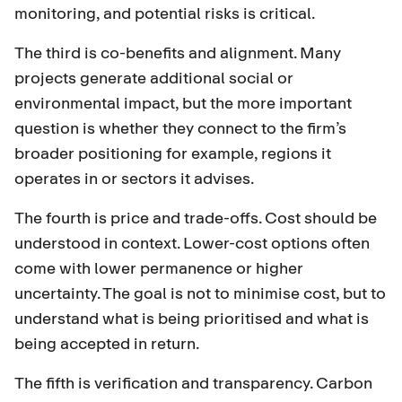
monitoring, and potential risks is critical.
The third is co-benefits and alignment. Many
projects generate additional social or
environmental impact, but the more important
question is whether they connect to the firm’s
broader positioning for example, regions it
operates in or sectors it advises.
The fourth is price and trade-offs. Cost should be
understood in context. Lower-cost options often
come with lower permanence or higher
uncertainty. The goal is not to minimise cost, but to
understand what is being prioritised and what is
being accepted in return.
The fifth is verification and transparency. Carbon