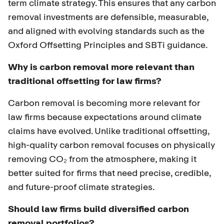
term climate strategy. This ensures that any carbon
removal investments are defensible, measurable,
and aligned with evolving standards such as the
Oxford Offsetting Principles and SBTi guidance.
Why is carbon removal more relevant than
traditional offsetting for law firms?
Carbon removal is becoming more relevant for
law firms because expectations around climate
claims have evolved. Unlike traditional offsetting,
high-quality carbon removal focuses on physically
removing CO₂ from the atmosphere, making it
better suited for firms that need precise, credible,
and future-proof climate strategies.
Should law firms build diversified carbon
removal portfolios?