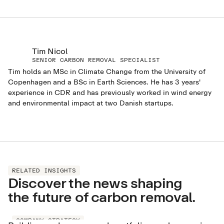
Tim Nicol
SENIOR CARBON REMOVAL SPECIALIST
Tim holds an MSc in Climate Change from the University of
Copenhagen and a BSc in Earth Sciences. He has 3 years'
experience in CDR and has previously worked in wind energy
and environmental impact at two Danish startups.
RELATED INSIGHTS
Discover the news shaping
the future of carbon removal.
COMPANY STRATEGY