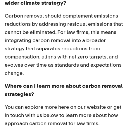
wider climate strategy?
Carbon removal should complement emissions
reductions by addressing residual emissions that
cannot be eliminated. For law firms, this means
integrating carbon removal into a broader
strategy that separates reductions from
compensation, aligns with net zero targets, and
evolves over time as standards and expectations
change.
Where can I learn more about carbon removal
strategies?
You can
explore more
here on our website or get
in touch with us below to learn more about how
approach carbon removal for law firms.