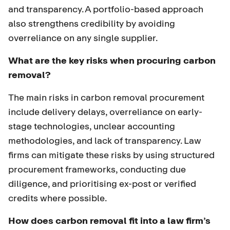
and transparency. A portfolio-based approach
also strengthens credibility by avoiding
overreliance on any single supplier.
What are the key risks when procuring carbon
removal?
The main risks in carbon removal procurement
include delivery delays, overreliance on early-
stage technologies, unclear accounting
methodologies, and lack of transparency. Law
firms can mitigate these risks by using structured
procurement frameworks, conducting due
diligence, and prioritising ex-post or verified
credits where possible.
How does carbon removal fit into a law firm’s