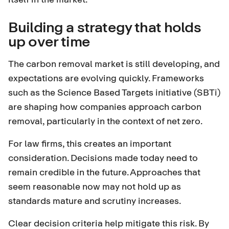
Building a strategy that holds
up over time
The carbon removal market is still developing, and
expectations are evolving quickly. Frameworks
such as the
Science Based Targets initiative (SBTi)
are shaping how companies approach carbon
removal, particularly in the context of net zero.
For law firms, this creates an important
consideration. Decisions made today need to
remain credible in the future. Approaches that
seem reasonable now may not hold up as
standards mature and scrutiny increases.
Clear decision criteria help mitigate this risk. By