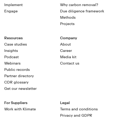
Implement
Why carbon removal?
Engage
Due diligence framework
Methods
Projects
Resources
Company
Case studies
About
Insights
Career
Podcast
Media kit
Webinars
Contact us
Public records
Partner directory
CDR glossary
Get our newsletter
For Suppliers
Legal
Work with Klimate
Terms and conditions
Privacy and GDPR