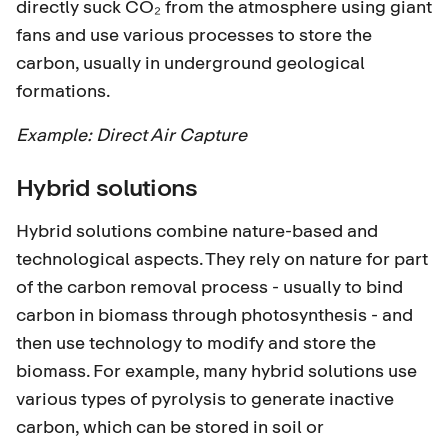
directly suck CO₂ from the atmosphere using giant
fans and use various processes to store the
carbon, usually in underground geological
formations.
Example:
Direct Air Capture
Hybrid solutions
Hybrid solutions combine nature-based and
technological aspects. They rely on nature for part
of the carbon removal process - usually to bind
carbon in biomass through photosynthesis - and
then use technology to modify and store the
biomass. For example, many hybrid solutions use
various types of pyrolysis to generate inactive
carbon, which can be stored in soil or