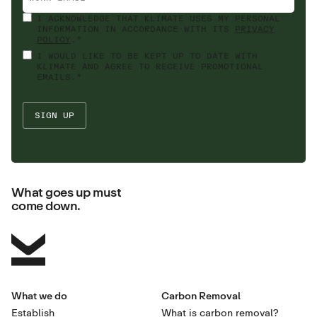
I ACKNOWLEDGE THAT KLIMATE USES MY PERSONAL
INFORMATION IN ACCORDANCE WITH ITS
PRIVACY
POLICY
.*
I WOULD LIKE TO BE KEPT UP TO DATE WITH
KLIMATE AND AGREE TO RECEIVE PROMOTIONAL
EMAILS.*
What goes up must
come down.
What we do
Carbon Removal
Establish
What is carbon removal?