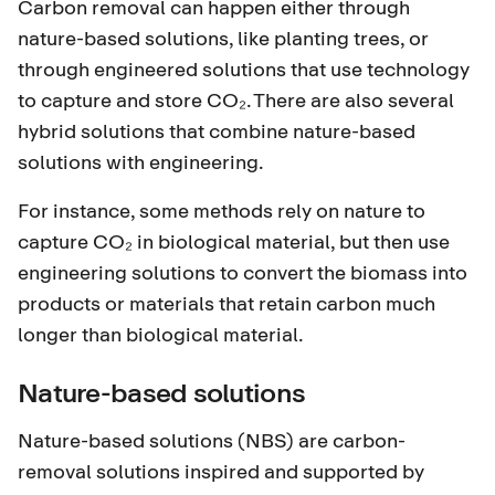
Carbon removal can happen either through
nature-based solutions, like planting trees, or
through engineered solutions that use technology
to capture and store CO₂. There are also several
hybrid solutions that combine nature-based
solutions with engineering.
For instance, some methods rely on nature to
capture CO₂ in biological material, but then use
engineering solutions to convert the biomass into
products or materials that retain carbon much
longer than biological material.
Nature-based solutions
Nature-based solutions (NBS) are carbon-
removal solutions inspired and supported by