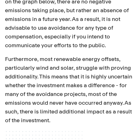
on the graph below, there are no negative
emissions taking place, but rather an absence of
emissions in a future year. As a result, it is not
advisable to use avoidance for any type of
compensation, especially if you intend to
communicate your efforts to the public.
Furthermore, most renewable energy offsets,
particularly wind and solar, struggle with proving
additionality. This means that it is highly uncertain
whether the investment makes a difference - for
many of the avoidance projects, most of the
emissions would never have occurred anyway. As
such, there is limited additional impact as a result
of the investment.