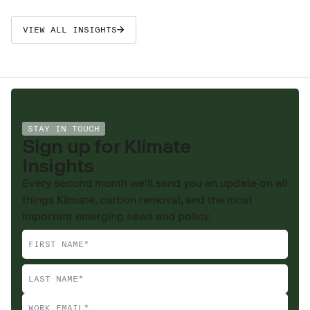
VIEW ALL INSIGHTS
STAY IN TOUCH
Sign up for Klimate
Insights
Every second month we'll send you an update on all
things Klimate, carbon removal, and the most
important emerging news and policy.