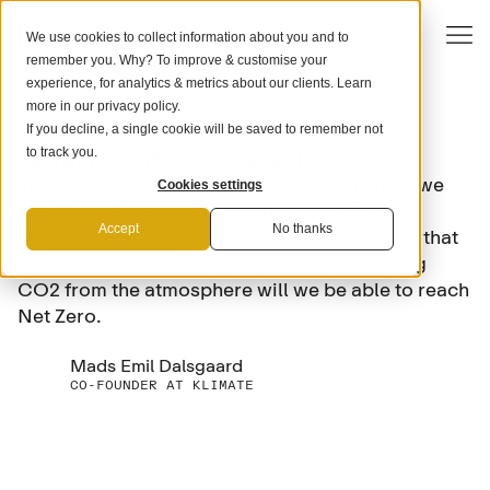
We use cookies to collect information about you and to
remember you. Why? To improve & customise your
experience, for analytics & metrics about our clients. Learn
more in our
privacy policy
.
If you decline, a single cookie will be saved to remember not
SCIENCE
What is carbon removal?
to track you.
In order to stop and reverse climate change, we
Cookies settings
need to reduce our emissions as much as
Accept
No thanks
possible, and take action on those emissions that
we cannot avoid. Only by physically removing
CO2 from the atmosphere will we be able to reach
Net Zero.
Mads Emil Dalsgaard
CO-FOUNDER AT KLIMATE