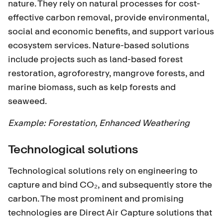
nature. They rely on natural processes for cost-
effective carbon removal, provide environmental,
social and economic benefits, and support various
ecosystem services. Nature-based solutions
include projects such as land-based forest
restoration, agroforestry, mangrove forests, and
marine biomass, such as kelp forests and
seaweed.
Example:
Forestation
,
Enhanced Weathering
Technological solutions
Technological solutions rely on engineering to
capture and bind CO₂, and subsequently store the
carbon. The most prominent and promising
technologies are Direct Air Capture solutions that