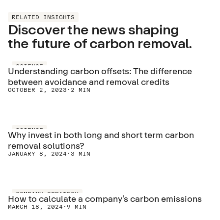
RELATED INSIGHTS
Discover the news shaping
the future of carbon removal.
SCIENCE
Understanding carbon offsets: The difference
between avoidance and removal credits
OCTOBER 2, 2023
·
2 MIN
SCIENCE
Why invest in both long and short term carbon
removal solutions?
JANUARY 8, 2024
·
3 MIN
COMPANY STRATEGY
How to calculate a company’s carbon emissions
MARCH 18, 2024
·
9 MIN