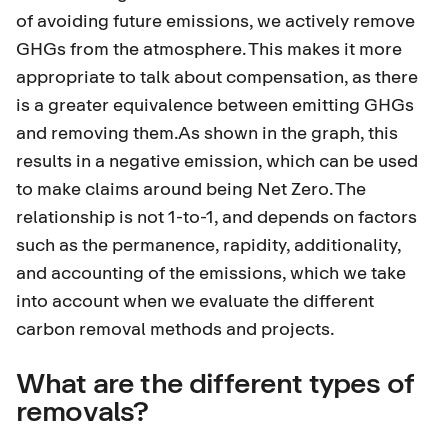
of avoiding future emissions, we actively remove
GHGs from the atmosphere. This makes it more
appropriate to talk about compensation, as there
is a greater equivalence between emitting GHGs
and removing them.As shown in the graph, this
results in a negative emission, which can be used
to make claims around being Net Zero. The
relationship is not 1-to-1, and depends on factors
such as the permanence, rapidity, additionality,
and accounting of the emissions, which we take
into account when we evaluate the different
carbon removal methods and projects.
What are the different types of
removals?