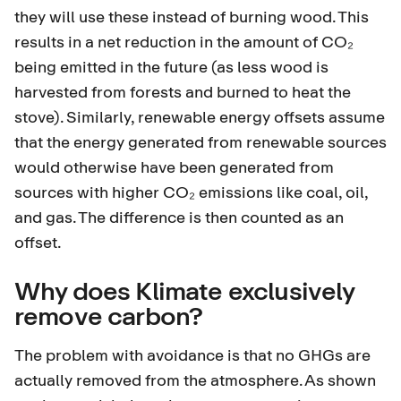
they will use these instead of burning wood. This
results in a net reduction in the amount of CO₂
being emitted in the future (as less wood is
harvested from forests and burned to heat the
stove). Similarly, renewable energy offsets assume
that the energy generated from renewable sources
would otherwise have been generated from
sources with higher CO₂ emissions like coal, oil,
and gas. The difference is then counted as an
offset.
Why does Klimate exclusively
remove carbon?
The problem with avoidance is that no GHGs are
actually removed from the atmosphere. As shown