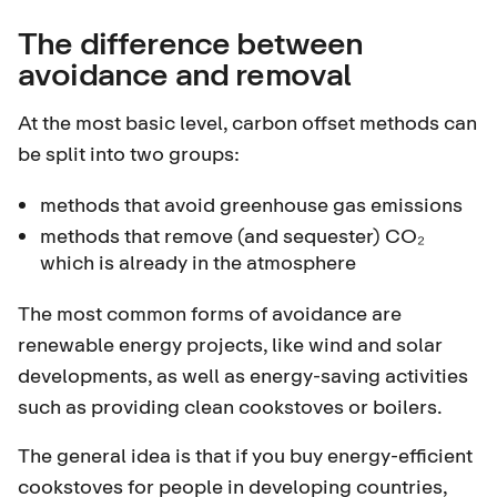
The difference between
avoidance and removal
At the most basic level, carbon offset methods can
be split into two groups:
methods that avoid greenhouse gas emissions
methods that remove (and sequester) CO₂
which is already in the atmosphere
The most common forms of avoidance are
renewable energy projects, like wind and solar
developments, as well as energy-saving activities
such as providing clean cookstoves or boilers.
The general idea is that if you buy energy-efficient
cookstoves for people in developing countries,