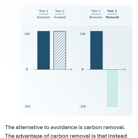
The alternative to avoidance is carbon removal.
The advantage of carbon removal is that instead