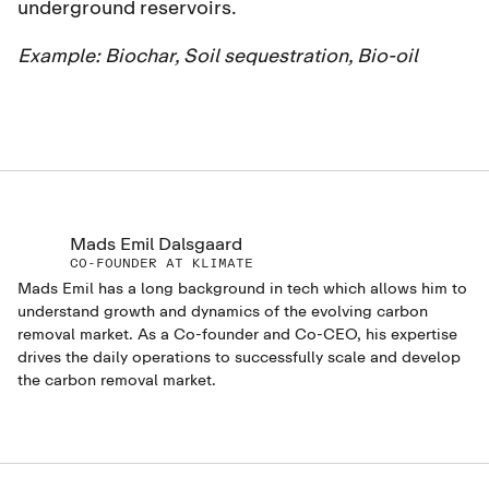
underground reservoirs.
Example:
Biochar, Soil sequestration, Bio-oil
Mads Emil Dalsgaard
CO-FOUNDER AT KLIMATE
Mads Emil has a long background in tech which allows him to
understand growth and dynamics of the evolving carbon
removal market. As a Co-founder and Co-CEO, his expertise
drives the daily operations to successfully scale and develop
the carbon removal market.