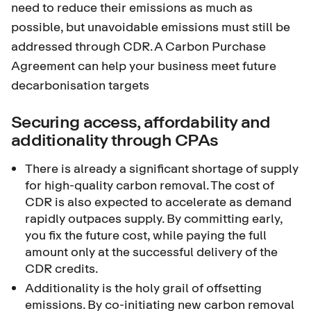
need to reduce their emissions as much as
possible, but unavoidable emissions must still be
addressed through CDR. A Carbon Purchase
Agreement can help your business meet future
decarbonisation targets
Securing access, affordability and
additionality through CPAs
There is already a significant shortage of supply
for high-quality carbon removal. The cost of
CDR is also expected to accelerate as demand
rapidly outpaces supply. By committing early,
you fix the future cost, while paying the full
amount only at the successful delivery of the
CDR credits.
Additionality is the holy grail of offsetting
emissions. By co-initiating new carbon removal