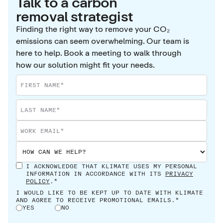
Talk to a carbon
removal strategist
Finding the right way to remove your CO₂
emissions can seem overwhelming. Our team is
here to help. Book a meeting to walk through
how our solution might fit your needs.
I ACKNOWLEDGE THAT KLIMATE USES MY PERSONAL
INFORMATION IN ACCORDANCE WITH ITS
PRIVACY
POLICY
.*
I WOULD LIKE TO BE KEPT UP TO DATE WITH KLIMATE
AND AGREE TO RECEIVE PROMOTIONAL EMAILS.*
YES
NO