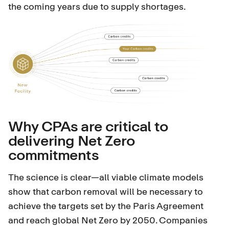
the coming years due to supply shortages.
Why CPAs are critical to
delivering Net Zero
commitments
The science is clear—all viable climate models
show that carbon removal will be necessary to
achieve the targets set by the Paris Agreement
and reach global Net Zero by 2050. Companies