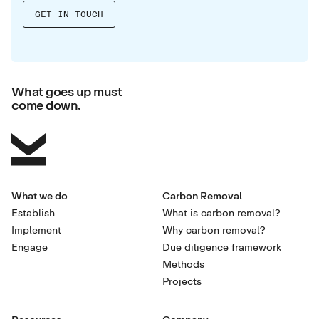
What goes up must
come down.
What we do
Carbon Removal
Establish
What is carbon removal?
Implement
Why carbon removal?
Engage
Due diligence framework
Methods
Projects