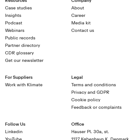
Resources
Company
Case studies
About
Insights
Career
Podcast
Media kit
Webinars
Contact us
Public records
Partner directory
CDR glossary
Get our newsletter
For Suppliers
Legal
Work with Klimate
Terms and conditions
Privacy and GDPR
Cookie policy
Feedback or complaints
Follow Us
Office
Linkedin
Hauser Pl. 30a, st.
YouTube
1127 København K, Denmark