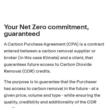
Your Net Zero commitment,
guaranteed
A Carbon Purchase Agreement (CPA) is a contract
entered between a carbon removal supplier or
broker (in this case Klimate) and a client, that
guarantees future access to
Carbon Dioxide
Removal (CDR) credits
.
The purpose is to guarantee that the Purchaser
has access to carbon removal in the future - at a
given price, volume and type - while ensuring the
quality, credibility and additionality of the CDR