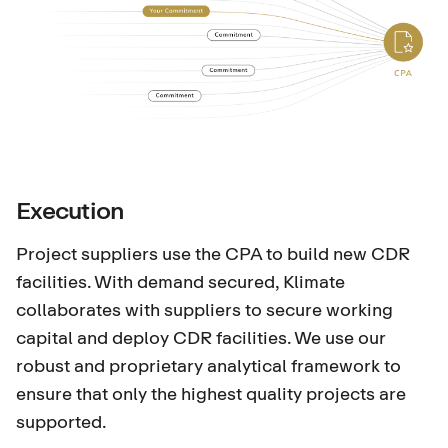
Execution
Project suppliers use the CPA to build new CDR
facilities. With demand secured, Klimate
collaborates with suppliers to secure working
capital and deploy CDR facilities. We use our
robust and proprietary analytical framework to
ensure that only the highest quality projects are
supported.