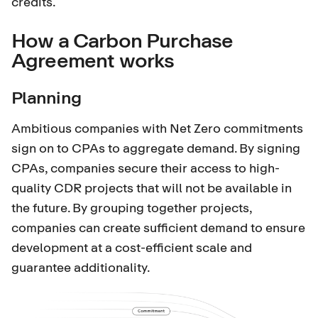
credits.
How a Carbon Purchase
Agreement works
Planning
Ambitious companies with Net Zero commitments
sign on to CPAs to aggregate demand. By signing
CPAs, companies secure their access to high-
quality CDR projects that will not be available in
the future. By grouping together projects,
companies can create sufficient demand to ensure
development at a cost-efficient scale and
guarantee additionality.