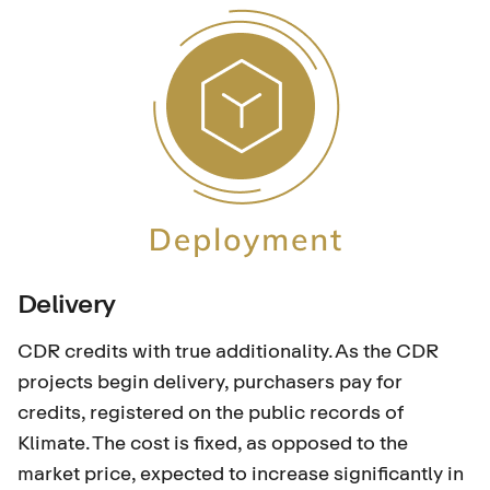
Delivery
CDR credits with true additionality. As the CDR
projects begin delivery, purchasers pay for
credits, registered on the public records of
Klimate. The cost is fixed, as opposed to the
market price, expected to increase significantly in