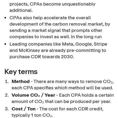
projects, CPAs become unquestionably
additional.
CPAs also help accelerate the overall
development of the carbon removal market, by
sending a market signal that prompts other
companies to invest as well. In the long run
Leading companies like Meta, Google, Stripe
and McKinsey are already pre-committing to
purchase CDR towards 2030.
Key terms
Method
- There are many ways to remove CO₂,
each CPA specifies which method will be used.
Volume CO₂ / Year
- Each CPA holds a certain
amount of CO₂ that can be produced per year.
Cost / Ton
- The cost for each CDR credit,
typically 1 ton CO₂.