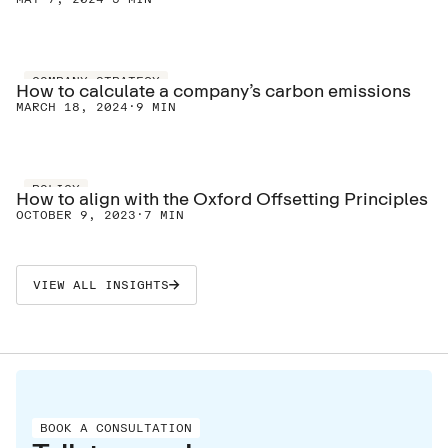
COMPANY STRATEGY
How to calculate a company’s carbon emissions
MARCH 18, 2024
·
9 MIN
POLICY
How to align with the Oxford Offsetting Principles
OCTOBER 9, 2023
·
7 MIN
VIEW ALL INSIGHTS
BOOK A CONSULTATION