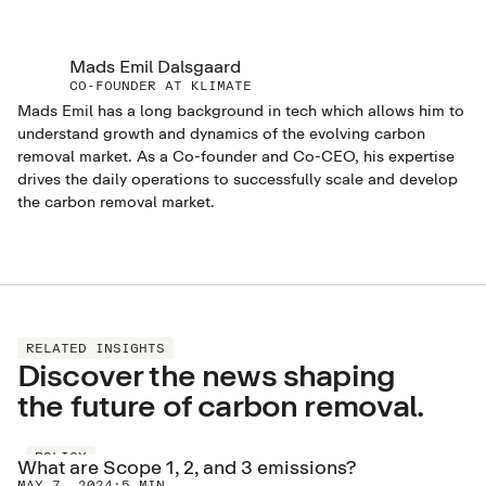
Mads Emil Dalsgaard
CO-FOUNDER AT KLIMATE
Mads Emil has a long background in tech which allows him to
understand growth and dynamics of the evolving carbon
removal market. As a Co-founder and Co-CEO, his expertise
drives the daily operations to successfully scale and develop
the carbon removal market.
RELATED INSIGHTS
Discover the news shaping
the future of carbon removal.
POLICY
What are Scope 1, 2, and 3 emissions?
MAY 7, 2024
·
5 MIN