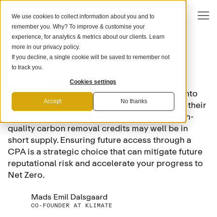
We use cookies to collect information about you and to
remember you. Why? To improve & customise your
experience, for analytics & metrics about our clients. Learn
more in our
privacy policy
.
If you decline, a single cookie will be saved to remember not
COMPANY STRATEGY
What is a Carbon Purchase
to track you.
Agreement?
Cookies settings
As compulsory offsetting regulations come into
Accept
No thanks
force, and companies continue to strengthen their
voluntary decarbonisation commitments, high-
quality carbon removal credits may well be in
short supply. Ensuring future access through a
CPA is a strategic choice that can mitigate future
reputational risk and accelerate your progress to
Net Zero.
Mads Emil Dalsgaard
CO-FOUNDER AT KLIMATE