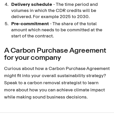
Delivery schedule
- The time period and
volumes in which the CDR credits will be
delivered. For example 2025 to 2030.
P
re-commitment
- The share of the total
amount which needs to be committed at the
start of the contract.
A Carbon Purchase Agreement
for your company
Curious about how a Carbon Purchase Agreement
might fit into your overall sustainability strategy?
Speak to a carbon removal strategist
to learn
more about how you can achieve climate impact
while making sound business decisions.