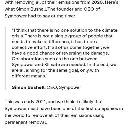
with removing all of their emissions from 2020. Here’s
what Simon Bushell, The founder and CEO of
Sympower had to say at the time:
“I think that there is no one solution to the climate
crisis. There is not a single group of people that
needs to make a difference, it has to be a
collective effort. If all of us come together, we
have a good chance of reversing the damage.
Collaborations such as the one between
Sympower and Klimate are needed. In the end, we
are all aiming for the same goal, only with
different means.”
Simon Bushell
, CEO, Sympower
This was early 2021, and we think it’s likely that
Sympower must have been one of the first companies in
the world to remove all of their emissions using
permanent removal.