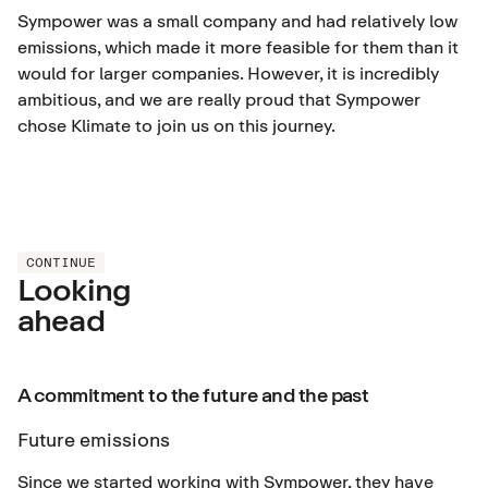
Sympower was a small company and had relatively low
emissions, which made it more feasible for them than it
would for larger companies. However, it is incredibly
ambitious, and we are really proud that Sympower
chose Klimate to join us on this journey.
CONTINUE
Looking
ahead
A commitment to the future and the past
Future emissions
Since we started working with Sympower, they have