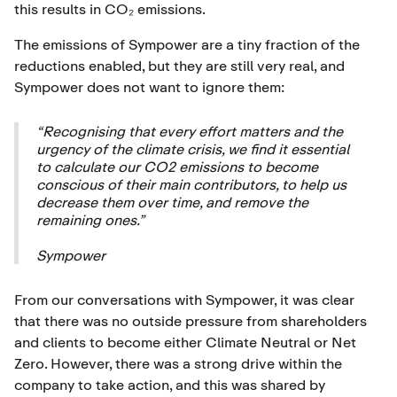
this results in CO₂ emissions.
The emissions of Sympower are a tiny fraction of the
reductions enabled, but they are still very real, and
Sympower does not want to ignore them:
“Recognising that every effort matters and the
urgency of the climate crisis, we find it essential
to calculate our CO2 emissions to become
conscious of their main contributors, to help us
decrease them over time, and remove the
remaining ones.”
Sympower
From our conversations with Sympower, it was clear
that there was no outside pressure from shareholders
and clients to become either Climate Neutral or Net
Zero. However, there was a strong drive within the
company to take action, and this was shared by