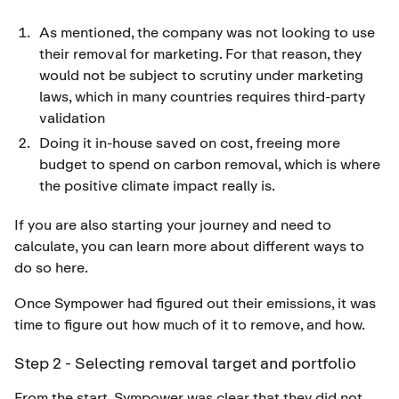
As mentioned, the company was not looking to use
their removal for marketing. For that reason, they
would not be subject to scrutiny under marketing
laws, which in many countries requires third-party
validation
Doing it in-house saved on cost, freeing more
budget to spend on carbon removal, which is where
the positive climate impact really is.
If you are also starting your journey and need to
calculate, you can learn more about different ways to
do so
here
.
Once Sympower had figured out their emissions, it was
time to figure out how much of it to remove, and how.
Step 2 - Selecting removal target and portfolio
From the start, Sympower was clear that they did not