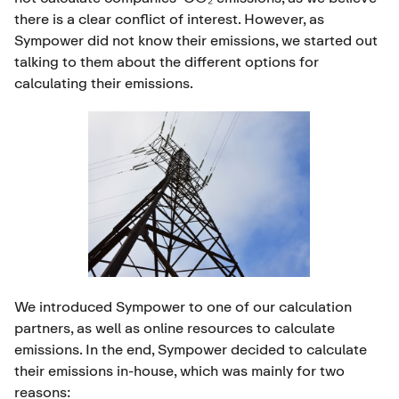
there is a clear conflict of interest. However, as
Sympower did not know their emissions, we started out
talking to them about the different options for
calculating their emissions.
We introduced Sympower to one of our calculation
partners, as well as online resources to calculate
emissions. In the end, Sympower decided to calculate
their emissions in-house, which was mainly for two
reasons: