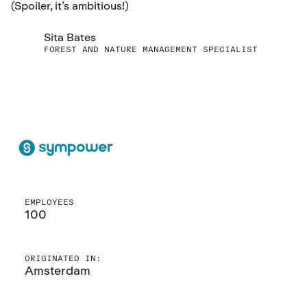
(Spoiler, it’s ambitious!)
Sita Bates
FOREST AND NATURE MANAGEMENT SPECIALIST
EMPLOYEES
100
ORIGINATED IN:
Amsterdam