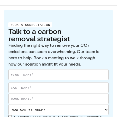
BOOK A CONSULTATION
Talk to a carbon
removal strategist
Finding the right way to remove your CO₂
emissions can seem overwhelming. Our team is
here to help. Book a meeting to walk through
how our solution might fit your needs.