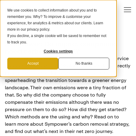
We use cookies to collect information about you and to
remember you. Why? To improve & customise your
experience, for analytics & metrics about our clients. Learn
more in our
privacy policy
.
If you decline, a single cookie will be saved to remember not
RENEWABLE ENERGY
Sympower: Do impact companies
to track you.
need carbon removal?
Cookies settings
Sympower is the leading independent flexibility service
Accept
No thanks
provider in Europe. In 2019 alone, their services directly
prevented the emission of 29,000 tons of CO2,
spearheading the transition towards a greener energy
landscape. Their own emissions were a tiny fraction of
that. So why did the company choose to fully
compensate their emissions although there was no
pressure on them to do so? How did they get started?
Which methods are the using and why? Read on to
learn more about Sympower’s carbon removal strategy,
and find out what’s next in their net zero journey.