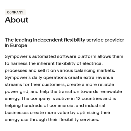
COMPANY
About
The leading independent flexibility service provider
in Europe
Sympower's automated software platform allows them
to harness the inherent flexibility of electrical
processes and sell it on various balancing markets.
Sympower’s daily operations create extra revenue
streams for their customers, create a more reliable
power grid, and help the transition towards renewable
energy. The company is active in 12 countries and is
helping hundreds of commercial and industrial
businesses create more value by optimising their
energy use through their flexibility services.