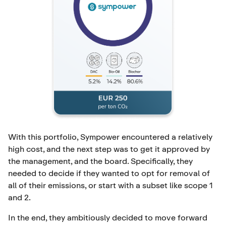
With this portfolio, Sympower encountered a relatively
high cost, and the next step was to get it approved by
the management, and the board. Specifically, they
needed to decide if they wanted to opt for removal of
all of their emissions, or start with a subset like scope 1
and 2.
In the end, they ambitiously decided to move forward