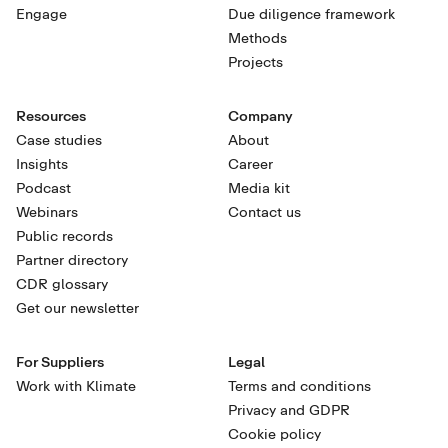
Engage
Due diligence framework
Methods
Projects
Resources
Company
Case studies
About
Insights
Career
Podcast
Media kit
Webinars
Contact us
Public records
Partner directory
CDR glossary
Get our newsletter
For Suppliers
Legal
Work with Klimate
Terms and conditions
Privacy and GDPR
Cookie policy