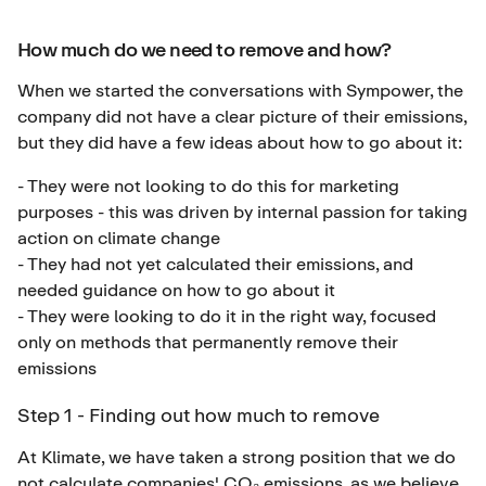
How much do we need to remove and how?
When we started the conversations with Sympower, the
company did not have a clear picture of their emissions,
but they did have a few ideas about how to go about it:
- They were not looking to do this for marketing
purposes - this was driven by internal passion for taking
action on climate change
- They had not yet calculated their emissions, and
needed guidance on how to go about it
- They were looking to do it in the right way, focused
only on methods that permanently remove their
emissions
Step 1 - Finding out how much to remove
At Klimate, we have taken a strong position that we do
not calculate companies' CO₂ emissions, as we believe