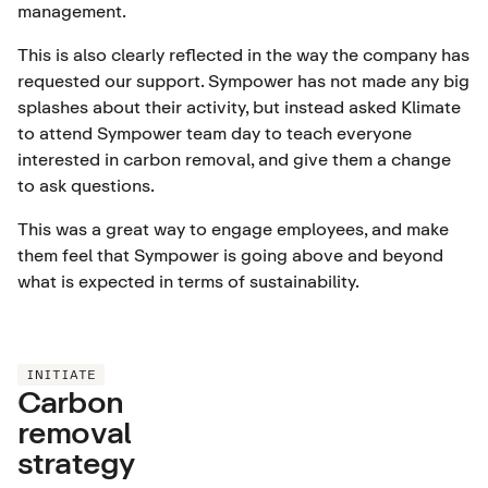
management.
This is also clearly reflected in the way the company has
requested our support. Sympower has not made any big
splashes about their activity, but instead asked Klimate
to attend Sympower team day to teach everyone
interested in carbon removal, and give them a change
to ask questions.
This was a great way to engage employees, and make
them feel that Sympower is going above and beyond
what is expected in terms of sustainability.
INITIATE
Carbon
removal
strategy