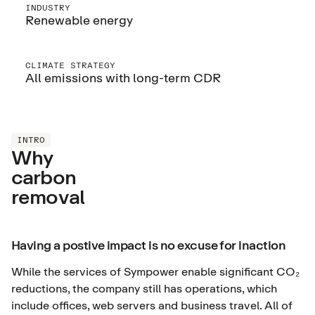
INDUSTRY
Renewable energy
CLIMATE STRATEGY
All emissions with long-term CDR
INTRO
Why
carbon
removal
Having a postive impact is no excuse for inaction
While the services of Sympower enable significant CO₂
reductions, the company still has operations, which
include offices, web servers and business travel. All of