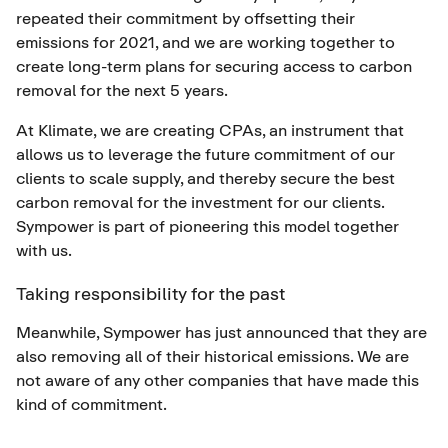
repeated their commitment by offsetting their
emissions for 2021, and we are working together to
create long-term plans for securing access to carbon
removal for the next 5 years.
At Klimate, we are creating CPAs, an instrument that
allows us to leverage the future commitment of our
clients to scale supply, and thereby secure the best
carbon removal for the investment for our clients.
Sympower is part of pioneering this model together
with us.
Taking responsibility for the past
Meanwhile, Sympower has just announced that they are
also removing all of their historical emissions. We are
not aware of any other companies that have made this
kind of commitment.