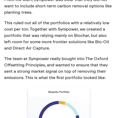
want to include short-term carbon removal options like
planting trees.
This ruled out all of the portfolios with a relatively low
cost per ton. Together with Sympower, we created a
portfolio that was relying mainly on
Biochar
, but also
left room for some more frontier solutions like
Bio-Oil
and
Direct Air Capture
.
The team at Sympower really bought into
The Oxford
Offsetting Principles
, and wanted to ensure that they
sent a strong market signal on top of removing their
emissions. This is what the first portfolio looked like: