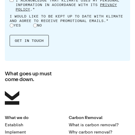
I ACKNOWLEDGE THAT KLIMATE USES MY PERSONAL
INFORMATION IN ACCORDANCE WITH ITS
PRIVACY
POLICY
.*
I WOULD LIKE TO BE KEPT UP TO DATE WITH KLIMATE
AND AGREE TO RECEIVE PROMOTIONAL EMAILS.*
YES
NO
What goes up must
come down.
What we do
Carbon Removal
Establish
What is carbon removal?
Implement
Why carbon removal?