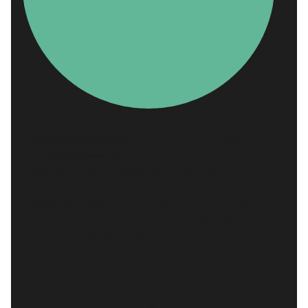
92
Alongside the aforementioned biodiversity, blue
Points out of 100
carbon provides many more ecosystem services.
(median score)
These services are especially important for the
most vulnerable communities living along
coastlines (
40%
of the world’s population lives
within 100km of a coast). Mangroves, seagrasses,
and tidal marshes can all protect infrastructure
from storm surges, tsunamis and flooding,
preventing billions of dollars of damages.
They do this while filtering water, ensuring clean