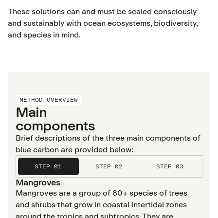
These solutions can and must be scaled consciously
and sustainably with ocean ecosystems, biodiversity,
and species in mind.
METHOD OVERVIEW
Main
components
Brief descriptions of the three main components of
blue carbon are provided below:
STEP 01
STEP 02
STEP 03
Mangroves
Mangroves are a group of 80+ species of trees
and shrubs that grow in coastal intertidal zones
around the tropics and subtropics. They are