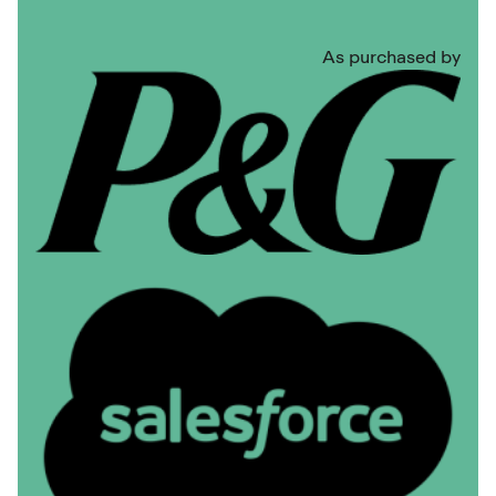
As purchased by