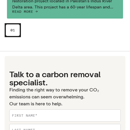
restoration project located in Pakistan’s Indus River
Delta area. This project has a 60-year lifespan and
READ MORE ->
aims to also boost local livelihoods and ecosystems.
01
Talk to a carbon removal
specialist.
Finding the right way to remove your CO₂
emissions can seem overwhelming.
Our team is here to help.