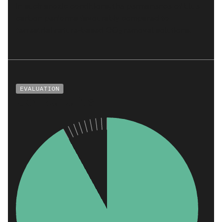
in such anoxic conditions, the permanence of blue
carbon performs favourably compared to
terrestrial nature-based CO₂ removal solutions.
EVALUATION
Co-Benefits