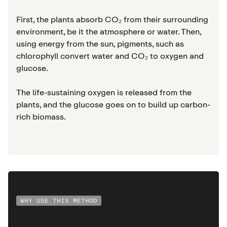
First, the plants absorb CO₂ from their surrounding
environment, be it the atmosphere or water. Then,
using energy from the sun, pigments, such as
chlorophyll convert water and CO₂ to oxygen and
glucose.
The life-sustaining oxygen is released from the
plants, and the glucose goes on to build up carbon-
rich biomass.
WHY USE THIS METHOD
An important
player in the fight