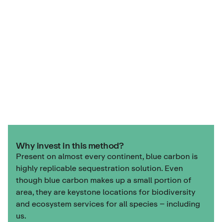
Why invest in this method?
Present on almost every continent, blue carbon is
highly replicable sequestration solution. Even
though blue carbon makes up a small portion of
area, they are keystone locations for biodiversity
and ecosystem services for all species – including
us.