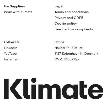
For Suppliers
Legal
Work with Klimate
Terms and conditions
Privacy and GDPR
Cookie policy
Feedback or complaints
Follow Us
Office
Linkedin
Hauser Pl. 30a, st.
YouTube
1127 København K, Denmark
Instagram
CVR: 41057165