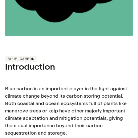
BLUE CARBON
Introduction
Blue carbon is an important player in the fight against
climate change beyond its carbon storing potential.
Both coastal and ocean ecosystems full of plants like
mangrove trees or kelp have other majorly important
climate adaptation and mitigation potentials, giving
them dual importance beyond their carbon
sequestration and storage.