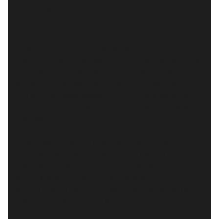
against climate
change
Blue Carbon is by no means a solution in and of
itself to climate change. In fact, the projected CO₂
removal by CBC projects is only a small fraction of
global GHG emissions. However, the restoration of
mangroves, seagrasses, and tidal marshes will all
contribute to the death by 1000 cuts of climate
change.
When used in harmony with a suite of other CO₂
removal methods blue carbon will have an
important impact. Taking into consideration the
accompanying invaluable societal and
environmental benefits these projects also supply,
this method is a no-brainer.