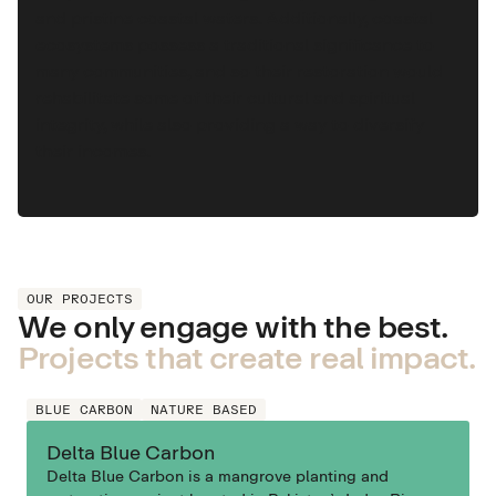
and pristine coastal waters. Additionally, coastal
ecosystems possess a traditional significance to
many communities, and so their restoration would
rehabilitate some of their cultural and spiritual
integrity, while also providing a way to diversify
their incomes.
OUR PROJECTS
We only engage with the best.
Projects that create real impact.
BLUE CARBON
NATURE BASED
Delta Blue Carbon
Delta Blue Carbon is a mangrove planting and