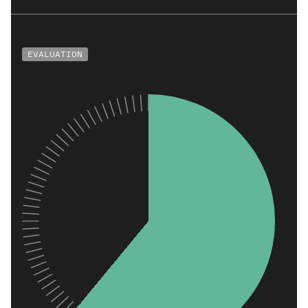
EVALUATION
Climate Impact