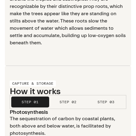
recognizable by their distinctive prop roots, which
make the trees appear like they are standing on
stilts above the water. These roots slow the
movement of water which allows sediments to
settle and accumulate, building up low-oxygen soils
beneath them.
CAPTURE & STORAGE
How it works
STEP 01
STEP 02
STEP 03
Photosynthesis
The sequestration of carbon by coastal plants,
both above and below water, is facilitated by
photosynthesis.