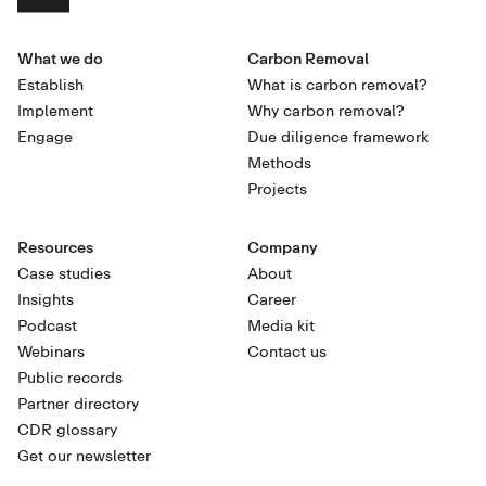
What we do
Carbon Removal
Establish
What is carbon removal?
Implement
Why carbon removal?
Engage
Due diligence framework
Methods
Projects
Resources
Company
Case studies
About
Insights
Career
Podcast
Media kit
Webinars
Contact us
Public records
Partner directory
CDR glossary
Get our newsletter