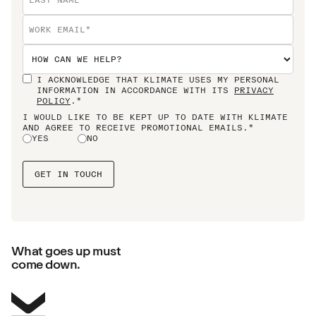
I ACKNOWLEDGE THAT KLIMATE USES MY PERSONAL
INFORMATION IN ACCORDANCE WITH ITS
PRIVACY
POLICY
.*
I WOULD LIKE TO BE KEPT UP TO DATE WITH KLIMATE
AND AGREE TO RECEIVE PROMOTIONAL EMAILS.*
YES
NO
What goes up must
come down.