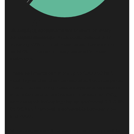
61
Blue carbon ecosystems are present on every
Points out of 100
continent, except for Antarctica. Despite only
(median score)
covering
<2%
of total ocean area, they account for
ca.
50%
of the carbon sequestered in ocean
sediments.
-1
These sediments can store up to
1,000 tC ha
,
much higher than their terrestrial soil counterparts.
Therefore, restoring these ecosystems represents
an efficient and effective way to drawdown CO₂,
with research indicating that an additional
0.2-0.85
-1
Gt CO2e y
removal is achievable between now
and 2050.
Moreover, as very little decomposition is possible