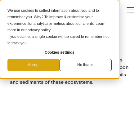
We use cookies to collect information about you and to
remember you. Why? To improve & customise your
experience, for analytics & metrics about our clients. Learn
more in our
privacy policy
.
If you decline, a single cookie will be saved to remember not
CARBON REMOVAL METHOD
Blue Carbon
to track you.
Blue carbon is the carbon stored in coastal or
Cookies settings
ocean ecosystems, such as mangroves, seagrass
Accept
No thanks
meadows, tidal marshes, and shellfish reefs. Carbon
is stored in plant biomass and the associated soils
and sediments of these ecosystems.