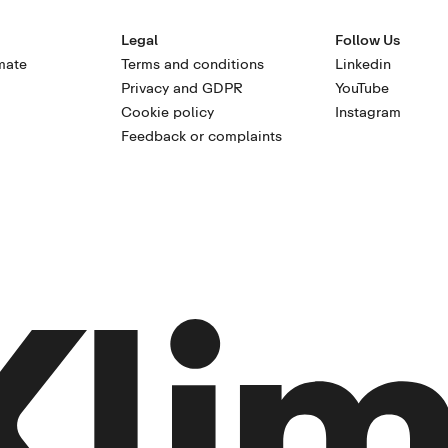
Legal
Follow Us
mate
Terms and conditions
Linkedin
Privacy and GDPR
YouTube
Cookie policy
Instagram
Feedback or complaints