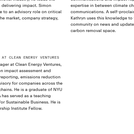
 delivering impact. Simon
expertise in between climate c
 to an advisory role on critical
communications. A self-proclai
 the market, company strategy,
Kathryn uses this knowledge to 
community on news and updates
carbon removal space.
 AT CLEAN ENERGY VENTURES
ager at Clean Energy Ventures,
on impact assessment and
 reporting, emissions reduction
visory for companies across the
chains. He is a graduate of NYU
 has served as a teaching
for Sustainable Business. He is
ship Institute Fellow.