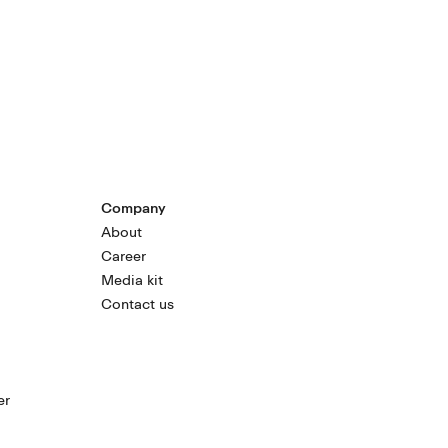
Company
About
Career
Media kit
Contact us
er