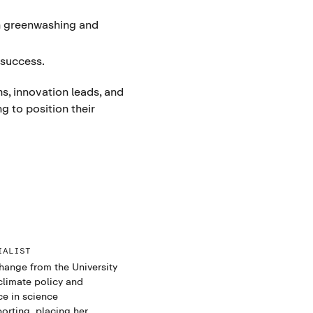
n greenwashing and
 success.
s, innovation leads, and
 to position their
IALIST
hange from the University
climate policy and
ce in science
rting, placing her