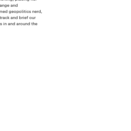
hange and
med geopolitics nerd,
track and brief our
 in and around the