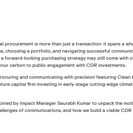
l procurement is more than just a transaction: it spans a wh
ns, choosing a portfolio, and navigating successful communi
 a forward-looking purchasing strategy may still come with c
 your carbon to public engagement with CDR investments.
 procuring and communicating with precision featuring Clean 
ture capital firm investing in early-stage cutting-edge clim
.
be joined by Impact Manager Saurabh Kumar to unpack the moti
allenges of communications, and how we build a viable CDR 
: