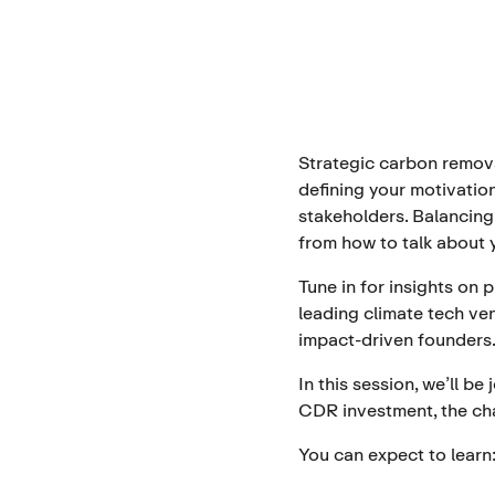
Strategic carbon remova
defining your motivatio
stakeholders. Balancing
from how to talk about
Tune in for insights on
leading climate tech ven
impact-driven founders
In this session, we’ll 
CDR investment, the ch
You can expect to learn