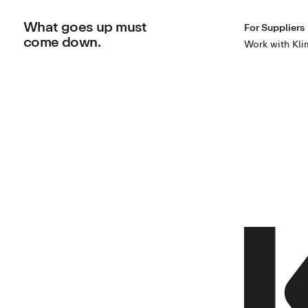
What goes up must
For Suppliers
come down.
Work with Kli