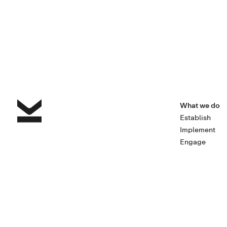
What we do
Establish
Implement
Engage