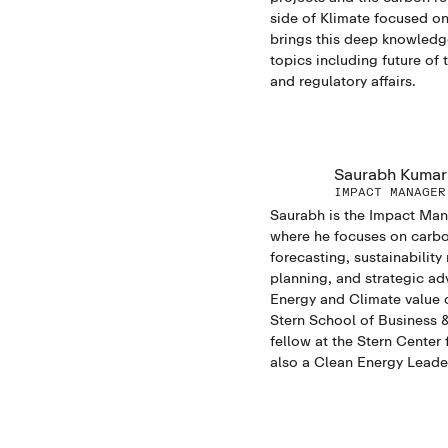
side of Klimate focused on
brings this deep knowledge
topics including future of
and regulatory affairs.
Saurabh Kumar
IMPACT MANAGER
Saurabh is the Impact Man
where he focuses on carb
forecasting, sustainability
planning, and strategic ad
Energy and Climate value 
Stern School of Business &
fellow at the Stern Center 
also a Clean Energy Leader