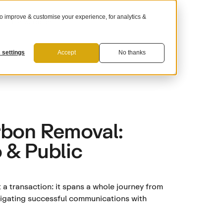
 improve & customise your experience, for analytics &
For Suppliers
 settings
Accept
No thanks
rbon Removal:
 & Public
a transaction: it spans a whole journey from
avigating successful communications with