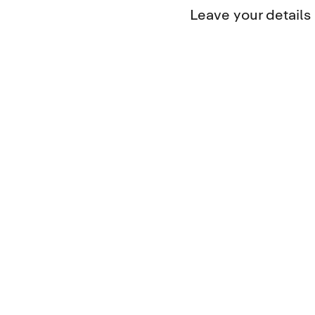
Leave your detail