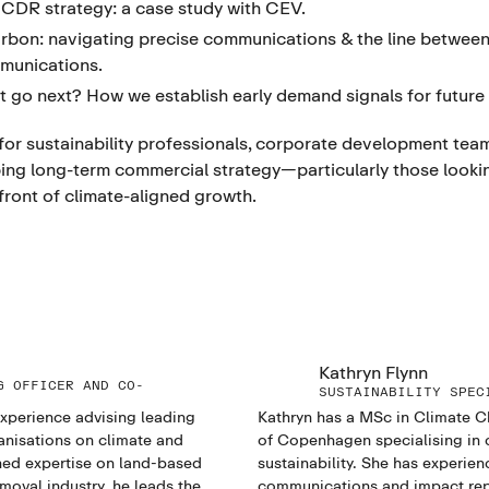
 CDR strategy: a case study with CEV.
arbon: navigating precise communications & the line betwee
munications.
t go next? How we establish early demand signals for future
 for sustainability professionals, corporate development team
ing long-term commercial strategy—particularly those looking
front of climate-aligned growth.
Kathryn Flynn
G OFFICER AND CO-
SUSTAINABILITY SPEC
experience advising leading
Kathryn has a MSc in Climate C
anisations on climate and
of Copenhagen specialising in 
ned expertise on land-based
sustainability. She has experien
moval industry, he leads the
communications and impact repo