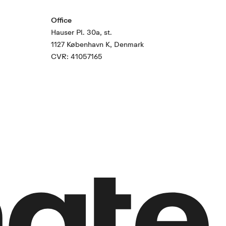
Office
Hauser Pl. 30a, st.
1127 København K, Denmark
CVR: 41057165