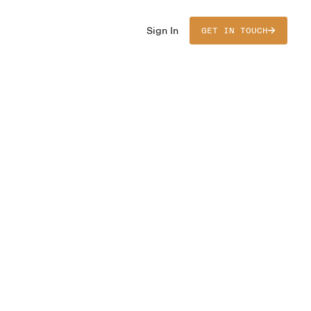
Sign In
GET IN TOUCH