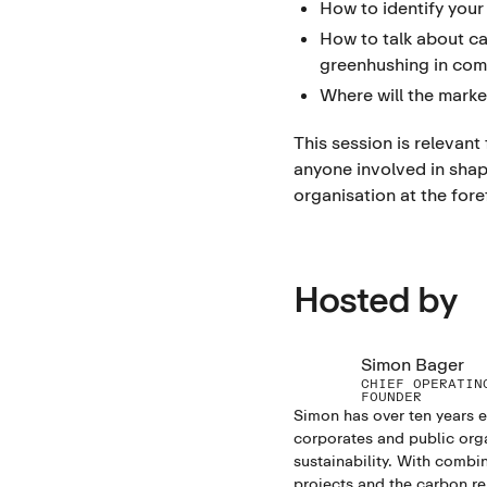
How to identify your
How to talk about c
greenhushing in com
Where will the marke
This session is relevant
anyone involved in shap
organisation at the fore
Hosted by
Simon Bager
CHIEF OPERATIN
FOUNDER
Simon has over ten years 
corporates and public org
sustainability. With combi
projects and the carbon re