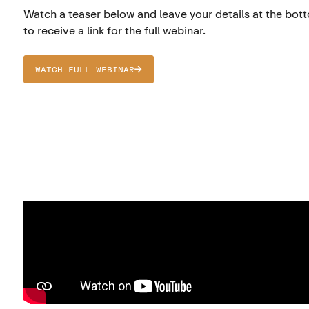
Watch a teaser below and leave your details at the bot
to receive a link for the full webinar.
WATCH FULL WEBINAR