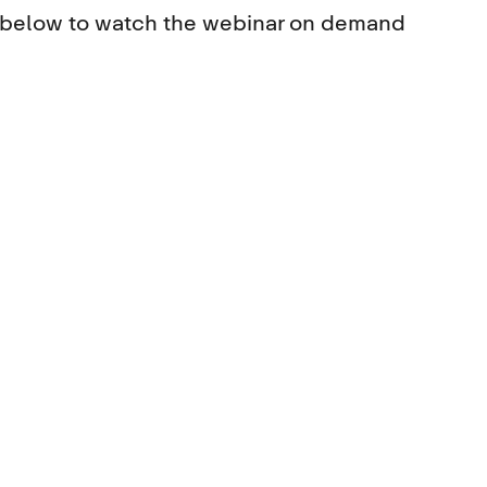
s below to watch the webinar on demand