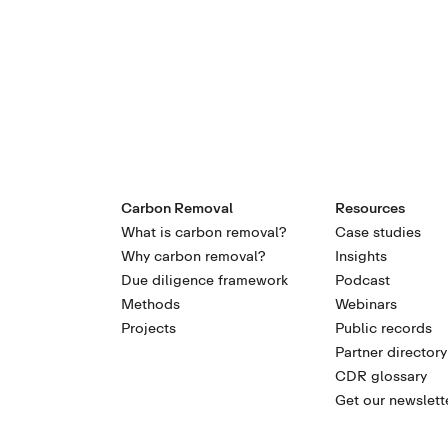
Carbon Removal
Resources
What is carbon removal?
Case studies
Why carbon removal?
Insights
Due diligence framework
Podcast
Methods
Webinars
Projects
Public records
Partner directory
CDR glossary
Get our newslett