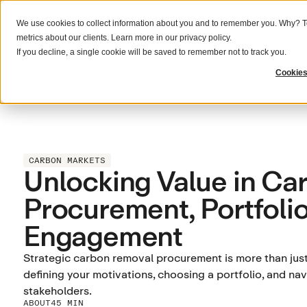
We use cookies to collect information about you and to remember you. Why? To
What we do
Solutions
Resources
metrics about our clients. Learn more in our
privacy policy
.
If you decline, a single cookie will be saved to remember not to track you.
Cookies
CARBON MARKETS
Unlocking Value in Ca
Procurement, Portfolio
Engagement
Strategic carbon removal procurement is more than just 
defining your motivations, choosing a portfolio, and n
stakeholders.
ABOUT
45 MIN