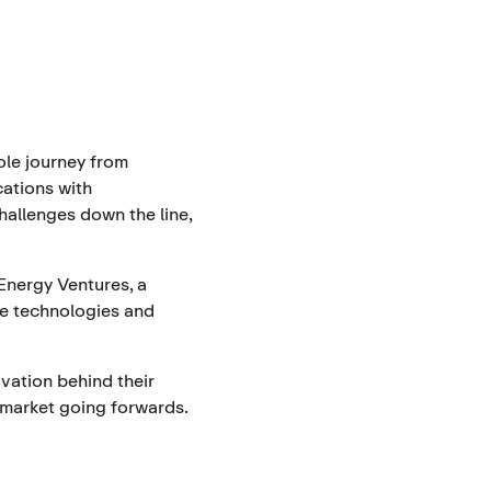
ole journey from
cations with
hallenges down the line,
Energy Ventures, a
ate technologies and
vation behind their
market going forwards.