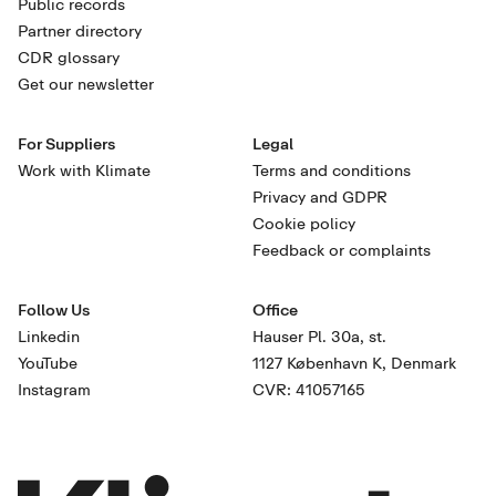
Public records
Partner directory
CDR glossary
Get our newsletter
For Suppliers
Legal
Work with Klimate
Terms and conditions
Privacy and GDPR
Cookie policy
Feedback or complaints
Follow Us
Office
Linkedin
Hauser Pl. 30a, st.
YouTube
1127 København K, Denmark
Instagram
CVR: 41057165