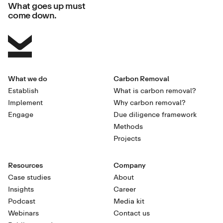
What goes up must
come down.
What we do
Carbon Removal
Establish
What is carbon removal?
Implement
Why carbon removal?
Engage
Due diligence framework
Methods
Projects
Resources
Company
Case studies
About
Insights
Career
Podcast
Media kit
Webinars
Contact us