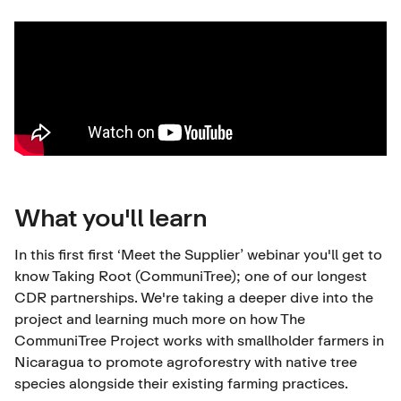
What you'll learn
In this first first ‘Meet the Supplier’ webinar you'll get to
know
Taking Root (CommuniTree)
; one of our longest
CDR partnerships. We're taking a deeper dive into the
project and learning much more on how The
CommuniTree Project works with smallholder farmers in
Nicaragua to promote agroforestry with native tree
species alongside their existing farming practices.