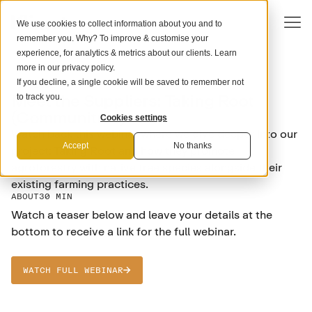
We use cookies to collect information about you and to
remember you. Why? To improve & customise your
experience, for analytics & metrics about our clients. Learn
more in our
privacy policy
.
If you decline, a single cookie will be saved to remember not
SCIENCE
Meet the Suppliers: Taking Root
to track you.
(Communitree)
Cookies settings
Watch back this webinar where we dive deeper into our
Accept
No thanks
project: Taking Root and how they promote
agroforestry with native tree species alongside their
existing farming practices.
ABOUT
30 MIN
Watch a teaser below and leave your details at the
bottom to receive a link for the full webinar.
WATCH FULL WEBINAR