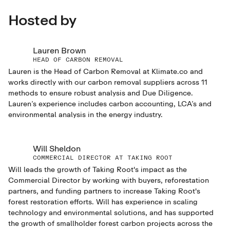
Hosted by
Lauren Brown
HEAD OF CARBON REMOVAL
Lauren is the Head of Carbon Removal at Klimate.co and
works directly with our carbon removal suppliers across 11
methods to ensure robust analysis and Due Diligence.
Lauren’s experience includes carbon accounting, LCA’s and
environmental analysis in the energy industry.
Will Sheldon
COMMERCIAL DIRECTOR AT TAKING ROOT
Will leads the growth of Taking Root's impact as the
Commercial Director by working with buyers, reforestation
partners, and funding partners to increase Taking Root's
forest restoration efforts. Will has experience in scaling
technology and environmental solutions, and has supported
the growth of smallholder forest carbon projects across the