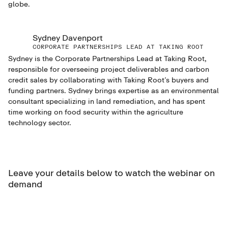
globe.
Sydney Davenport
CORPORATE PARTNERSHIPS LEAD AT TAKING ROOT
Sydney is the Corporate Partnerships Lead at Taking Root,
responsible for overseeing project deliverables and carbon
credit sales by collaborating with Taking Root’s buyers and
funding partners. Sydney brings expertise as an environmental
consultant specializing in land remediation, and has spent
time working on food security within the agriculture
technology sector.
Leave your details below to watch the webinar on
demand