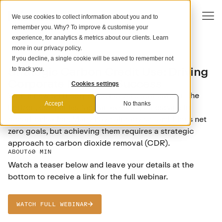
We use cookies to collect information about you and to
remember you. Why? To improve & customise your
experience, for analytics & metrics about our clients. Learn
more in our
privacy policy
.
If you decline, a single cookie will be saved to remember not
COMPANY STRATEGY
Strategic Carbon Credit Use: Driving
to track you.
Corporate Net Zero Success
Cookies settings
With a new SBTi corporate net zero standard on the
Accept
No thanks
horizon, companies face an evolving landscape in
decarbonisation. Many have already set ambitious net
zero goals, but achieving them requires a strategic
approach to carbon dioxide removal (CDR).
ABOUT
60 MIN
Watch a teaser below and leave your details at the
bottom to receive a link for the full webinar.
WATCH FULL WEBINAR