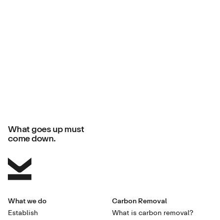
What goes up must
come down.
What we do
Carbon Removal
Establish
What is carbon removal?