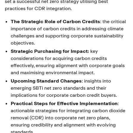
set a successful net zero strategy utilising best
practices for CDR integration.
The Strategic Role of Carbon Credits
: the critical
importance of carbon credits in addressing climate
challenges and supporting corporate sustainability
objectives.
Strategic Purchasing for Impact:
key
considerations for acquiring carbon credits
effectively, ensuring alignment with corporate goals
and maximising environmental impact.
Upcoming Standard Changes
: insights into
emerging SBTi net zero standards and their
implications for corporate carbon credit buyers.
Practical Steps for Effective Implementation
:
actionable strategies for integrating carbon dioxide
removal (CDR) into corporate net zero plans,
ensuring credibility and alignment with evolving
standards.