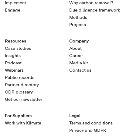
Implement
Why carbon removal?
Engage
Due diligence framework
Methods
Projects
Resources
Company
Case studies
About
Insights
Career
Podcast
Media kit
Webinars
Contact us
Public records
Partner directory
CDR glossary
Get our newsletter
For Suppliers
Legal
Work with Klimate
Terms and conditions
Privacy and GDPR