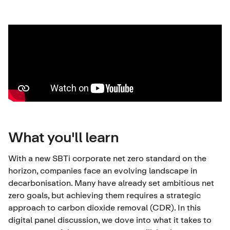
What you'll learn
With a new SBTi corporate net zero standard on the
horizon, companies face an evolving landscape in
decarbonisation. Many have already set ambitious net
zero goals, but achieving them requires a strategic
approach to carbon dioxide removal (CDR). In this
digital panel discussion, we dove into what it takes to