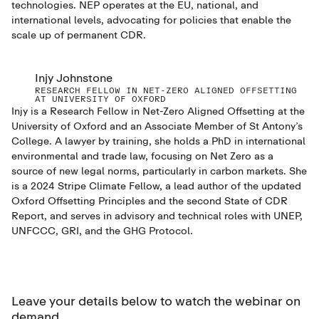
technologies. NEP operates at the EU, national, and
international levels, advocating for policies that enable the
scale up of permanent CDR.
Injy Johnstone
RESEARCH FELLOW IN NET-ZERO ALIGNED OFFSETTING
AT UNIVERSITY OF OXFORD
Injy is a Research Fellow in Net-Zero Aligned Offsetting at the
University of Oxford and an Associate Member of St Antony’s
College. A lawyer by training, she holds a PhD in international
environmental and trade law, focusing on Net Zero as a
source of new legal norms, particularly in carbon markets. She
is a 2024 Stripe Climate Fellow, a lead author of the updated
Oxford Offsetting Principles and the second State of CDR
Report, and serves in advisory and technical roles with UNEP,
UNFCCC, GRI, and the GHG Protocol.
Leave your details below to watch the webinar on
demand