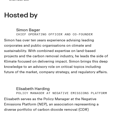
Hosted by
Simon Bager
CHIEF OPERATING OFFICER AND CO-FOUNDER
Simon has over ten years experience advising leading
corporates and public organisations on climate and
sustainability. With combined expertise on land-based
projects and the carbon removal industry, he leads the side of
Klimate focused on delivering impact. Simon brings this deep
knowledge to an advisory role on critical topics including
future of the market, company strategy, and regulatory affairs.
Elisabeth Harding
POLICY MANAGER AT NEGATIVE EMISSIONS PLATFORM
Elisabeth serves as the Policy Manager at the Negative
Emissions Platform (NEP), an association representing a
diverse portfolio of carbon dioxide removal (CDR)