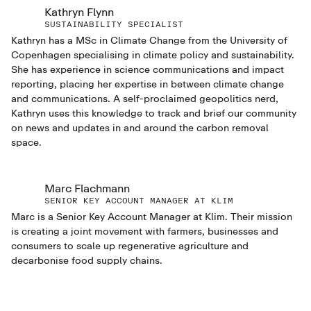
Kathryn Flynn
SUSTAINABILITY SPECIALIST
Kathryn has a MSc in Climate Change from the University of
Copenhagen specialising in climate policy and sustainability.
She has experience in science communications and impact
reporting, placing her expertise in between climate change
and communications. A self-proclaimed geopolitics nerd,
Kathryn uses this knowledge to track and brief our community
on news and updates in and around the carbon removal
space.
Marc Flachmann
SENIOR KEY ACCOUNT MANAGER AT KLIM
Marc is a Senior Key Account Manager at Klim. Their mission
is creating a joint movement with farmers, businesses and
consumers to scale up regenerative agriculture and
decarbonise food supply chains.