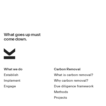
What goes up must
come down.
What we do
Carbon Removal
Establish
What is carbon removal?
Implement
Why carbon removal?
Engage
Due diligence framework
Methods
Projects