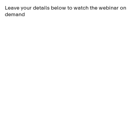
Leave your details below to watch the webinar on
demand