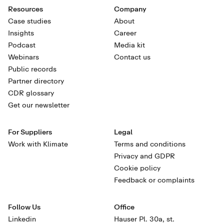
Resources
Company
Case studies
About
Insights
Career
Podcast
Media kit
Webinars
Contact us
Public records
Partner directory
CDR glossary
Get our newsletter
For Suppliers
Legal
Work with Klimate
Terms and conditions
Privacy and GDPR
Cookie policy
Feedback or complaints
Follow Us
Office
Linkedin
Hauser Pl. 30a, st.