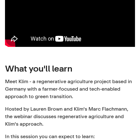
What you'll learn
Meet Klim - a regenerative agriculture project based in
Germany with a farmer-focused and tech-enabled
approach to green transition.
Hosted by Lauren Brown and Klim's Marc Flachmann,
the webinar discusses regenerative agriculture and
Klim's approach.
In this session you can expect to learn: