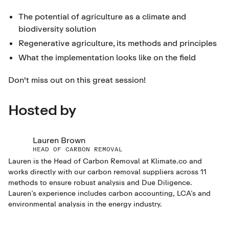
The potential of agriculture as a climate and
biodiversity solution
Regenerative agriculture, its methods and principles
What the implementation looks like on the field
Don't miss out on this great session!
Hosted by
Lauren Brown
HEAD OF CARBON REMOVAL
Lauren is the Head of Carbon Removal at Klimate.co and
works directly with our carbon removal suppliers across 11
methods to ensure robust analysis and Due Diligence.
Lauren’s experience includes carbon accounting, LCA’s and
environmental analysis in the energy industry.