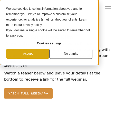
We use cookies to collect information about you and to
remember you. Why? To improve & customise your
experience, for analytics & metrics about our clients. Learn
more in our
privacy policy
.
If you decline, a single cookie will be saved to remember not
SCIENCE
Meet the Suppliers: Klim
to track you.
Dive into this webinar with our supplier, Klim, a
Cookies settings
regenerative agriculture project based in Germany with
Accept
No thanks
a farmer-focused and tech-enabled approach to green
transition.
ABOUT
30 MIN
Watch a teaser below and leave your details at the
bottom to receive a link for the full webinar.
WATCH FULL WEBINAR