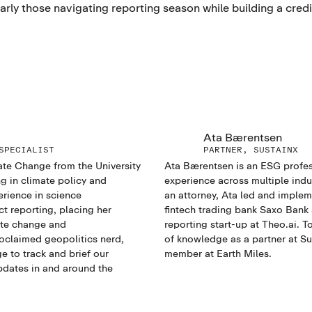
rly those navigating reporting season while building a credi
Ata Bærentsen
SPECIALIST
PARTNER, SUSTAINX
ate Change from the University
Ata Bærentsen is an ESG profes
g in climate policy and
experience across multiple indus
erience in science
an attorney, Ata led and imple
 reporting, placing her
fintech trading bank Saxo Bank
ate change and
reporting start-up at Theo.ai. T
oclaimed geopolitics nerd,
of knowledge as a partner at S
e to track and brief our
member at Earth Miles.
dates in and around the