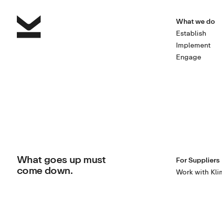
What we do
Establish
Implement
Engage
What goes up must
For Suppliers
come down.
Work with Kli