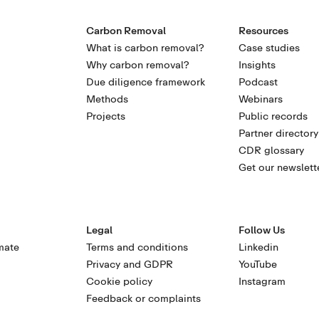
Carbon Removal
Resources
What is carbon removal?
Case studies
Why carbon removal?
Insights
Due diligence framework
Podcast
Methods
Webinars
Projects
Public records
Partner directory
CDR glossary
Get our newslett
Legal
Follow Us
mate
Terms and conditions
Linkedin
Privacy and GDPR
YouTube
Cookie policy
Instagram
Feedback or complaints