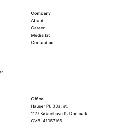
Company
About
Career
Media kit
Contact us
er
Office
Hauser Pl. 30a, st.
1127 København K, Denmark
CVR: 41057165