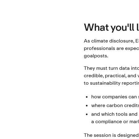
What you'll 
As climate disclosure, E
professionals are expec
goalposts.
They must turn data into
credible, practical, and
to sustainability report
how companies can s
where carbon credits
and which tools and s
a compliance or mark
The session is designed 