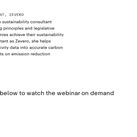
NT, ZEVERO
 sustainability consultant
principles and legislative
es achieve their sustainability
tant as Zevero, she helps
ivity data into accurate carbon
nts on emission reduction
s below to watch the webinar on demand