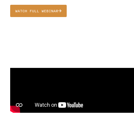
WATCH FULL WEBINAR