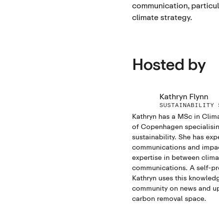
communication, particula
climate strategy.
Hosted by
Kathryn Flynn
SUSTAINABILITY 
Kathryn has a MSc in Clim
of Copenhagen specialisin
sustainability. She has exp
communications and impact
expertise in between clim
communications. A self-pr
Kathryn uses this knowledg
community on news and up
carbon removal space.