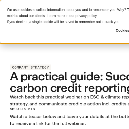
We use cookies to collect information about you and to remember you. Why? To
What we do
Solutions
Resources
metrics about our clients. Learn more in our
privacy policy
.
If you decline, a single cookie will be saved to remember not to track you.
Cookies
COMPANY STRATEGY
A practical guide: Suc
carbon credit reportin
Watch back this practical webinar on ESG & climate repo
strategy, and communicate credible action incl. credits
ABOUT
45 MIN
Watch a teaser below and leave your details at the bot
to receive a link for the full webinar.