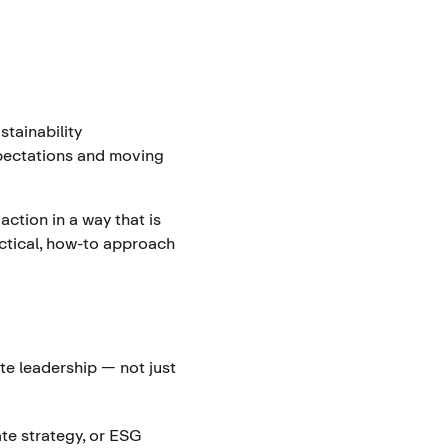
stainability
xpectations and moving
action in a way that is
ractical, how-to approach
te leadership — not just
ate strategy, or ESG