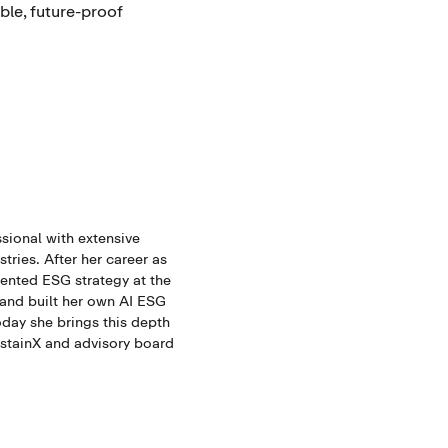
ble, future-proof
sional with extensive
tries. After her career as
mented ESG strategy at the
 and built her own AI ESG
oday she brings this depth
ustainX and advisory board