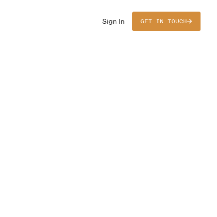
Sign In
GET IN TOUCH