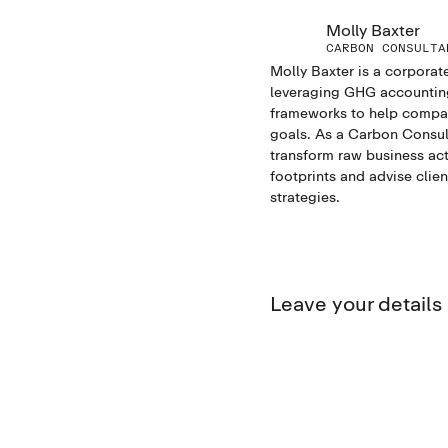
Molly Baxter
CARBON CONSULTA
Molly Baxter is a corporate
leveraging GHG accounting 
frameworks to help compani
goals. As a Carbon Consul
transform raw business act
footprints and advise clie
strategies.
Leave your detail