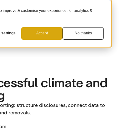
 improve & customise your experience, for analytics &
For Suppliers
 settings
Accept
No thanks
cessful climate and
g
rting: structure disclosures, connect data to
 and removals.
tom