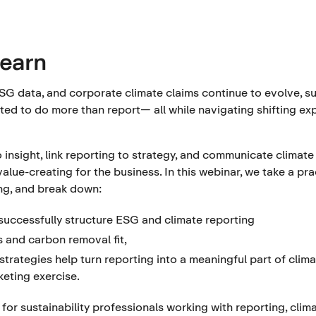
learn
SG data, and corporate climate claims continue to evolve, su
ted to do more than report— all while navigating shifting e
 insight, link reporting to strategy, and communicate climate 
 value-creating for the business. In this webinar, we take a p
ing, and break down:
uccessfully structure ESG and climate reporting
 and carbon removal fit,
trategies help turn reporting into a meaningful part of clima
eting exercise.
for sustainability professionals working with reporting, clim