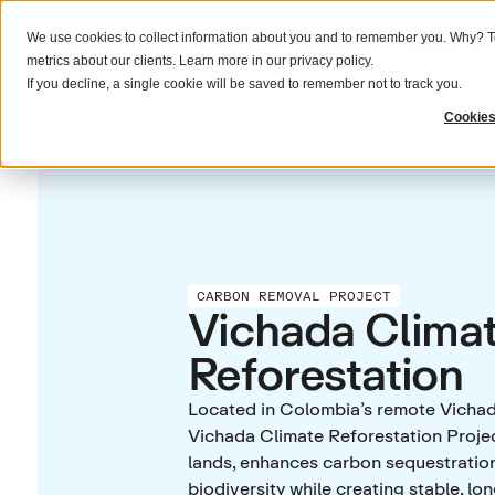
We use cookies to collect information about you and to remember you. Why? To
What we do
Solutions
Resources
metrics about our clients. Learn more in our
privacy policy
.
If you decline, a single cookie will be saved to remember not to track you.
Cookies
CARBON REMOVAL PROJECT
Vichada Clima
Reforestation
Located in Colombia’s remote Vicha
Vichada Climate Reforestation Proje
lands, enhances carbon sequestratio
biodiversity while creating stable, l