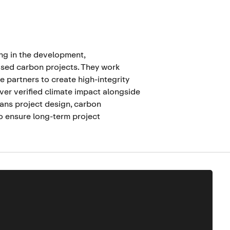
ing in the development,
sed carbon projects. They work
e partners to create high-integrity
ver verified climate impact alongside
spans project design, carbon
o ensure long-term project