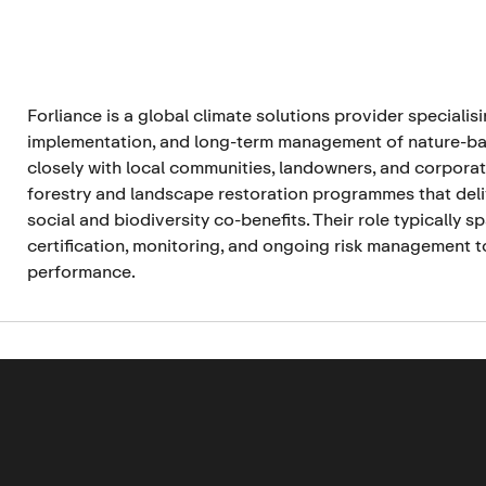
Forliance is a global climate solutions provider specialis
implementation, and long-term management of nature-ba
closely with local communities, landowners, and corporat
forestry and landscape restoration programmes that deli
social and biodiversity co-benefits. Their role typically 
certification, monitoring, and ongoing risk management t
performance.