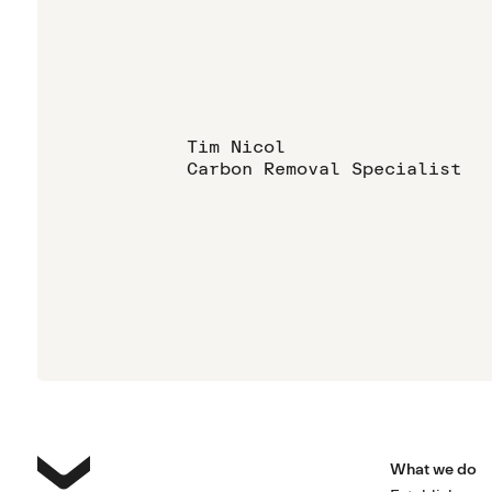
Tim Nicol
Carbon Removal Specialist
What we do