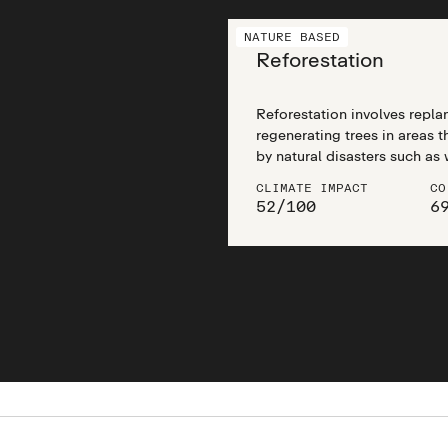
NATURE BASED
Reforestation
Reforestation involves replan
regenerating trees in areas 
by natural disasters such as 
as well as man-made disturb
CLIMATE IMPACT
CO
mining, and agricultural clea
52
/
100
6