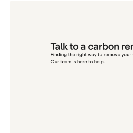
Talk to a carbon re
Finding the right way to remove you
Our team is here to help.