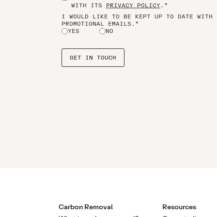
WITH ITS
PRIVACY POLICY
.*
I WOULD LIKE TO BE KEPT UP TO DATE WITH 
PROMOTIONAL EMAILS.*
YES
NO
Carbon Removal
Resources