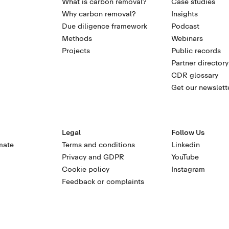
What is carbon removal?
Case studies
Why carbon removal?
Insights
Due diligence framework
Podcast
Methods
Webinars
Projects
Public records
Partner directory
CDR glossary
Get our newslett
Legal
Follow Us
mate
Terms and conditions
Linkedin
Privacy and GDPR
YouTube
Cookie policy
Instagram
Feedback or complaints