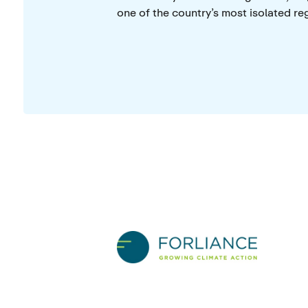
one of the country’s most isolated re