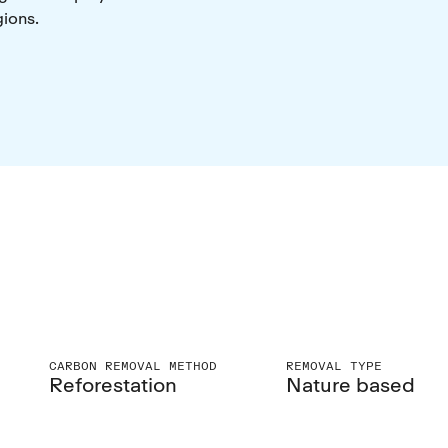
gions.
CARBON REMOVAL METHOD
REMOVAL TYPE
Reforestation
Nature based