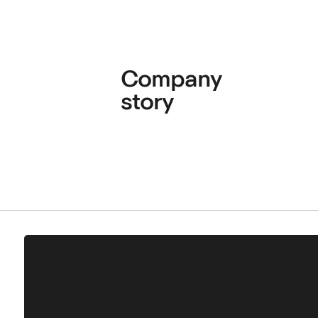
Company
story