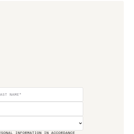
RSONAL INFORMATION IN ACCORDANCE