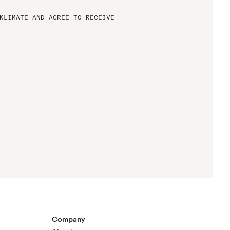
KLIMATE AND AGREE TO RECEIVE
Company