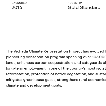
LAUNCHED
REGISTRY
2016
Gold Standard
The Vichada Climate Reforestation Project has evolved fr
pioneering conservation program spanning over 106,000 
lands, enhances carbon sequestration, and safeguards bio
long-term employment in one of the country’s most isola
reforestation, protection of native vegetation, and sust
mitigates greenhouse gases, strengthens rural economie
climate and development goals.