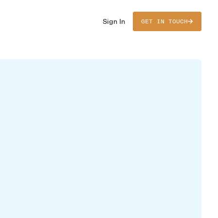
Sign In
GET IN TOUCH