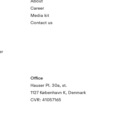
About
Career
Media kit
Contact us
er
Office
Hauser Pl. 30a, st.
1127 København K, Denmark
CVR: 41057165