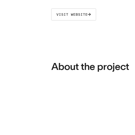
VISIT WEBSITE
About the project