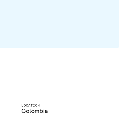
LOCATION
Colombia