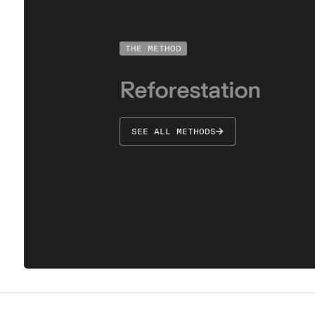
THE METHOD
Understand
Reforestation
SEE ALL METHODS