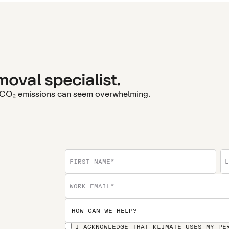
moval specialist.
r CO₂ emissions can seem overwhelming.
I ACKNOWLEDGE THAT KLIMATE USES MY PE