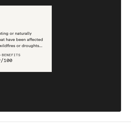
ting or naturally
that have been affected
wildfires or droughts,
ances like logging,
-BENEFITS
ring.
9
/
100