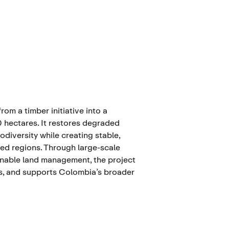
om a timber initiative into a
hectares. It restores degraded
diversity while creating stable,
ted regions. Through large-scale
ainable land management, the project
s, and supports Colombia’s broader