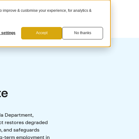
 improve & customise your experience, for analytics &
For Suppliers
 settings
Accept
No thanks
te
da Department,
ct restores degraded
n, and safeguards
ong-term employment in