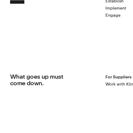
Establish
Implement
Engage
What goes up must
For Suppliers
come down.
Work with Kli