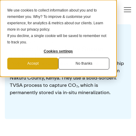
We use cookies to collect information about you and to
remember you. Why? To improve & customise your
experience, for analytics & metrics about our clients. Learn
more in our
privacy policy
.
If you decline, a single cookie will be saved to remember not
CARBON REMOVAL PROJECT
to track you.
Project Jacaranda by Sirona
Cookies settings
Technologies
Project Jacaranda is Sirona Technologies’ flagship
Accept
No thanks
Direct Air Capture and Storage project, based in
Nakuru County, Kenya. They use a solid-sorbent
TVSA process to capture CO₂, which is
permanently stored via in-situ mineralization.