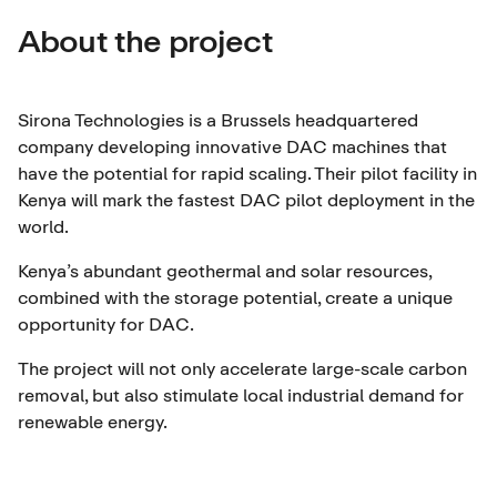
About the project
Sirona Technologies is a Brussels headquartered
company developing innovative DAC machines that
have the potential for rapid scaling. Their pilot facility in
Kenya will mark the fastest DAC pilot deployment in the
world.
Kenya’s abundant geothermal and solar resources,
combined with the storage potential, create a unique
opportunity for DAC.
The project will not only accelerate large-scale carbon
removal, but also stimulate local industrial demand for
renewable energy.