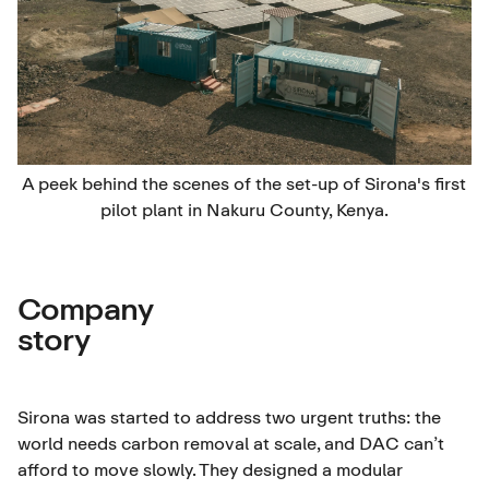
A peek behind the scenes of the set-up of Sirona's first
pilot plant in Nakuru County, Kenya.
Company
story
Sirona was started to address two urgent truths: the
world needs carbon removal at scale, and DAC can’t
afford to move slowly. They designed a modular