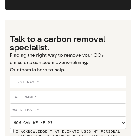
Talk to a carbon removal
specialist.
Finding the right way to remove your CO₂
emissions can seem overwhelming.
Our team is here to help.
I ACKNOWLEDGE THAT KLIMATE USES MY PERSONAL
INFORMATION IN ACCORDANCE WITH ITS
PRIVACY