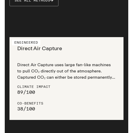
SEE ALL METHODS
ENGINEERED
Direct Air Capture
Direct Air Capture uses large fan-like machines
to pull CO₂ directly out of the atmosphere.
Captured CO₂ can either be stored permanently
in rock formations underneath the earth’s surface
CLIMATE IMPACT
or reused for other materials.
89
/
100
CO-BENEFITS
38
/
100