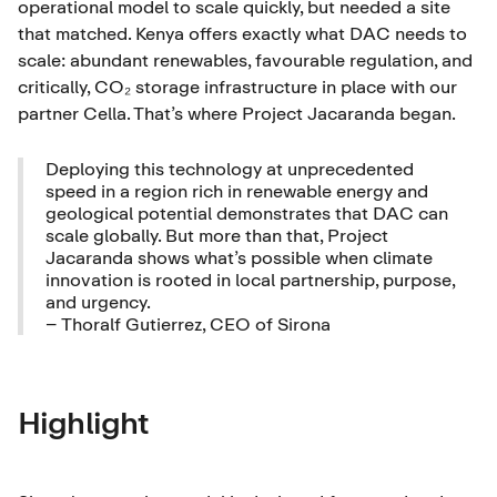
operational model to scale quickly, but needed a site
that matched. Kenya offers exactly what DAC needs to
scale: abundant renewables, favourable regulation, and
critically, CO₂ storage infrastructure in place with our
partner Cella. That’s where Project Jacaranda began.
Deploying this technology at unprecedented
speed in a region rich in renewable energy and
geological potential demonstrates that DAC can
scale globally. But more than that, Project
Jacaranda shows what’s possible when climate
innovation is rooted in local partnership, purpose,
and urgency.
– Thoralf Gutierrez, CEO of Sirona
Highlight