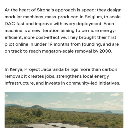
At the heart of Sirona's approach is speed: they design
modular machines, mass-produced in Belgium, to scale
DAC fast and improve with every deployment. Each
machine is a new iteration aiming to be more energy-
efficient, more cost-effective. They brought their first
pilot online in under 19 months from founding, and are
on track to reach megaton-scale removal by 2030.
In Kenya, Project Jacaranda brings more than carbon
removal: it creates jobs, strengthens local energy
infrastructure, and invests in community-led initiatives.