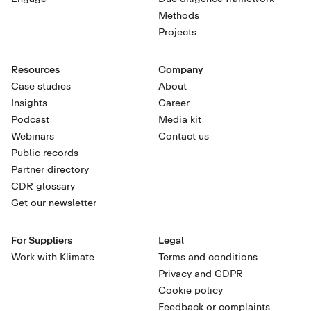
Methods
Projects
Resources
Company
Case studies
About
Insights
Career
Podcast
Media kit
Webinars
Contact us
Public records
Partner directory
CDR glossary
Get our newsletter
For Suppliers
Legal
Work with Klimate
Terms and conditions
Privacy and GDPR
Cookie policy
Feedback or complaints