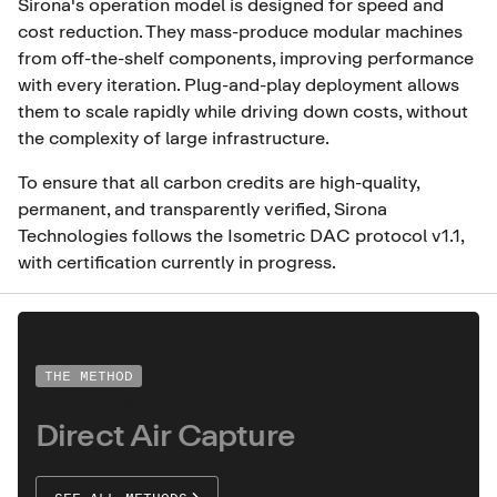
Sirona's operation model is designed for speed and
cost reduction. They mass-produce modular machines
from off-the-shelf components, improving performance
with every iteration. Plug-and-play deployment allows
them to scale rapidly while driving down costs, without
the complexity of large infrastructure.
To ensure that all carbon credits are high-quality,
permanent, and transparently verified, Sirona
Technologies follows the Isometric DAC protocol v1.1,
with certification currently in progress.
THE METHOD
Understand
Direct Air Capture