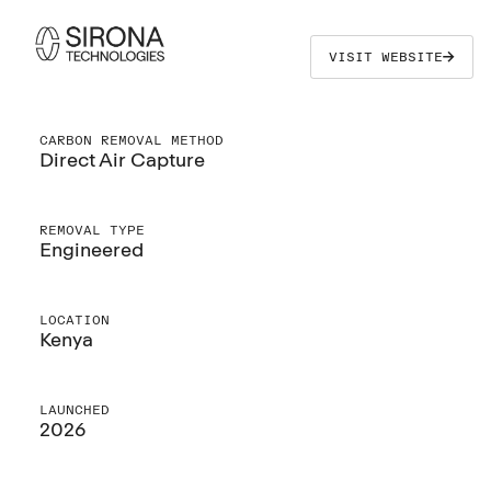
VISIT WEBSITE
CARBON REMOVAL METHOD
Direct Air Capture
REMOVAL TYPE
Engineered
LOCATION
Kenya
LAUNCHED
2026