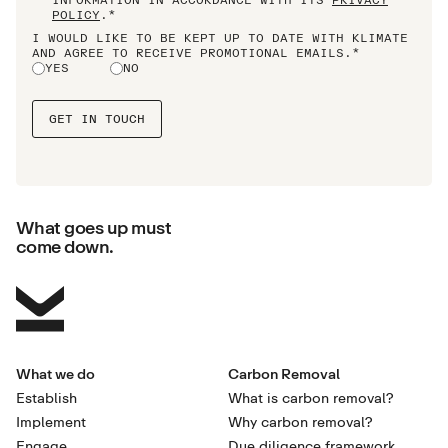
POLICY
.*
I WOULD LIKE TO BE KEPT UP TO DATE WITH KLIMATE
AND AGREE TO RECEIVE PROMOTIONAL EMAILS.*
YES
NO
What goes up must
come down.
What we do
Carbon Removal
Establish
What is carbon removal?
Implement
Why carbon removal?
Engage
Due diligence framework