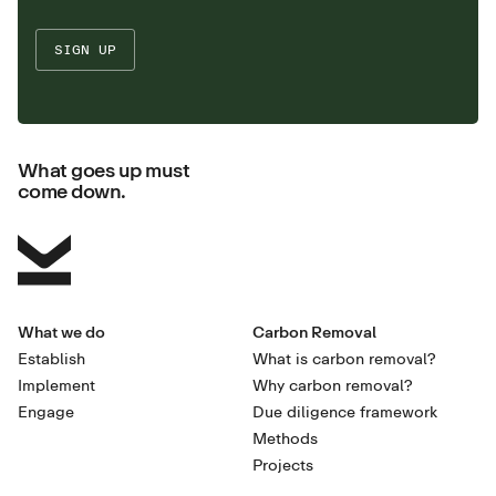
What goes up must
come down.
What we do
Carbon Removal
Establish
What is carbon removal?
Implement
Why carbon removal?
Engage
Due diligence framework
Methods
Projects