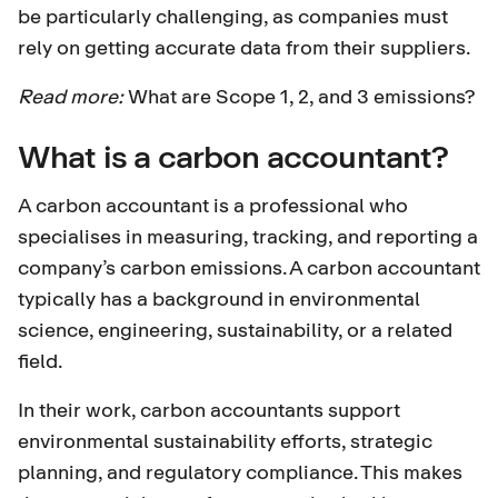
be particularly challenging, as companies must
rely on getting accurate data from their suppliers.
Read more:
What are Scope 1, 2, and 3 emissions?
What is a carbon accountant?
A carbon accountant is a professional who
specialises in measuring, tracking, and reporting a
company’s carbon emissions. A carbon accountant
typically has a background in environmental
science, engineering, sustainability, or a related
field.
In their work, carbon accountants support
environmental sustainability efforts, strategic
planning, and regulatory compliance. This makes