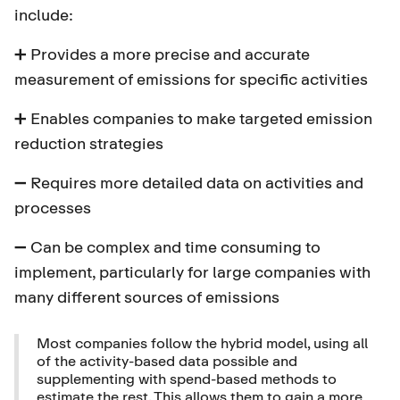
include:
➕ Provides a more precise and accurate
measurement of emissions for specific activities
➕ Enables companies to make targeted emission
reduction strategies
➖ Requires more detailed data on activities and
processes
➖ Can be complex and time consuming to
implement, particularly for large companies with
many different sources of emissions
Most companies follow the hybrid model, using all
of the activity-based data possible and
supplementing with spend-based methods to
estimate the rest. This allows them to gain a more