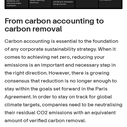
From carbon accounting to
carbon removal
Carbon accounting is essential to the foundation
of any corporate sustainability strategy. When it
comes to achieving net zero, reducing your
emissions is an important and necessary step in
the right direction. However, there is growing
consensus that reduction is no longer enough to
stay within the goals set forward in the
Paris
Agreement
. In order to stay on track for global
climate targets, companies need to be neutralising
their residual CO2 emissions with an equivalent
amount of verified carbon removal.