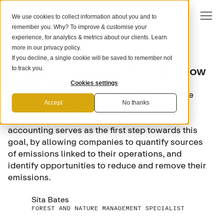
We use cookies to collect information about you and to
remember you. Why? To improve & customise your
experience, for analytics & metrics about our clients. Learn
more in our
privacy policy
.
If you decline, a single cookie will be saved to remember not
SCIENCE
What is carbon accounting, and how
to track you.
does it work?
Cookies settings
On the road to net zero, companies across the
Accept
No thanks
globe are looking to accelerate their efforts
towards achieving decarbonisation. Carbon
accounting serves as the first step towards this
goal, by allowing companies to quantify sources
of emissions linked to their operations, and
identify opportunities to reduce and remove their
emissions.
Sita Bates
FOREST AND NATURE MANAGEMENT SPECIALIST