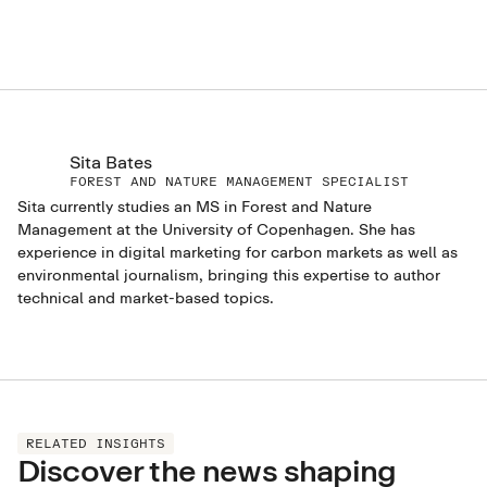
Sita Bates
FOREST AND NATURE MANAGEMENT SPECIALIST
Sita currently studies an MS in Forest and Nature
Management at the University of Copenhagen. She has
experience in digital marketing for carbon markets as well as
environmental journalism, bringing this expertise to author
technical and market-based topics.
RELATED INSIGHTS
Discover the news shaping