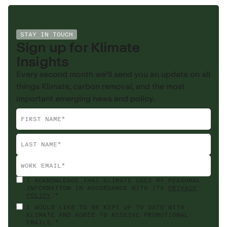
STAY IN TOUCH
Sign up for Klimate
Insights
Every second month we'll send you an update on all
things Klimate, carbon removal, and the most
important emerging news and policy.
I ACKNOWLEDGE THAT KLIMATE USES MY PERSONAL
INFORMATION IN ACCORDANCE WITH ITS
PRIVACY
POLICY
.*
I WOULD LIKE TO BE KEPT UP TO DATE WITH
KLIMATE AND AGREE TO RECEIVE PROMOTIONAL
EMAILS.*