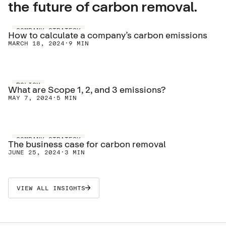
the future of carbon removal.
COMPANY STRATEGY
How to calculate a company’s carbon emissions
MARCH 18, 2024
·
9 MIN
POLICY
What are Scope 1, 2, and 3 emissions?
MAY 7, 2024
·
5 MIN
COMPANY STRATEGY
The business case for carbon removal
JUNE 25, 2024
·
3 MIN
VIEW ALL INSIGHTS