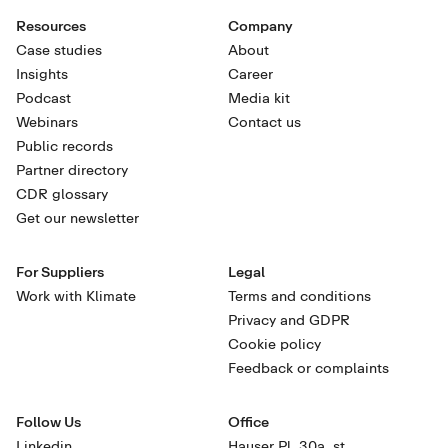
Resources
Company
Case studies
About
Insights
Career
Podcast
Media kit
Webinars
Contact us
Public records
Partner directory
CDR glossary
Get our newsletter
For Suppliers
Legal
Work with Klimate
Terms and conditions
Privacy and GDPR
Cookie policy
Feedback or complaints
Follow Us
Office
Linkedin
Hauser Pl. 30a, st.