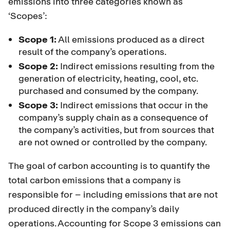
emissions into three categories known as
‘Scopes’:
Scope 1:
All emissions produced as a direct
result of the company’s operations.
Scope 2:
Indirect emissions resulting from the
generation of electricity, heating, cool, etc.
purchased and consumed by the company.
Scope 3:
Indirect emissions that occur in the
company’s supply chain as a consequence of
the company’s activities, but from sources that
are not owned or controlled by the company.
The goal of carbon accounting is to quantify the
total carbon emissions that a company is
responsible for – including emissions that are not
produced directly in the company’s daily
operations. Accounting for Scope 3 emissions can