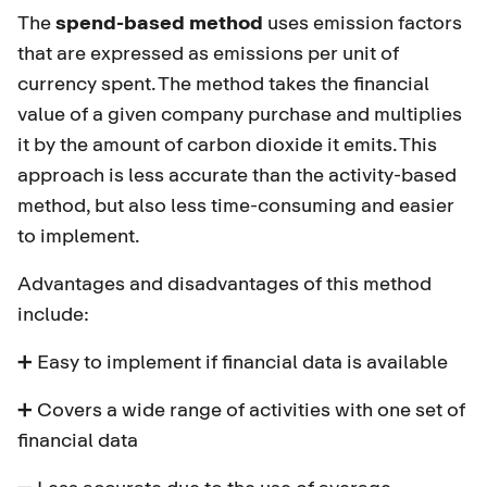
The
spend-based method
uses emission factors
that are expressed as emissions per unit of
currency spent. The method takes the financial
value of a given company purchase and multiplies
it by the amount of carbon dioxide it emits. This
approach is less accurate than the activity-based
method, but also less time-consuming and easier
to implement.
Advantages and disadvantages of this method
include:
➕ Easy to implement if financial data is available
➕ Covers a wide range of activities with one set of
financial data
➖ Less accurate due to the use of average