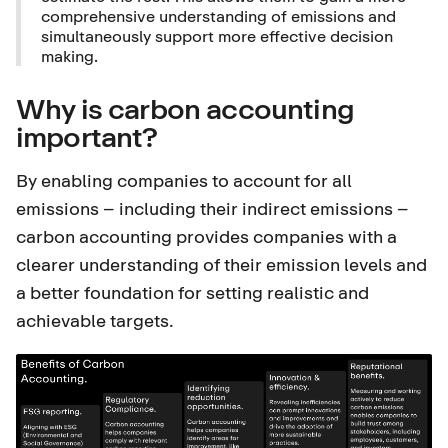
comprehensive understanding of emissions and
simultaneously support more effective decision
making.
Why is carbon accounting
important?
By enabling companies to account for all
emissions – including their indirect emissions –
carbon accounting provides companies with a
clearer understanding of their emission levels and
a better foundation for setting realistic and
achievable targets.