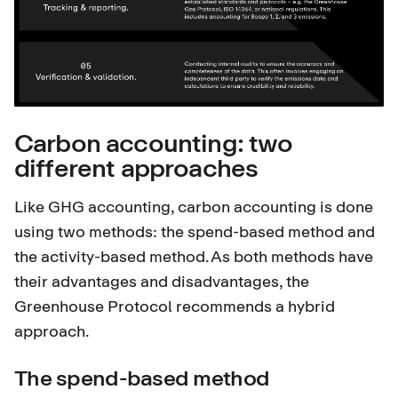
Carbon accounting: two
different approaches
Like GHG accounting, carbon accounting is done
using two methods: the spend-based method and
the activity-based method. As both methods have
their advantages and disadvantages, the
Greenhouse Protocol recommends a hybrid
approach.
The spend-based method