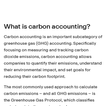
What is carbon accounting?
Carbon accounting is an important subcategory of
greenhouse gas (GHG) accounting
. Specifically
focusing on measuring and tracking carbon
dioxide emissions, carbon accounting allows
companies to quantify their emissions, understand
their environmental impact, and set goals for
reducing their carbon footprint.
The most commonly used approach to calculate
carbon emissions – and all GHG emissions – is
the
Greenhouse Gas Protocol
, which classifies