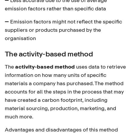
emission factors rather than specific data
➖ Emission factors might not reflect the specific
suppliers or products purchased by the
organisation
The activity-based method
The
activity-based method
uses data to retrieve
information on how many units of specific
materials a company has purchased. The method
accounts for all the steps in the process that may
have created a carbon footprint, including
material sourcing, production, marketing, and
much more.
Advantages and disadvantages of this method