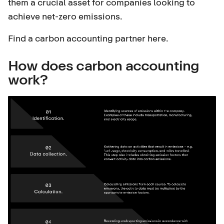
them a crucial asset for companies looking to
achieve net-zero emissions.
Find a carbon accounting partner here
.
How does carbon accounting
work?