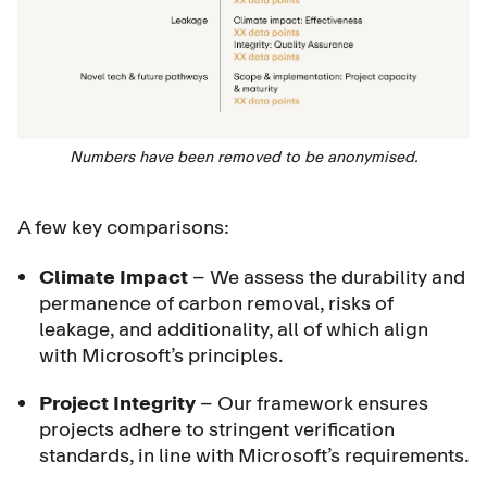
Numbers have been removed to be anonymised.
A few key comparisons:
Climate Impact
– We assess the durability and
permanence of carbon removal, risks of
leakage, and additionality, all of which align
with Microsoft’s principles.
Project Integrity
– Our framework ensures
projects adhere to stringent verification
standards, in line with Microsoft’s requirements.