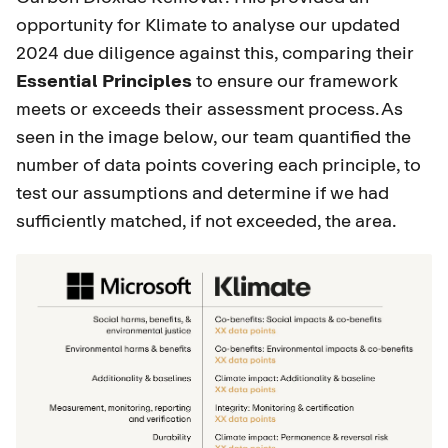
opportunity for Klimate to analyse our updated
2024 due diligence against this, comparing their
Essential Principles
to ensure our framework
meets or exceeds their assessment process. As
seen in the image below, our team quantified the
number of data points covering each principle, to
test our assumptions and determine if we had
sufficiently matched, if not exceeded, the area.