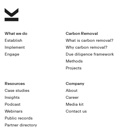
What we do
Carbon Removal
Establish
What is carbon removal?
Implement
Why carbon removal?
Engage
Due diligence framework
Methods
Projects
Resources
Company
Case studies
About
Insights
Career
Podcast
Media kit
Webinars
Contact us
Public records
Partner directory