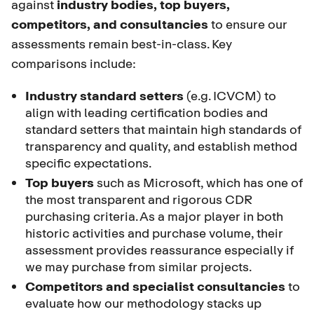
against
industry bodies, top buyers,
competitors, and consultancies
to ensure our
assessments remain best-in-class. Key
comparisons include:
Industry standard setters
(e.g. ICVCM) to
align with leading certification bodies and
standard setters that maintain high standards of
transparency and quality, and establish method
specific expectations.
Top buyers
such as Microsoft, which has one of
the most transparent and rigorous CDR
purchasing criteria. As a major player in both
historic activities and purchase volume, their
assessment provides reassurance especially if
we may purchase from similar projects.
Competitors and specialist consultancies
to
evaluate how our methodology stacks up