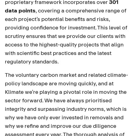
proprietary framework incorporates over
301
data points
, covering a comprehensive range of
each project’s potential benefits and risks,
providing confidence for investment. This level of
scrutiny ensures that we provide our clients with
access to the highest-quality projects that align
with scientific best practices and the latest
regulatory standards.
The voluntary carbon market and related climate-
policy landscape are moving quickly, and at
Klimate we’re playing a pivotal role in moving the
sector forward. We have always prioritised
integrity and surpassing industry norms, which is
why we have only ever invested in removals and
why we refine and improve our due diligence
assessment every year. The thorough analysis of