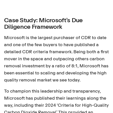
Case Study: Microsoft’s Due
Diligence Framework
Microsoft is the largest purchaser of CDR to date
and one of the few buyers to have published a
detailed CDR criteria framework. Being both a first
mover in the space and outpacing others carbon
removal investment by a ratio of
8:1
, Microsoft has
been essential to scaling and developing the high
quality removal market we see today.
To champion this leadership and transparency,
Microsoft has published their learnings along the
way, including their 2024 ‘Criteria for High-Quality
Carbon Dioxide Removal’. This provided an