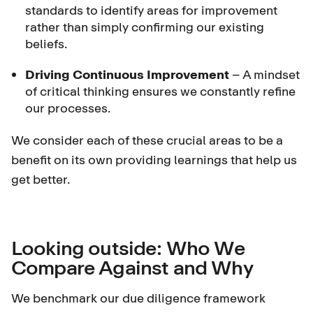
standards to identify areas for improvement
rather than simply confirming our existing
beliefs.
Driving Continuous Improvement
– A mindset
of critical thinking ensures we constantly refine
our processes.
We consider each of these crucial areas to be a
benefit on its own providing learnings that help us
get better.
Looking outside: Who We
Compare Against and Why
We benchmark our due diligence framework