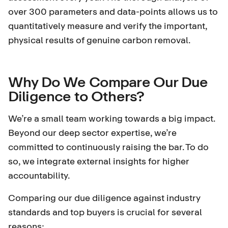
over 300 parameters and data-points allows us to
quantitatively measure and verify the important,
physical results of genuine carbon removal.
Why Do We Compare Our Due
Diligence to Others?
We’re a small team working towards a big impact.
Beyond our deep sector expertise, we’re
committed to continuously raising the bar. To do
so, we integrate external insights for higher
accountability.
Comparing our due diligence against industry
standards and top buyers is crucial for several
reasons: