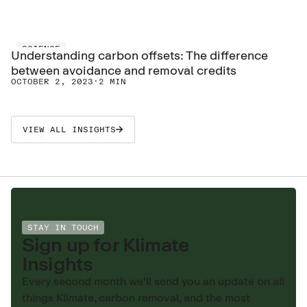
SCIENCE
Understanding carbon offsets: The difference
between avoidance and removal credits
OCTOBER 2, 2023
·
2 MIN
VIEW ALL INSIGHTS
STAY IN TOUCH
Sign up for Klimate
Insights
Every second month we'll send you an update on all
things Klimate, carbon removal, and the most