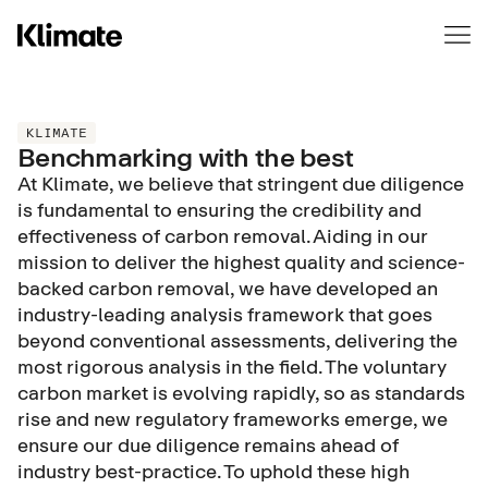
We use cookies to collect information about you and to
remember you. Why? To improve & customise your
experience, for analytics & metrics about our clients. Learn
more in our
privacy policy
.
If you decline, a single cookie will be saved to remember not
KLIMATE
Benchmarking with the best
to track you.
At Klimate, we believe that stringent due diligence
Cookies settings
is fundamental to ensuring the credibility and
Accept
No thanks
effectiveness of carbon removal. Aiding in our
mission to deliver the highest quality and science-
backed carbon removal, we have developed an
industry-leading analysis framework that goes
beyond conventional assessments, delivering the
most rigorous analysis in the field. The voluntary
carbon market is evolving rapidly, so as standards
rise and new regulatory frameworks emerge, we
ensure our due diligence remains ahead of
industry best-practice. To uphold these high