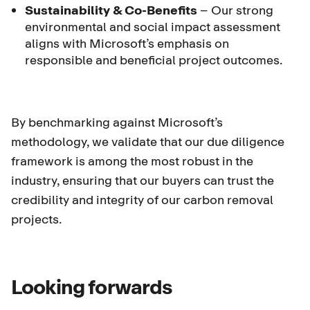
Sustainability & Co-Benefits
– Our strong
environmental and social impact assessment
aligns with Microsoft’s emphasis on
responsible and beneficial project outcomes.
By benchmarking against Microsoft’s
methodology, we validate that our due diligence
framework is among the most robust in the
industry, ensuring that our buyers can trust the
credibility and integrity of our carbon removal
projects.
Looking forwards