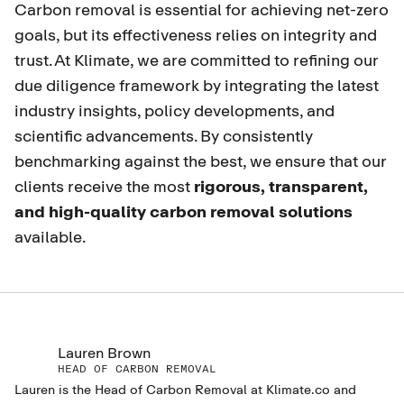
Carbon removal is essential for achieving net-zero
goals, but its effectiveness relies on integrity and
trust. At Klimate, we are committed to refining our
due diligence framework by integrating the latest
industry insights, policy developments, and
scientific advancements. By consistently
benchmarking against the best, we ensure that our
clients receive the most
rigorous, transparent,
and high-quality carbon removal solutions
available.
Lauren Brown
HEAD OF CARBON REMOVAL
Lauren is the Head of Carbon Removal at Klimate.co and