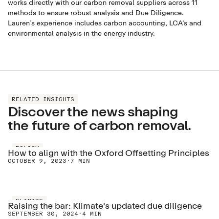
works directly with our carbon removal suppliers across 11
methods to ensure robust analysis and Due Diligence.
Lauren’s experience includes carbon accounting, LCA’s and
environmental analysis in the energy industry.
RELATED INSIGHTS
Discover the news shaping
the future of carbon removal.
POLICY
How to align with the Oxford Offsetting Principles
OCTOBER 9, 2023
·
7 MIN
KLIMATE
Raising the bar: Klimate's updated due diligence
SEPTEMBER 30, 2024
·
4 MIN