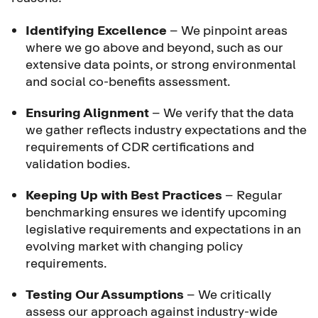
Identifying Excellence
– We pinpoint areas
where we go above and beyond, such as our
extensive data points, or strong environmental
and social co-benefits assessment.
Ensuring Alignment
– We verify that the data
we gather reflects industry expectations and the
requirements of CDR certifications and
validation bodies.
Keeping Up with Best Practices
– Regular
benchmarking ensures we identify upcoming
legislative requirements and expectations in an
evolving market with changing policy
requirements.
Testing Our Assumptions
– We critically
assess our approach against industry-wide