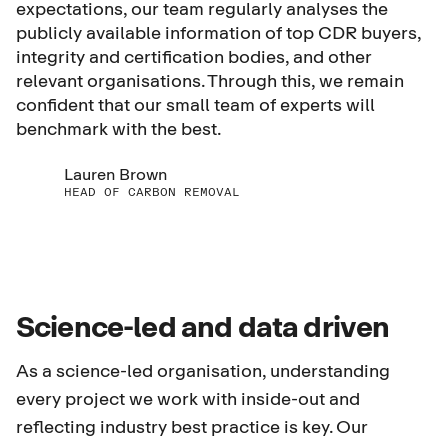
expectations, our team regularly analyses the
publicly available information of top CDR buyers,
integrity and certification bodies, and other
relevant organisations. Through this, we remain
confident that our small team of experts will
benchmark with the best.
Lauren Brown
HEAD OF CARBON REMOVAL
Science-led and data driven
As a science-led organisation, understanding
every project we work with inside-out and
reflecting industry best practice is key. Our