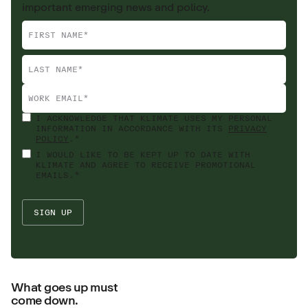
important emerging news and policy.
I ACKNOWLEDGE THAT KLIMATE USES MY PERSONAL
INFORMATION IN ACCORDANCE WITH ITS
PRIVACY
POLICY
.*
I WOULD LIKE TO BE KEPT UP TO DATE WITH
KLIMATE AND AGREE TO RECEIVE PROMOTIONAL
EMAILS.*
What goes up must
come down.