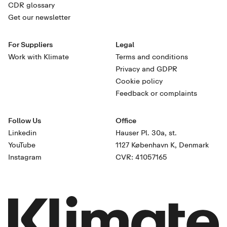
CDR glossary
Get our newsletter
For Suppliers
Legal
Work with Klimate
Terms and conditions
Privacy and GDPR
Cookie policy
Feedback or complaints
Follow Us
Office
Linkedin
Hauser Pl. 30a, st.
YouTube
1127 København K, Denmark
Instagram
CVR: 41057165