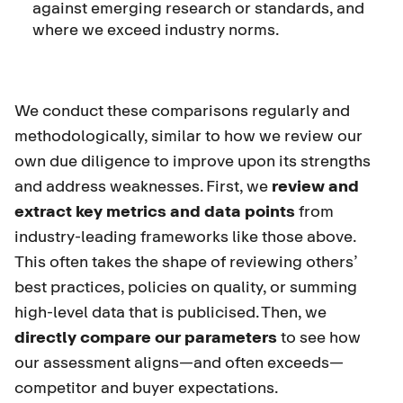
against emerging research or standards, and
where we exceed industry norms.
We conduct these comparisons regularly and
methodologically, similar to how we review our
own due diligence to improve upon its strengths
and address weaknesses. First, we
review and
extract key metrics and data points
from
industry-leading frameworks like those above.
This often takes the shape of reviewing others’
best practices, policies on quality, or summing
high-level data that is publicised. Then, we
directly compare our parameters
to see how
our assessment aligns—and often exceeds—
competitor and buyer expectations.