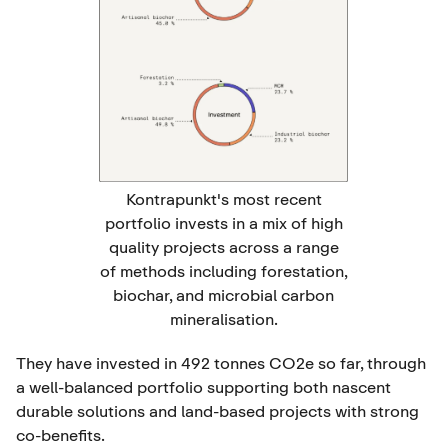
Kontrapunkt's most recent
portfolio invests in a mix of high
quality projects across a range
of methods including forestation,
biochar, and microbial carbon
mineralisation.
They have invested in 492 tonnes CO2e so far, through
a well-balanced portfolio supporting both nascent
durable solutions and land-based projects with strong
co-benefits.