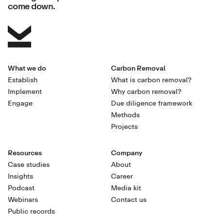
come down.
What we do
Carbon Removal
Establish
What is carbon removal?
Implement
Why carbon removal?
Engage
Due diligence framework
Methods
Projects
Resources
Company
Case studies
About
Insights
Career
Podcast
Media kit
Webinars
Contact us
Public records