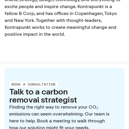
excite people and inspire change. Kontrapunkt is a
fellow B Corp, and has offices in Copenhagen, Tokyo
and New York. Together with thought-leaders,
Kontrapunkt works to create meaningful change and
positive impact in the world.
BOOK A CONSULTATION
Talk to a carbon
removal strategist
Finding the right way to remove your CO₂
emissions can seem overwhelming. Our team is
here to help. Book a meeting to walk through
how our solution might fit your needs.