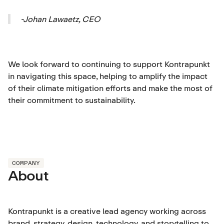
-Johan Lawaetz, CEO
We look forward to continuing to support Kontrapunkt
in navigating this space, helping to amplify the impact
of their climate mitigation efforts and make the most of
their commitment to sustainability.
COMPANY
About
Kontrapunkt is a creative lead agency working across
brand, strategy, design, technology, and storytelling to