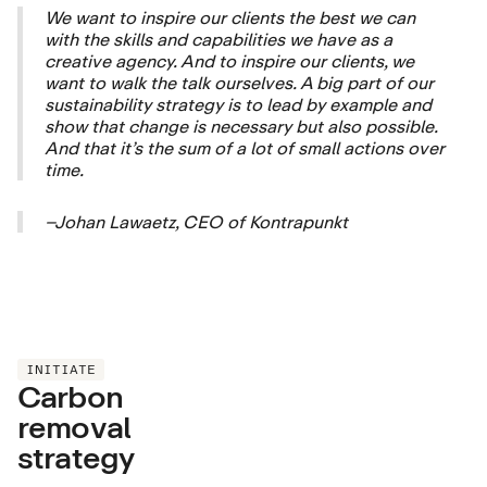
We want to inspire our clients the best we can
with the skills and capabilities we have as a
creative agency. And to inspire our clients, we
want to walk the talk ourselves. A big part of our
sustainability strategy is to lead by example and
show that change is necessary but also possible.
And that it’s the sum of a lot of small actions over
time.
–Johan Lawaetz, CEO of Kontrapunkt
INITIATE
Carbon
removal
strategy