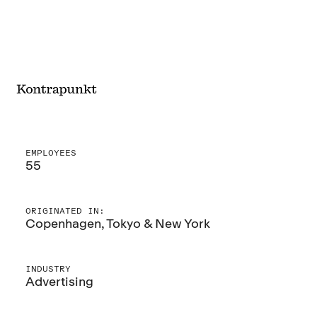
EMPLOYEES
55
ORIGINATED IN:
Copenhagen, Tokyo & New York
INDUSTRY
Advertising