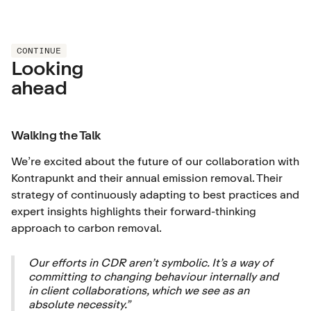
CONTINUE
Looking
ahead
Walking the Talk
We’re excited about the future of our collaboration with
Kontrapunkt and their annual emission removal. Their
strategy of continuously adapting to best practices and
expert insights highlights their forward-thinking
approach to carbon removal.
Our efforts in CDR aren’t symbolic. It’s a way of
committing to changing behaviour internally and
in client collaborations, which we see as an
absolute necessity.”