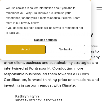
We use cookies to collect information about you and to
remember you. Why? To improve & customise your
experience, for analytics & metrics about our clients. Learn
more in our
privacy policy
.
If you decline, a single cookie will be saved to remember not
ADVERTISING
Kontrapunkt: Where Sustainability
to track you.
Drives Strategy
Cookies settings
Kontrapunkt is a creative lead agency working across
Accept
No thanks
brand, strategy, design, technology, and storytelling to
excite people and inspire change. As they’d advise any
other client, business and sustainability strategies are
intertwined at Kontrapunkt. Conducting more
responsible business led them towards a B Corp
Certification, forward-thinking price on emissions, and
investing in carbon removal with Klimate.
Kathryn Flynn
SUSTAINABILITY SPECIALIST