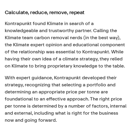
Calculate, reduce, remove, repeat
Kontrapunkt found Klimate in search of a
knowledgeable and trustworthy partner. Calling the
Klimate team carbon removal nerds (in the best way),
the Klimate expert opinion and educational component
of the relationship was essential to Kontrapunkt. While
having their own idea of a climate strategy, they relied
on Klimate to bring proprietary knowledge to the table.
With expert guidance, Kontrapunkt developed their
strategy, recognizing that selecting a portfolio and
determining an appropriate price per tonne are
foundational to an effective approach. The right price
per tonne is determined by a number of factors, internal
and external, including what is right for the business
now and going forward.