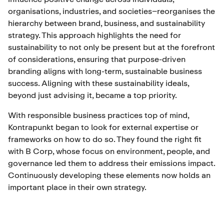
organisations, industries, and societies–reorganises the
hierarchy between brand, business, and sustainability
strategy. This approach highlights the need for
sustainability to not only be present but at the forefront
of considerations, ensuring that purpose-driven
branding aligns with long-term, sustainable business
success. Aligning with these sustainability ideals,
beyond just advising it, became a top priority.
With responsible business practices top of mind,
Kontrapunkt began to look for external expertise or
frameworks on how to do so. They found the right fit
with B Corp, whose focus on environment, people, and
governance led them to address their emissions impact.
Continuously developing these elements now holds an
important place in their own strategy.