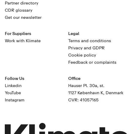
Partner directory
CDR glossary
Get our newsletter
For Suppliers
Legal
Work with Klimate
Terms and conditions
Privacy and GDPR
Cookie policy
Feedback or complaints
Follow Us
Office
Linkedin
Hauser Pl. 30a, st.
YouTube
1127 København K, Denmark
Instagram
CVR: 41057165