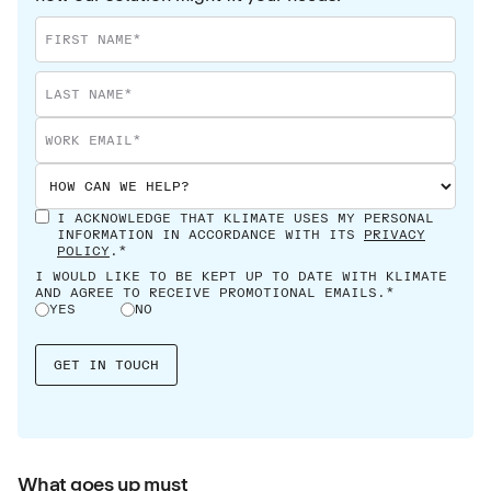
I ACKNOWLEDGE THAT KLIMATE USES MY PERSONAL
INFORMATION IN ACCORDANCE WITH ITS
PRIVACY
POLICY
.*
I WOULD LIKE TO BE KEPT UP TO DATE WITH KLIMATE
AND AGREE TO RECEIVE PROMOTIONAL EMAILS.*
YES
NO
What goes up must