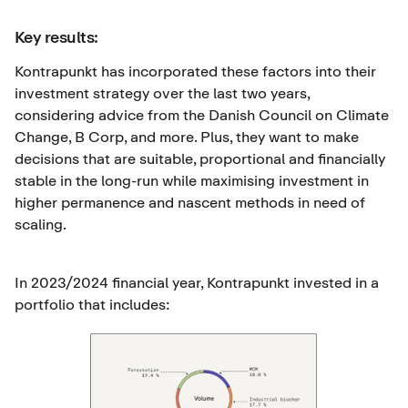
Key results:
Kontrapunkt has incorporated these factors into their
investment strategy over the last two years,
considering advice from the Danish Council on Climate
Change, B Corp, and more. Plus, they want to make
decisions that are suitable, proportional and financially
stable in the long-run while maximising investment in
higher permanence and nascent methods in need of
scaling.
In 2023/2024 financial year, Kontrapunkt invested in a
portfolio that includes: