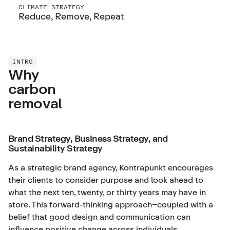
CLIMATE STRATEGY
Reduce, Remove, Repeat
INTRO
Why
carbon
removal
Brand Strategy, Business Strategy, and
Sustainability Strategy
As a strategic brand agency, Kontrapunkt encourages
their clients to consider purpose and look ahead to
what the next ten, twenty, or thirty years may have in
store. This forward-thinking approach–coupled with a
belief that good design and communication can
influence positive change across individuals,