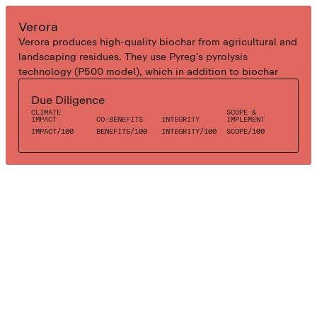
INDUSTRIAL BIOCHAR
Verora
Verora produces high-quality biochar from agricultural and
landscaping residues. They use Pyreg’s pyrolysis
technology (P500 model), which in addition to biochar
also affords local residences with green heat. As the
Due Diligence
biochar feedstock is unsuitable for traditional energy
CLIMATE
SCOPE &
utilisation, Verora creates biochar while simultaneously
IMPACT
CO-BENEFITS
INTEGRITY
IMPLEMENT
eliminating a waste stream from agricultural operations.
IMPACT
/
100
BENEFITS
/
100
INTEGRITY
/
100
SCOPE
/
100