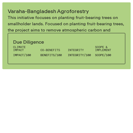
AGROFORESTRY
Varaha-Bangladesh Agroforestry
This initiative focuses on planting fruit-bearing trees on
smallholder lands. Focused on planting fruit-bearing trees,
the project aims to remove atmospheric carbon and
enhance social well-being, delivering diverse forest and
Due Diligence
agriculture products while fostering environmental
CLIMATE
SCOPE &
sustainability.
IMPACT
CO-BENEFITS
INTEGRITY
IMPLEMENT
IMPACT
/
100
BENEFITS
/
100
INTEGRITY
/
100
SCOPE
/
100