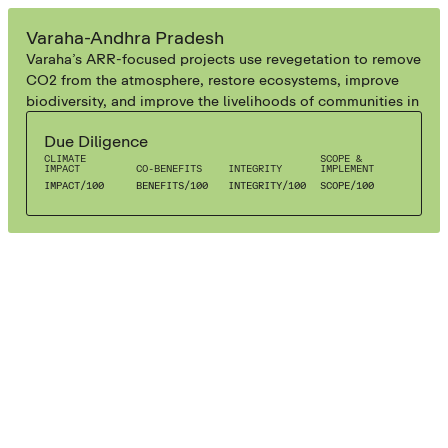
AGROFORESTRY
Varaha-Andhra Pradesh
Varaha’s ARR-focused projects use revegetation to remove
CO2 from the atmosphere, restore ecosystems, improve
biodiversity, and improve the livelihoods of communities in
Southern India. Their ARR-focused Measurement-
Due Diligence
Reporting-Verification systems help them track, measure,
CLIMATE
SCOPE &
and verify the carbon impacts.
IMPACT
CO-BENEFITS
INTEGRITY
IMPLEMENT
IMPACT
/
100
BENEFITS
/
100
INTEGRITY
/
100
SCOPE
/
100