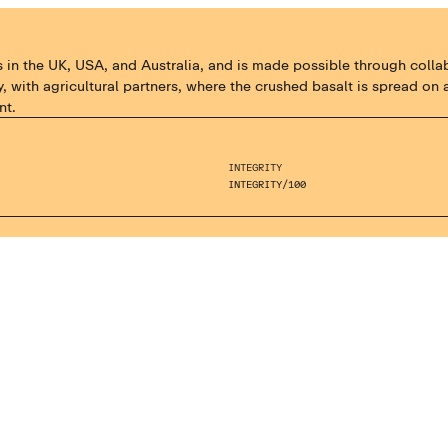
the UK, USA, and Australia, and is made possible through collabora
, with agricultural partners, where the crushed basalt is spread o
nt.
INTEGRITY
INTEGRITY
/
100