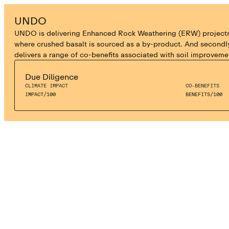
ENHANCED WEATHERING
UNDO
UNDO is delivering Enhanced Rock Weathering (ERW) projects in 
where crushed basalt is sourced as a by-product. And secondly
delivers a range of co-benefits associated with soil improveme
Due Diligence
CLIMATE IMPACT
CO-BENEFITS
IMPACT
/
100
BENEFITS
/
100