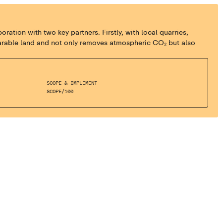
tion with two key partners. Firstly, with local quarries,
n arable land and not only removes atmospheric CO₂ but also
SCOPE & IMPLEMENT
SCOPE
/
100