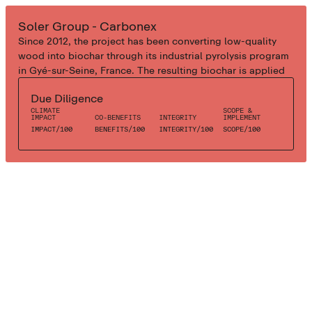
INDUSTRIAL BIOCHAR
Soler Group - Carbonex
Since 2012, the project has been converting low-quality
wood into biochar through its industrial pyrolysis program
in Gyé-sur-Seine, France. The resulting biochar is applied
to agricultural and urban green areas in France and Spain.
Due Diligence
CLIMATE
SCOPE &
IMPACT
CO-BENEFITS
INTEGRITY
IMPLEMENT
IMPACT
/
100
BENEFITS
/
100
INTEGRITY
/
100
SCOPE
/
100