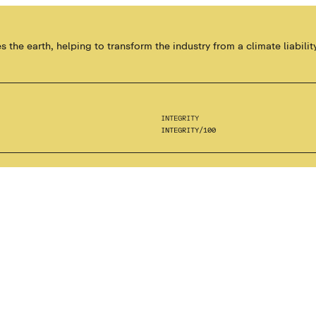
the earth, helping to transform the industry from a climate liability
INTEGRITY
INTEGRITY
/
100