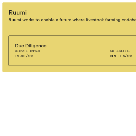
SOIL SEQUESTRATION
Ruumi
Ruumi works to enable a future where livestock farming enriches 
Due Diligence
CLIMATE IMPACT
CO-BENEFITS
IMPACT
/
100
BENEFITS
/
100