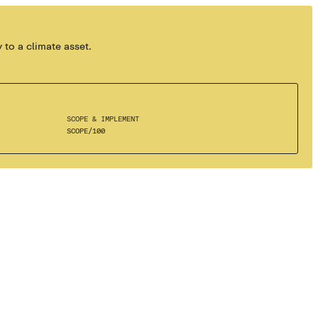
 to a climate asset.
SCOPE & IMPLEMENT
SCOPE
/
100