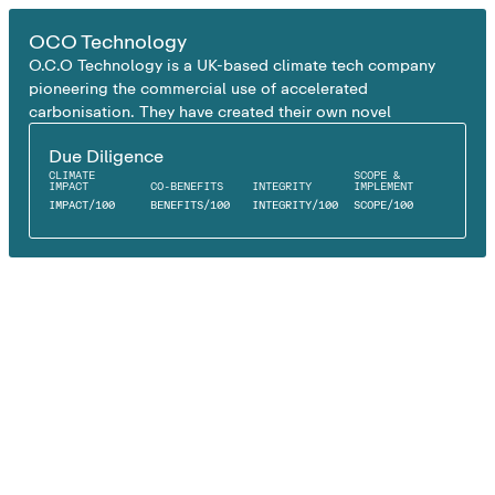
EX SITU CARBON MINERALISATION
OCO Technology
O.C.O Technology is a UK-based climate tech company
pioneering the commercial use of accelerated
carbonisation. They have created their own novel
technology called the Accelerated Carbon Technology
Due Diligence
which permanently captures CO₂ by reacting it with
CLIMATE
SCOPE &
alkaline industrial residues such as air pollution control
IMPACT
CO-BENEFITS
INTEGRITY
IMPLEMENT
residues (APCr).
IMPACT
/
100
BENEFITS
/
100
INTEGRITY
/
100
SCOPE
/
100