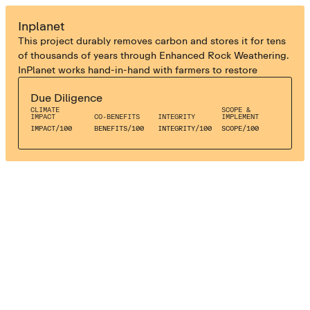
ENHANCED WEATHERING
Inplanet
This project durably removes carbon and stores it for tens
of thousands of years through Enhanced Rock Weathering.
InPlanet works hand-in-hand with farmers to restore
degraded soils and improve crop health through the
Due Diligence
substitution of synthetic fertilisers and Aglime with natural
CLIMATE
SCOPE &
rock powder.
IMPACT
CO-BENEFITS
INTEGRITY
IMPLEMENT
IMPACT
/
100
BENEFITS
/
100
INTEGRITY
/
100
SCOPE
/
100