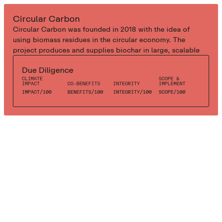
INDUSTRIAL BIOCHAR
Circular Carbon
Circular Carbon was founded in 2018 with the idea of
using biomass residues in the circular economy. The
project produces and supplies biochar in large, scalable
quantities and help their industrial clients to decarbonise
Due Diligence
with bioenergy solutions alongside carbon dioxide
CLIMATE
SCOPE &
removal. The project uses circular economy and renewable
IMPACT
CO-BENEFITS
INTEGRITY
IMPLEMENT
energy to produce biochar from organic residues (cocoa
IMPACT
/
100
BENEFITS
/
100
INTEGRITY
/
100
SCOPE
/
100
shells) to restore the natural balance in agricultural soils.
Biochar is improves soil fertility as it promotes the build-
up of humus in depleted agricultural soils.