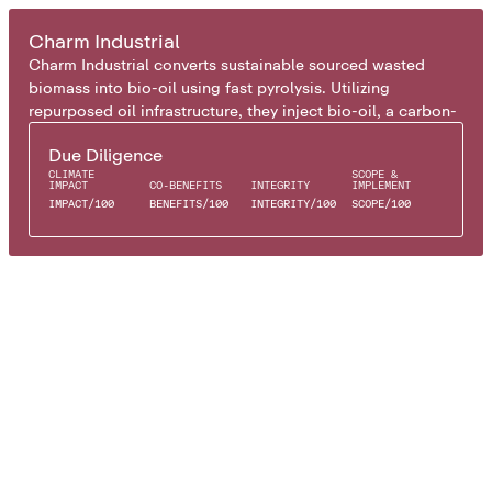
BIO OIL
Charm Industrial
Charm Industrial converts sustainable sourced wasted
biomass into bio-oil using fast pyrolysis. Utilizing
repurposed oil infrastructure, they inject bio-oil, a carbon-
rich liquid, into underground rock formations where it
Due Diligence
solidifies, permanently storing the carbon.
CLIMATE
SCOPE &
IMPACT
CO-BENEFITS
INTEGRITY
IMPLEMENT
IMPACT
/
100
BENEFITS
/
100
INTEGRITY
/
100
SCOPE
/
100