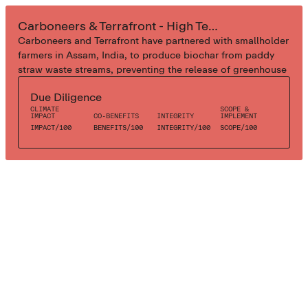
INDUSTRIAL BIOCHAR
Carboneers & Terrafront - High Tech Biochar
Carboneers and Terrafront have partnered with smallholder
farmers in Assam, India, to produce biochar from paddy
straw waste streams, preventing the release of greenhouse
gases and removing CO2 from the atmosphere for at least
Due Diligence
1000 years. Using a centralized process, the high-tech
CLIMATE
SCOPE &
pyrolysis facility has been setup to maximize biochar yield
IMPACT
CO-BENEFITS
INTEGRITY
IMPLEMENT
and quality. The process ensures emissions control,
IMPACT
/
100
BENEFITS
/
100
INTEGRITY
/
100
SCOPE
/
100
efficiency, quality, and operator safety.