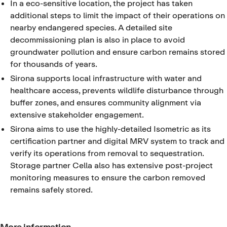
In a eco-sensitive location, the project has taken
additional steps to limit the impact of their operations on
nearby endangered species. A detailed site
decommissioning plan is also in place to avoid
groundwater pollution and ensure carbon remains stored
for thousands of years.
Sirona supports local infrastructure with water and
healthcare access, prevents wildlife disturbance through
buffer zones, and ensures community alignment via
extensive stakeholder engagement.
Sirona aims to use the highly-detailed Isometric as its
certification partner and digital MRV system to track and
verify its operations from removal to sequestration.
Storage partner Cella also has extensive post-project
monitoring measures to ensure the carbon removed
remains safely stored.
More information