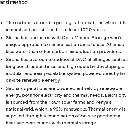
and method
The carbon is stored in geological formations where it is
mineralised and stored for at least 1000 years.
Sirona has partnered with Cella Mineral Storage who's
unique approach to mineralisation aims to use 20 times
less water than other carbon mineralization providers.
Sirona has overcome traditional DAC challenges such as
long construction times and high costs by developing a
modular and easily-scalable system powered directly by
on-site renewable energy.
Sirona’s operations are powered entirely by renewable
energy, both for electricity and thermal needs. Electricity
is sourced from their own solar farms and Kenya’s
national grid, which is 93% renewable. Thermal energy is
supplied through a combination of on-site geothermal
heat and heat pumps with thermal storage.