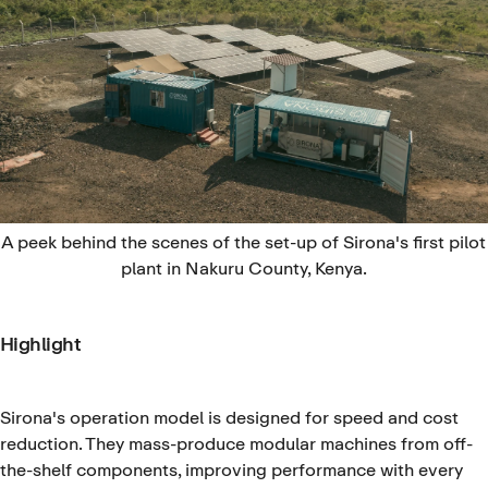
A peek behind the scenes of the set-up of Sirona's first pilot
plant in Nakuru County, Kenya.
Highlight
Sirona's operation model is designed for speed and cost
reduction. They mass-produce modular machines from off-
the-shelf components, improving performance with every