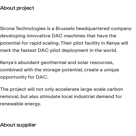
About project
Sirona Technologies is a Brussels headquartered company
developing innovative DAC machines that have the
potential for rapid scaling. Their pilot facility in Kenya will
mark the fastest DAC pilot deployment in the world.
Kenya’s abundant geothermal and solar resources,
combined with the storage potential, create a unique
opportunity for DAC.
The project will not only accelerate large-scale carbon
removal, but also stimulate local industrial demand for
renewable energy.
About supplier