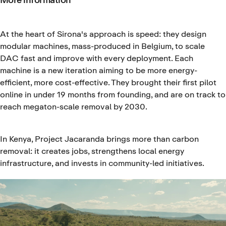
At the heart of Sirona's approach is speed: they design
modular machines, mass-produced in Belgium, to scale
DAC fast and improve with every deployment. Each
machine is a new iteration aiming to be more energy-
efficient, more cost-effective. They brought their first pilot
online in under 19 months from founding, and are on track to
reach megaton-scale removal by 2030.
In Kenya, Project Jacaranda brings more than carbon
removal: it creates jobs, strengthens local energy
infrastructure, and invests in community-led initiatives.