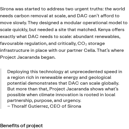
Sirona was started to address two urgent truths: the world
needs carbon removal at scale, and DAC can’t afford to
move slowly. They designed a modular operational model to
scale quickly, but needed a site that matched. Kenya offers
exactly what DAC needs to scale: abundant renewables,
favourable regulation, and critically, CO₂ storage
infrastructure in place with our partner Cella. That’s where
Project Jacaranda began.
Deploying this technology at unprecedented speed in
a region rich in renewable energy and geological
potential demonstrates that DAC can scale globally.
But more than that, Project Jacaranda shows what’s
possible when climate innovation is rooted in local
partnership, purpose, and urgency.
– Thoralf Gutierrez, CEO of Sirona
Benefits of project