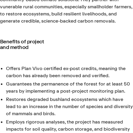
vunerable rural communities, especially smallholder farmers,
to restore ecosystems, build resilient livelihoods, and
generate credible, science-backed carbon removals.
Benefits of project
and method
Offers Plan Vivo certified ex-post credits, meaning the
carbon has already been removed and verified.
Guarantees the permanence of the forest for at least 50
years by implementing a post-project monitoring plan.
Restores degraded bushland ecosystems which have
lead to an increase in the number of species and diversity
of mammals and birds.
Employs rigorous analyses, the project has measured
impacts for soil quality, carbon storage, and biodiversity