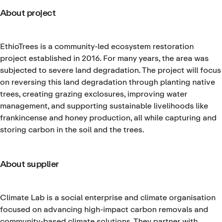
About project
EthioTrees is a community-led ecosystem restoration
project established in 2016. For many years, the area was
subjected to severe land degradation. The project will focus
on reversing this land degradation through planting native
trees, creating grazing exclosures, improving water
management, and supporting sustainable livelihoods like
frankincense and honey production, all while capturing and
storing carbon in the soil and the trees.
About supplier
Climate Lab is a social enterprise and climate organisation
focused on advancing high-impact carbon removals and
community-based climate solutions. They partner with