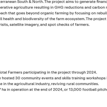
erranean South & North. The project aims to generate financ
erative agriculture resulting in GHG reductions and carbon 
ach that goes beyond organic farming by focusing on rebuildi
ll health and biodiversity of the farm ecosystem. The project
visits, satellite imagery, and spot checks of farmers.
Total Farmers participating
in the project through 2024
.
y hosted 30 community events and skills training workshops 
e in the agricultural industry, reviving rural communities.
7 ha in operation at the end of 2024, or 13,000 football pitch