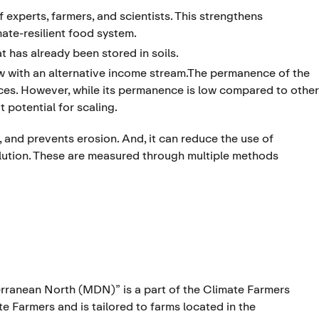
experts, farmers, and scientists. This strengthens
ate-resilient food system.
t has already been stored in soils.
w with an alternative income stream.The permanence of the
ices. However, while its permanence is low compared to other
 potential for scaling.
n, and prevents erosion. And, it can reduce the use of
ollution. These are measured through multiple methods
ranean North (MDN)” is a part of the Climate Farmers
Farmers and is tailored to farms located in the