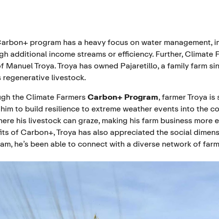
arbon+ program has a heavy focus on water management, impr
gh additional income streams or efficiency. Further, Climate F
of
Manuel Troya
. Troya has owned Pajaretillo, a family farm si
s regenerative livestock.
gh the Climate Farmers
Carbon+ Program
, farmer Troya is
 him to build resilience to extreme weather events into the co
here his livestock can graze, making his farm business more 
its of Carbon+, Troya has also appreciated the social dimensi
am, he’s been able to connect with a diverse network of far