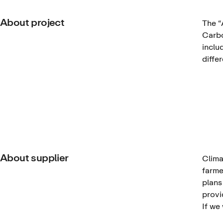
About project
The
“
Carbo
inclu
diffe
About supplier
Clima
farme
plans
provi
If we