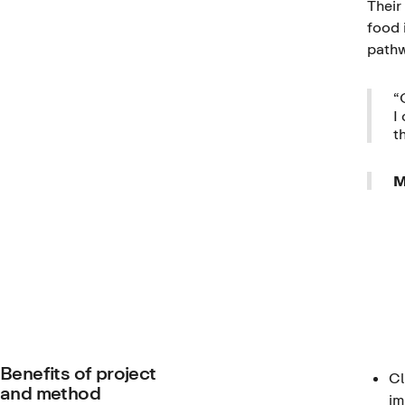
Their
food 
pathw
“
I
t
M
Benefits of project
Cl
and method
im