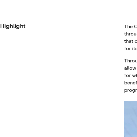
Highlight
The C
throu
that 
for it
Throu
allow
for w
benef
progr