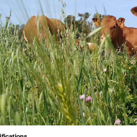
ifications