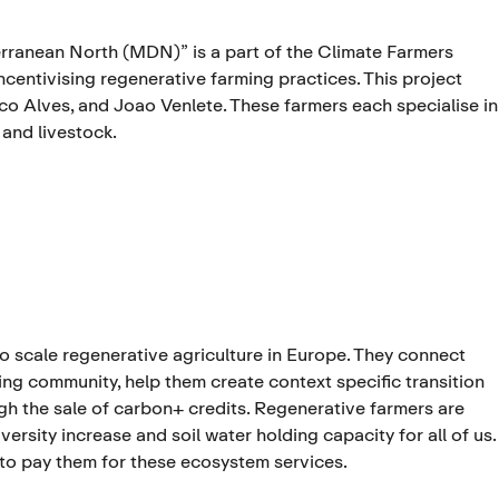
ranean North (MDN)” is a part of the Climate Farmers
centivising regenerative farming practices. This project
sco Alves, and Joao Venlete. These farmers each specialise in
 and livestock.
to scale regenerative agriculture in Europe. They connect
ng community, help them create context specific transition
ugh the sale of carbon+ credits. Regenerative farmers are
rsity increase and soil water holding capacity for all of us.
 to pay them for these ecosystem services.