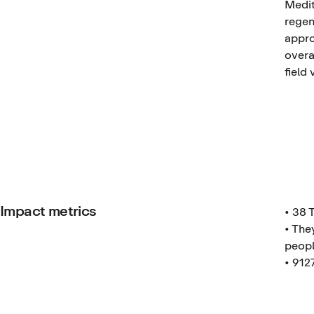
Medit
regen
appro
overa
field 
Impact metrics
• 38 
• The
peopl
• 912