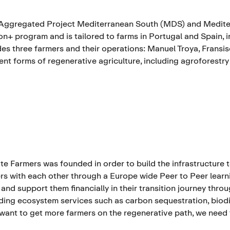
Aggregated Project Mediterranean South (MDS) and Mediter
n+ program and is tailored to farms in Portugal and Spain, in
des three farmers and their operations: Manuel Troya, Fransi
rent forms of regenerative agriculture, including agroforestry
te Farmers was founded in order to build the infrastructure 
rs with each other through a Europe wide Peer to Peer learni
 and support them financially in their transition journey thro
ding ecosystem services such as carbon sequestration, biodive
 want to get more farmers on the regenerative path, we need