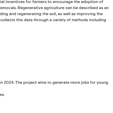
ial incentives for farmers to encourage the adoption of
removals. Regenerative agriculture can be described as an
ng and regenerating the soil, as well as improving the
 collects this data through a variety of methods including
in 2024. The project aims to generate more jobs for young
es.