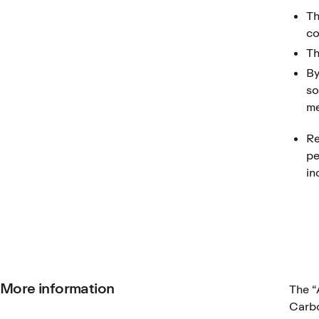
Th
co
Th
By
so
me
Re
pe
in
More information
The
“
Carbo