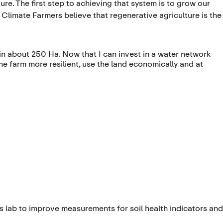
ure. The first step to achieving that system is to grow our
. Climate Farmers believe that regenerative agriculture is the
in about 250 Ha. Now that I can invest in a water network
 the farm more resilient, use the land economically and at
s lab to improve measurements for soil health indicators and