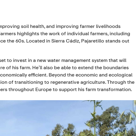
oving soil health, and improving farmer livelihoods
armers highlights the work of individual farmers, including
nce the 60s. Located in Sierra Cádiz, Pajaretillo stands out
 set to invest in a new water management system that will
re of his farm. He’ll also be able to extend the boundaries
economically efficient. Beyond the economic and ecological
on of transitioning to regenerative agriculture. Through the
mers throughout Europe to support his farm transformation.