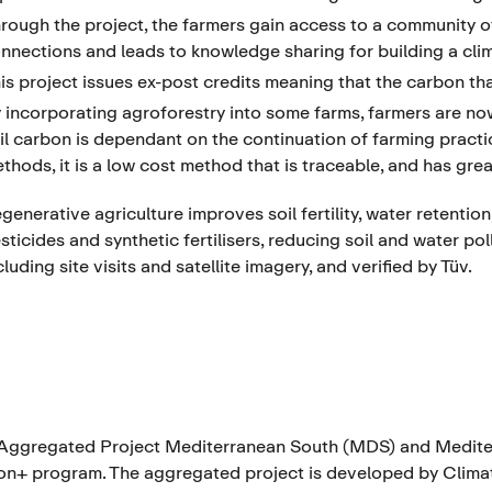
rough the project, the farmers gain access to a community of 
nnections and leads to knowledge sharing for building a clim
is project issues ex-post credits meaning that the carbon tha
 incorporating agroforestry into some farms, farmers are no
il carbon is dependant on the continuation of farming pract
thods, it is a low cost method that is traceable, and has great
generative agriculture improves soil fertility, water retentio
sticides and synthetic fertilisers, reducing soil and water p
cluding site visits and satellite imagery, and verified by Tüv.
Aggregated Project Mediterranean South (MDS) and Mediter
n+ program. The aggregated project is developed by Climate 