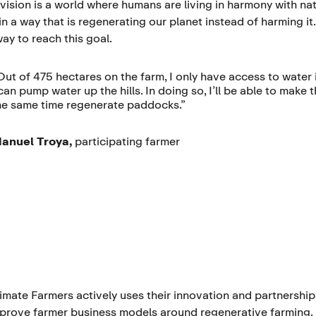
 vision is a world where humans are living in harmony with nat
in a way that is regenerating our planet instead of harming it
ay to reach this goal.
Out of 475 hectares on the farm, I only have access to water 
 can pump water up the hills. In doing so, I’ll be able to make
he same time regenerate paddocks.”
anuel Troya,
participating
farmer
imate Farmers actively uses their innovation and partnership
prove farmer business models around regenerative farming.