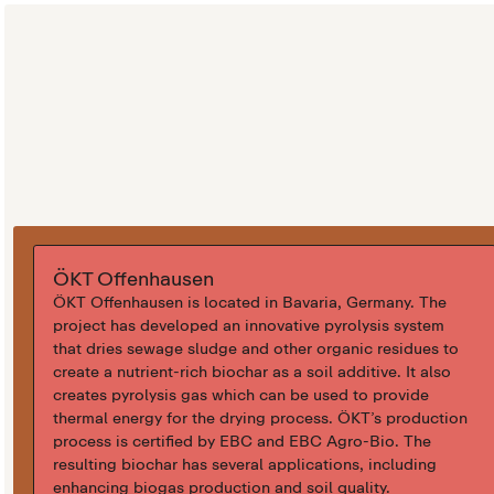
ÖKT Offenhausen
ÖKT Offenhausen is located in Bavaria, Germany. The
project has developed an innovative pyrolysis system
that dries sewage sludge and other organic residues to
create a nutrient-rich biochar as a soil additive. It also
creates pyrolysis gas which can be used to provide
thermal energy for the drying process. ÖKT’s production
process is certified by EBC and EBC Agro-Bio. The
resulting biochar has several applications, including
enhancing biogas production and soil quality.