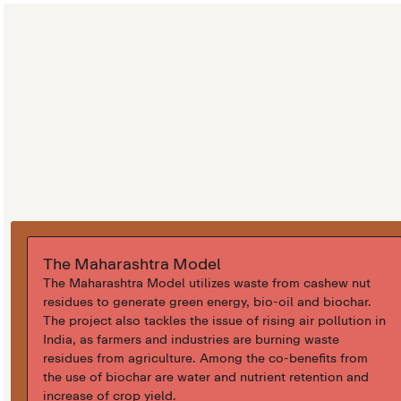
The Maharashtra Model
The Maharashtra Model utilizes waste from cashew nut
residues to generate green energy, bio-oil and biochar.
The project also tackles the issue of rising air pollution in
India, as farmers and industries are burning waste
residues from agriculture. Among the co-benefits from
the use of biochar are water and nutrient retention and
increase of crop yield.