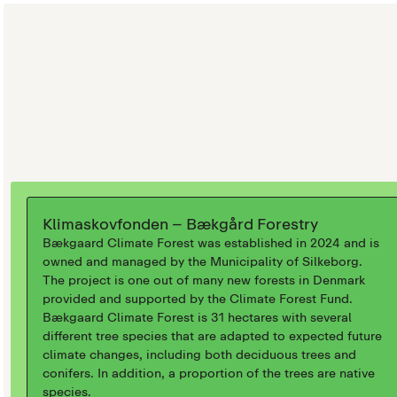
Klimaskovfonden – Bækgård Forestry
Bækgaard Climate Forest was established in 2024 and is
owned and managed by the Municipality of Silkeborg.
The project is one out of many new forests in Denmark
provided and supported by the Climate Forest Fund.
Bækgaard Climate Forest is 31 hectares with several
different tree species that are adapted to expected future
climate changes, including both deciduous trees and
conifers. In addition, a proportion of the trees are native
species.