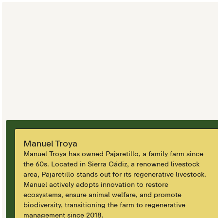
Manuel Troya
Manuel Troya has owned Pajaretillo, a family farm since
the 60s. Located in Sierra Cádiz, a renowned livestock
area, Pajaretillo stands out for its regenerative livestock.
Manuel actively adopts innovation to restore
ecosystems, ensure animal welfare, and promote
biodiversity, transitioning the farm to regenerative
management since 2018.