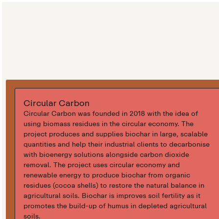
Circular Carbon
Circular Carbon was founded in 2018 with the idea of
using biomass residues in the circular economy. The
project produces and supplies biochar in large, scalable
quantities and help their industrial clients to decarbonise
with bioenergy solutions alongside carbon dioxide
removal. The project uses circular economy and
renewable energy to produce biochar from organic
residues (cocoa shells) to restore the natural balance in
agricultural soils. Biochar is improves soil fertility as it
promotes the build-up of humus in depleted agricultural
soils.