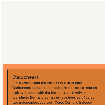
Carboneers
In the Odisha and the Assam regions of India,
Carboneers has supplied tools and trained farmers on
making biochar with the flame curtain pyrolysis
technique. Both project areas have been certified by
two independent auditors, Ceres Cert and Indocert.